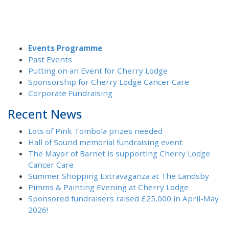
Events Programme
Past Events
Putting on an Event for Cherry Lodge
Sponsorship for Cherry Lodge Cancer Care
Corporate Fundraising
Recent News
Lots of Pink Tombola prizes needed
Hall of Sound memorial fundraising event
The Mayor of Barnet is supporting Cherry Lodge
Cancer Care
Summer Shopping Extravaganza at The Landsby
Pimms & Painting Evening at Cherry Lodge
Sponsored fundraisers raised £25,000 in April-May
2026!