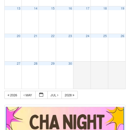
13
14
15
16
17
18
19
20
21
22
23
24
25
26
27
28
29
30
2026
MAY
JUL
2028