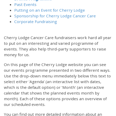
Past Events
Putting on an Event for Cherry Lodge
Sponsorship for Cherry Lodge Cancer Care
Corporate Fundraising
Cherry Lodge Cancer Care fundraisers work hard all year
to put on an interesting and varied programme of
events. They also help third-party supporters to raise
money for us.
On this page of the Cherry Lodge website you can see
our events programme presented in two different ways.
Use the drop-down menu immediately below this text to
select either ‘Agenda’ (an interactive list with dates,
which is the default option) or ‘Month’ (an interactive
calendar that shows the planned events month by
month). Each of these options provides an overview of
our scheduled events.
You can find out more detailed information about an