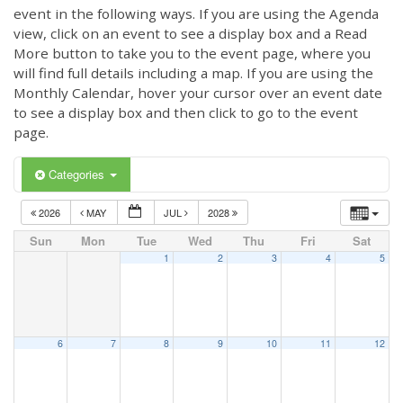
event in the following ways. If you are using the Agenda
view, click on an event to see a display box and a Read
More button to take you to the event page, where you
will find full details including a map. If you are using the
Monthly Calendar, hover your cursor over an event date
to see a display box and then click to go to the event
page.
Categories
2026
MAY
JUL
2028
Sun
Mon
Tue
Wed
Thu
Fri
Sat
1
2
3
4
5
6
7
8
9
10
11
12