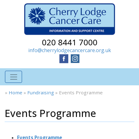
020 8441 7000
info@cherrylodgecancercare.org.uk
»
Home
»
Fundraising
»
Events Programme
Events Programme
Events Programme