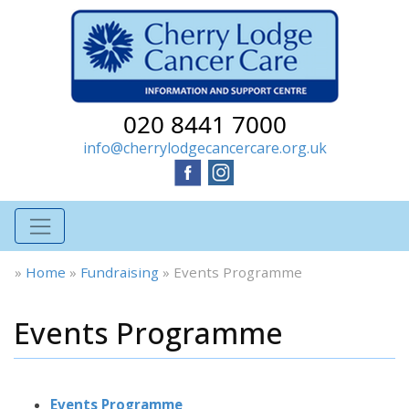
020 8441 7000
info@cherrylodgecancercare.org.uk
»
Home
»
Fundraising
»
Events Programme
Events Programme
Events Programme