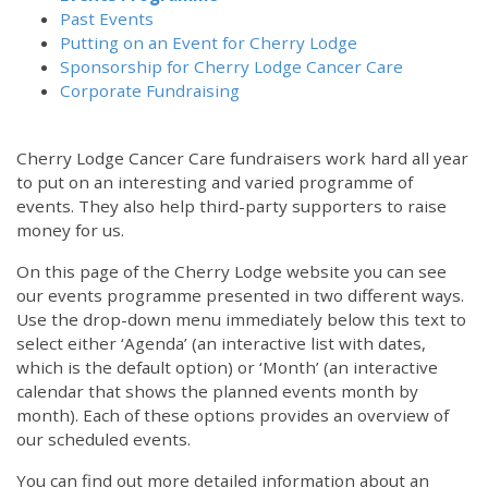
Past Events
Putting on an Event for Cherry Lodge
Sponsorship for Cherry Lodge Cancer Care
Corporate Fundraising
Cherry Lodge Cancer Care fundraisers work hard all year
to put on an interesting and varied programme of
events. They also help third-party supporters to raise
money for us.
On this page of the Cherry Lodge website you can see
our events programme presented in two different ways.
Use the drop-down menu immediately below this text to
select either ‘Agenda’ (an interactive list with dates,
which is the default option) or ‘Month’ (an interactive
calendar that shows the planned events month by
month). Each of these options provides an overview of
our scheduled events.
You can find out more detailed information about an