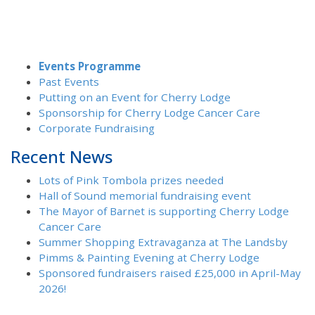
Events Programme
Past Events
Putting on an Event for Cherry Lodge
Sponsorship for Cherry Lodge Cancer Care
Corporate Fundraising
Recent News
Lots of Pink Tombola prizes needed
Hall of Sound memorial fundraising event
The Mayor of Barnet is supporting Cherry Lodge
Cancer Care
Summer Shopping Extravaganza at The Landsby
Pimms & Painting Evening at Cherry Lodge
Sponsored fundraisers raised £25,000 in April-May
2026!