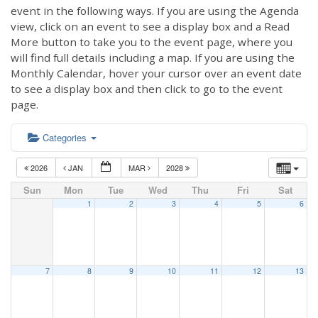
event in the following ways. If you are using the Agenda
view, click on an event to see a display box and a Read
More button to take you to the event page, where you
will find full details including a map. If you are using the
Monthly Calendar, hover your cursor over an event date
to see a display box and then click to go to the event
page.
Categories
2026
JAN
MAR
2028
Sun
Mon
Tue
Wed
Thu
Fri
Sat
1
2
3
4
5
6
7
8
9
10
11
12
13