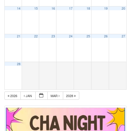
14
15
16
17
18
19
20
21
22
23
24
25
26
27
28
2026
JAN
MAR
2028