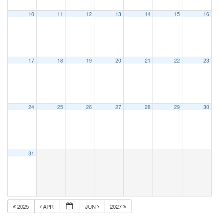
10
11
12
13
14
15
16
17
18
19
20
21
22
23
24
25
26
27
28
29
30
31
2025
APR
JUN
2027