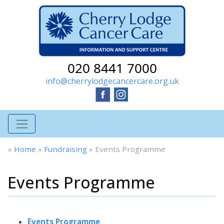
020 8441 7000
info@cherrylodgecancercare.org.uk
»
Home
»
Fundraising
»
Events Programme
Events Programme
Events Programme