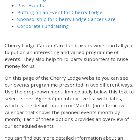
Past Events
Putting on an Event for Cherry Lodge
Sponsorship for Cherry Lodge Cancer Care
Corporate Fundraising
Cherry Lodge Cancer Care fundraisers work hard all year
to put on an interesting and varied programme of
events. They also help third-party supporters to raise
money for us.
On this page of the Cherry Lodge website you can see
our events programme presented in two different ways.
Use the drop-down menu immediately below this text to
select either ‘Agenda’ (an interactive list with dates,
which is the default option) or ‘Month’ (an interactive
calendar that shows the planned events month by
month). Each of these options provides an overview of
our scheduled events.
You can find out more detailed information about an