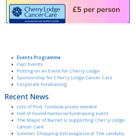
Events Programme
Past Events
Putting on an Event for Cherry Lodge
Sponsorship for Cherry Lodge Cancer Care
Corporate Fundraising
Recent News
Lots of Pink Tombola prizes needed
Hall of Sound memorial fundraising event
The Mayor of Barnet is supporting Cherry Lodge
Cancer Care
Summer Shopping Extravaganza at The Landsby