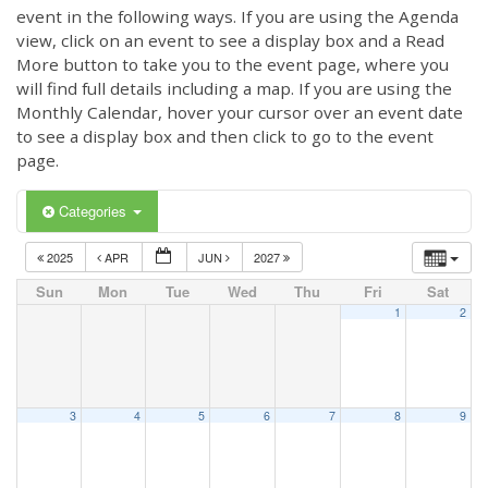
event in the following ways. If you are using the Agenda
view, click on an event to see a display box and a Read
More button to take you to the event page, where you
will find full details including a map. If you are using the
Monthly Calendar, hover your cursor over an event date
to see a display box and then click to go to the event
page.
Categories
2025
APR
JUN
2027
Sun
Mon
Tue
Wed
Thu
Fri
Sat
1
2
3
4
5
6
7
8
9