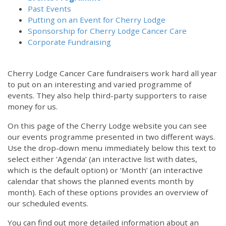
Past Events
Putting on an Event for Cherry Lodge
Sponsorship for Cherry Lodge Cancer Care
Corporate Fundraising
Cherry Lodge Cancer Care fundraisers work hard all year
to put on an interesting and varied programme of
events. They also help third-party supporters to raise
money for us.
On this page of the Cherry Lodge website you can see
our events programme presented in two different ways.
Use the drop-down menu immediately below this text to
select either ‘Agenda’ (an interactive list with dates,
which is the default option) or ‘Month’ (an interactive
calendar that shows the planned events month by
month). Each of these options provides an overview of
our scheduled events.
You can find out more detailed information about an