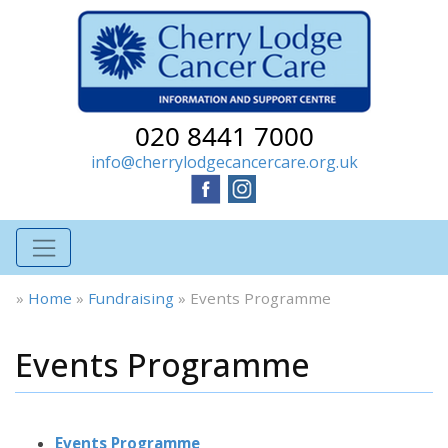
020 8441 7000
info@cherrylodgecancercare.org.uk
»
Home
»
Fundraising
»
Events Programme
Events Programme
Events Programme