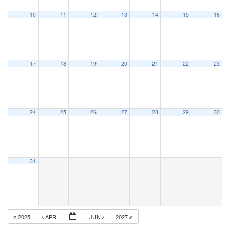
10
11
12
13
14
15
16
17
18
19
20
21
22
23
24
25
26
27
28
29
30
31
2025
APR
JUN
2027