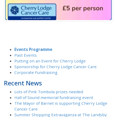
Events Programme
Past Events
Putting on an Event for Cherry Lodge
Sponsorship for Cherry Lodge Cancer Care
Corporate Fundraising
Recent News
Lots of Pink Tombola prizes needed
Hall of Sound memorial fundraising event
The Mayor of Barnet is supporting Cherry Lodge
Cancer Care
Summer Shopping Extravaganza at The Landsby