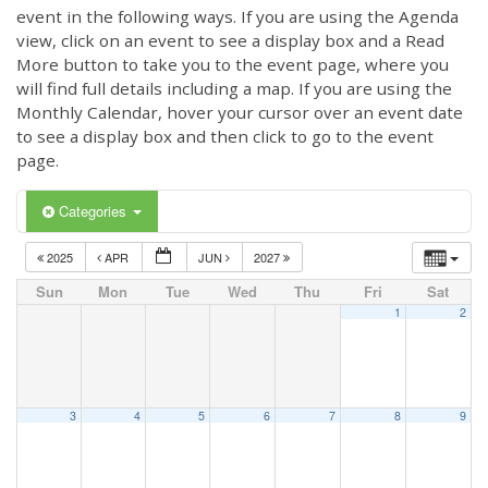
event in the following ways. If you are using the Agenda
view, click on an event to see a display box and a Read
More button to take you to the event page, where you
will find full details including a map. If you are using the
Monthly Calendar, hover your cursor over an event date
to see a display box and then click to go to the event
page.
Categories
2025
APR
JUN
2027
Sun
Mon
Tue
Wed
Thu
Fri
Sat
1
2
3
4
5
6
7
8
9