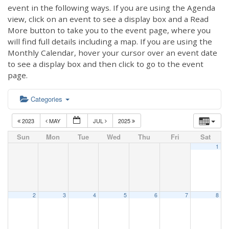
event in the following ways. If you are using the Agenda
view, click on an event to see a display box and a Read
More button to take you to the event page, where you
will find full details including a map. If you are using the
Monthly Calendar, hover your cursor over an event date
to see a display box and then click to go to the event
page.
Categories
2023
MAY
JUL
2025
Sun
Mon
Tue
Wed
Thu
Fri
Sat
1
2
3
4
5
6
7
8