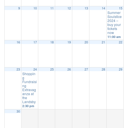
9
10
11
12
13
14
15
Summer
Soulstice
2024 –
buy your
tickets
now
11:00 am
16
17
18
19
20
21
22
23
24
25
26
27
28
29
Shoppin
g
Fundraisi
ng
Extravag
anza at
the
Landsby
2:30 pm
30