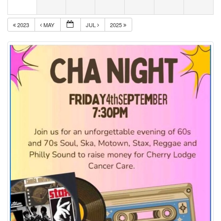
2023
MAY
JUL
2025