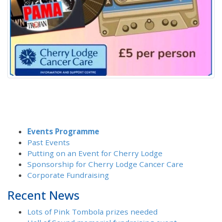
Events Programme
Past Events
Putting on an Event for Cherry Lodge
Sponsorship for Cherry Lodge Cancer Care
Corporate Fundraising
Recent News
Lots of Pink Tombola prizes needed