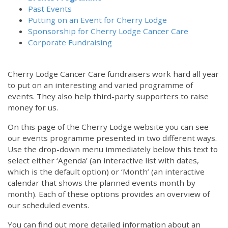
Past Events
Putting on an Event for Cherry Lodge
Sponsorship for Cherry Lodge Cancer Care
Corporate Fundraising
Cherry Lodge Cancer Care fundraisers work hard all year
to put on an interesting and varied programme of
events. They also help third-party supporters to raise
money for us.
On this page of the Cherry Lodge website you can see
our events programme presented in two different ways.
Use the drop-down menu immediately below this text to
select either ‘Agenda’ (an interactive list with dates,
which is the default option) or ‘Month’ (an interactive
calendar that shows the planned events month by
month). Each of these options provides an overview of
our scheduled events.
You can find out more detailed information about an