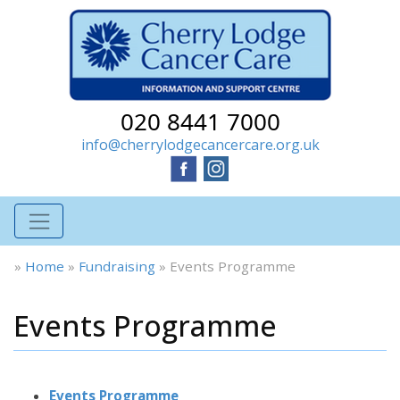
020 8441 7000
info@cherrylodgecancercare.org.uk
»
Home
»
Fundraising
»
Events Programme
Events Programme
Events Programme