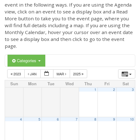
event in the following ways. If you are using the Agenda
view, click on an event to see a display box and a Read
More button to take you to the event page, where you
will find full details including a map. If you are using the
Monthly Calendar, hover your cursor over an event date
to see a display box and then click to go to the event
page.
Categories
2023
JAN
MAR
2025
Sun
Mon
Tue
Wed
Thu
Fri
Sat
1
2
3
4
5
6
7
8
9
10