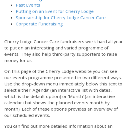
Past Events
Putting on an Event for Cherry Lodge
Sponsorship for Cherry Lodge Cancer Care
Corporate Fundraising
Cherry Lodge Cancer Care fundraisers work hard all year
to put on an interesting and varied programme of
events. They also help third-party supporters to raise
money for us.
On this page of the Cherry Lodge website you can see
our events programme presented in two different ways.
Use the drop-down menu immediately below this text to
select either ‘Agenda’ (an interactive list with dates,
which is the default option) or ‘Month’ (an interactive
calendar that shows the planned events month by
month). Each of these options provides an overview of
our scheduled events.
You can find out more detailed information about an