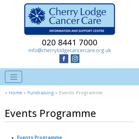
020 8441 7000
info@cherrylodgecancercare.org.uk
»
Home
»
Fundraising
»
Events Programme
Events Programme
Events Programme