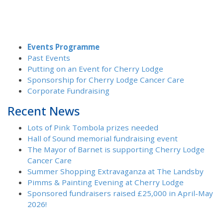
Events Programme
Past Events
Putting on an Event for Cherry Lodge
Sponsorship for Cherry Lodge Cancer Care
Corporate Fundraising
Recent News
Lots of Pink Tombola prizes needed
Hall of Sound memorial fundraising event
The Mayor of Barnet is supporting Cherry Lodge
Cancer Care
Summer Shopping Extravaganza at The Landsby
Pimms & Painting Evening at Cherry Lodge
Sponsored fundraisers raised £25,000 in April-May
2026!