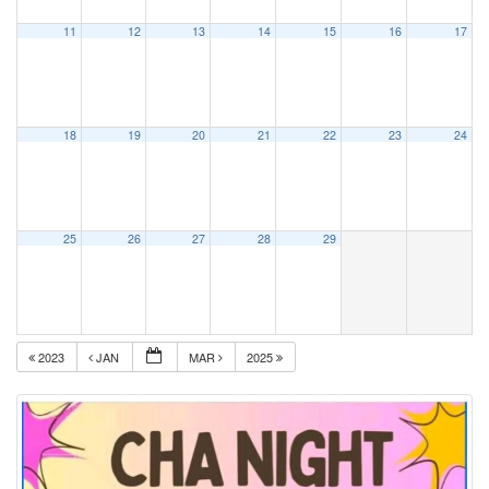
11
12
13
14
15
16
17
18
19
20
21
22
23
24
25
26
27
28
29
2023
JAN
MAR
2025