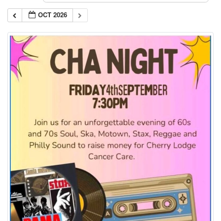
OCT 2026