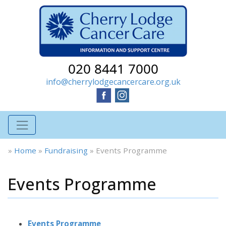
020 8441 7000
info@cherrylodgecancercare.org.uk
»
Home
»
Fundraising
»
Events Programme
Events Programme
Events Programme