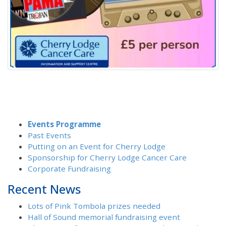
Events Programme
Past Events
Putting on an Event for Cherry Lodge
Sponsorship for Cherry Lodge Cancer Care
Corporate Fundraising
Recent News
Lots of Pink Tombola prizes needed
Hall of Sound memorial fundraising event