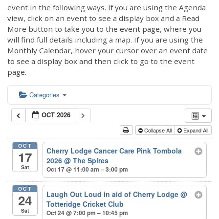
event in the following ways. If you are using the Agenda
view, click on an event to see a display box and a Read
More button to take you to the event page, where you
will find full details including a map. If you are using the
Monthly Calendar, hover your cursor over an event date
to see a display box and then click to go to the event
page.
Categories
OCT 2026
Collapse All
Expand All
OCT
Cherry Lodge Cancer Care Pink Tombola
17
2026
@ The Spires
Sat
Oct 17 @ 11:00 am – 3:00 pm
OCT
Laugh Out Loud in aid of Cherry Lodge
@
24
Totteridge Cricket Club
Sat
Oct 24 @ 7:00 pm – 10:45 pm