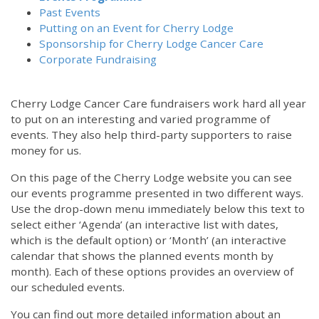
Past Events
Putting on an Event for Cherry Lodge
Sponsorship for Cherry Lodge Cancer Care
Corporate Fundraising
Cherry Lodge Cancer Care fundraisers work hard all year
to put on an interesting and varied programme of
events. They also help third-party supporters to raise
money for us.
On this page of the Cherry Lodge website you can see
our events programme presented in two different ways.
Use the drop-down menu immediately below this text to
select either ‘Agenda’ (an interactive list with dates,
which is the default option) or ‘Month’ (an interactive
calendar that shows the planned events month by
month). Each of these options provides an overview of
our scheduled events.
You can find out more detailed information about an