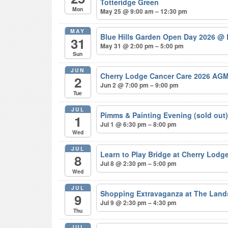
Totteridge Green
Mon
May 25 @ 9:00 am – 12:30 pm
MAY
Blue Hills Garden Open Day 2026
@ 
31
May 31 @ 2:00 pm – 5:00 pm
Sun
JUN
Cherry Lodge Cancer Care 2026 AGM
2
Jun 2 @ 7:00 pm – 9:00 pm
Tue
JUL
Pimms & Painting Evening (sold out
1
Jul 1 @ 6:30 pm – 8:00 pm
Wed
JUL
Learn to Play Bridge at Cherry Lodg
8
Jul 8 @ 2:30 pm – 5:00 pm
Wed
JUL
Shopping Extravaganza at The Lan
9
Jul 9 @ 2:30 pm – 4:30 pm
Thu
JUL