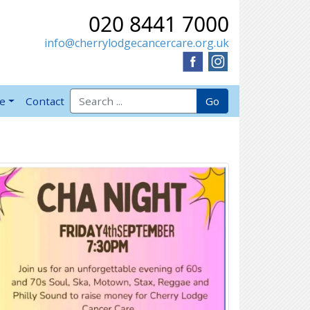
020 8441 7000
info@cherrylodgecancercare.org.uk
Search for:
Go
ve
Contact