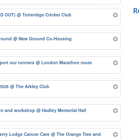
R
LD OUT)
@ Totteridge Cricket Club
Ground
@ New Ground Co-Housing
port our runners
@ London Marathon route
 2026
@ The Arkley Club
ion and workshop
@ Hadley Memorial Hall
herry Lodge Cancer Care
@ The Orange Tree and