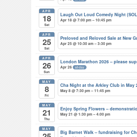
APR
Laugh Out Loud Comedy Night (SO
18
Apr 18 @ 7:00 pm – 10:45 pm
Sat
APR
Preloved and Reloved Sale at New 
25
Apr 25 @ 10:30 am – 3:30 pm
Sat
APR
London Marathon 2026 – please sup
26
Apr 26
all-day
Sun
MAY
Cha Night at the Arkley Club in May
8
May 8 @ 7:30 pm – 11:45 pm
Fri
MAY
Enjoy Spring Flowers – demonstrat
21
May 21 @ 1:30 pm – 4:00 pm
Thu
MAY
Big Barnet Walk – fundraising for C
25