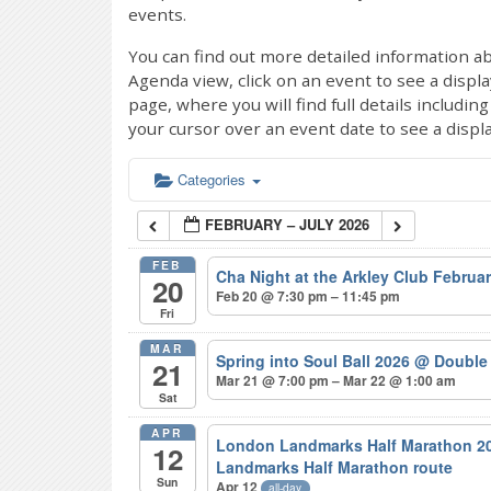
events.
You can find out more detailed information ab
Agenda view, click on an event to see a displ
page, where you will find full details includi
your cursor over an event date to see a displ
Categories
FEBRUARY – JULY 2026
FEB
Cha Night at the Arkley Club Februa
20
Feb 20 @ 7:30 pm – 11:45 pm
Fri
MAR
Spring into Soul Ball 2026
@ Double 
21
Mar 21 @ 7:00 pm – Mar 22 @ 1:00 am
Sat
APR
London Landmarks Half Marathon 20
12
Landmarks Half Marathon route
Sun
Apr 12
all-day