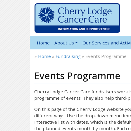
Home
About Us
Our Services and Activi
»
Home
»
Fundraising
»
Events Programme
Events Programme
Cherry Lodge Cancer Care fundraisers work ha
programme of events. They also help third-pa
On this page of the Cherry Lodge website y
different ways. Use the drop-down menu immed
interactive list with dates, which is the defau
the planned events month by month). Each of