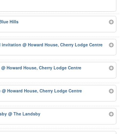
Blue Hills
 invitation
@ Howard House, Cherry Lodge Centre
)
@ Howard House, Cherry Lodge Centre
e
@ Howard House, Cherry Lodge Centre
dsby
@ The Landsby