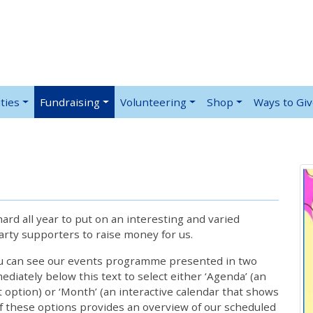
ties
Fundraising
Volunteering
Shop
Ways to Gi
rd all year to put on an interesting and varied
rty supporters to raise money for us.
ou can see our events programme presented in two
iately below this text to select either ‘Agenda’ (an
lt option) or ‘Month’ (an interactive calendar that shows
 these options provides an overview of our scheduled