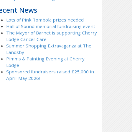
ecent News
Lots of Pink Tombola prizes needed
Hall of Sound memorial fundraising event
The Mayor of Barnet is supporting Cherry
Lodge Cancer Care
Summer Shopping Extravaganza at The
Landsby
Pimms & Painting Evening at Cherry
Lodge
Sponsored fundraisers raised £25,000 in
April-May 2026!