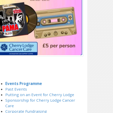
Events Programme
Past Events
Putting on an Event for Cherry Lodge
Sponsorship for Cherry Lodge Cancer
Care
Corporate Fundraising