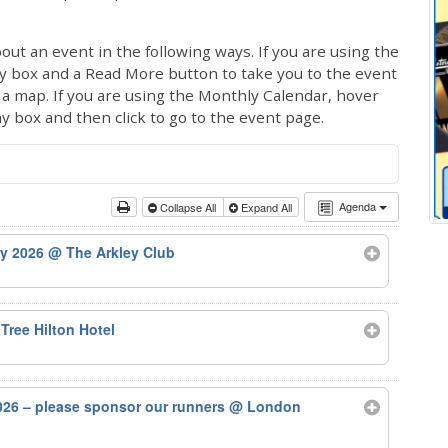
out an event in the following ways. If you are using the
ay box and a Read More button to take you to the event
ng a map. If you are using the Monthly Calendar, hover
ay box and then click to go to the event page.
Agenda
Collapse All
Expand All
ry 2026
@ The Arkley Club
Tree Hilton Hotel
26 – please sponsor our runners
@ London