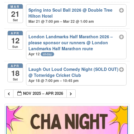
MAR
Spring into Soul Ball 2026
@ Double Tree
21
Hilton Hotel
Sat
Mar 21 @ 7:00 pm – Mar 22 @ 1:00 am
APR
London Landmarks Half Marathon 2026 –
12
please sponsor our runners
@ London
Sun
Landmarks Half Marathon route
Apr 12
all-day
APR
Laugh Out Loud Comedy Night (SOLD OUT)
18
@ Totteridge Cricket Club
Sat
Apr 18 @ 7:00 pm – 10:45 pm
NOV 2025 – APR 2026