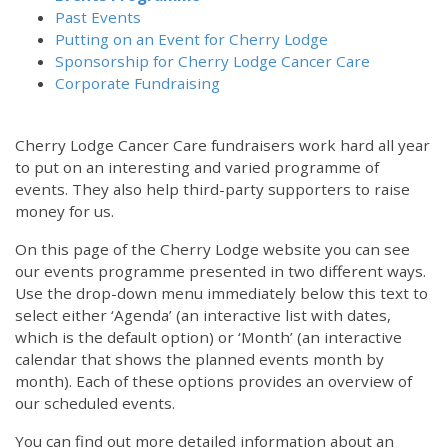
Past Events
Putting on an Event for Cherry Lodge
Sponsorship for Cherry Lodge Cancer Care
Corporate Fundraising
Cherry Lodge Cancer Care fundraisers work hard all year
to put on an interesting and varied programme of
events. They also help third-party supporters to raise
money for us.
On this page of the Cherry Lodge website you can see
our events programme presented in two different ways.
Use the drop-down menu immediately below this text to
select either ‘Agenda’ (an interactive list with dates,
which is the default option) or ‘Month’ (an interactive
calendar that shows the planned events month by
month). Each of these options provides an overview of
our scheduled events.
You can find out more detailed information about an