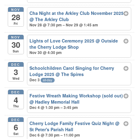
NOV
Cha Night at the Arkley Club November 2025
28
@ The Arkley Club
Fri
Nov 28 @ 7:30 pm – Nov 29 @ 1:45 am
NOV
Lights of Love Ceremony 2025
@ Outside
30
the Cherry Lodge Shop
Sun
Nov 30 @ 4:30 pm
DEC
Schoolchildren Carol Singing for Cherry
3
Lodge 2025
@ The Spires
Wed
Dec 3
all-day
DEC
Festive Wreath Making Workshop (sold out)
4
@ Hadley Memorial Hall
Thu
Dec 4 @ 1:30 pm – 3:45 pm
DEC
Cherry Lodge Family Festive Quiz Night
@
6
St Peter's Parish Hall
Sat
Dec 6 @ 7:30 pm – 11:00 pm