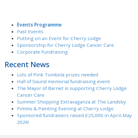
Events Programme
Past Events
Putting on an Event for Cherry Lodge
Sponsorship for Cherry Lodge Cancer Care
Corporate Fundraising
Recent News
Lots of Pink Tombola prizes needed
Hall of Sound memorial fundraising event
The Mayor of Barnet is supporting Cherry Lodge
Cancer Care
Summer Shopping Extravaganza at The Landsby
Pimms & Painting Evening at Cherry Lodge
Sponsored fundraisers raised £25,000 in April-May
2026!