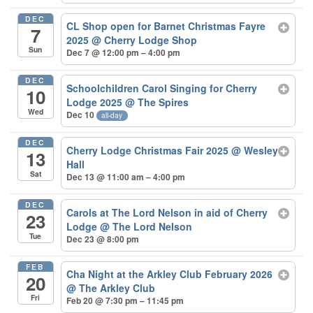
DEC
CL Shop open for Barnet Christmas Fayre
7
2025
@ Cherry Lodge Shop
Sun
Dec 7 @ 12:00 pm – 4:00 pm
DEC
Schoolchildren Carol Singing for Cherry
10
Lodge 2025
@ The Spires
Wed
Dec 10
all-day
DEC
Cherry Lodge Christmas Fair 2025
@ Wesley
13
Hall
Sat
Dec 13 @ 11:00 am – 4:00 pm
DEC
Carols at The Lord Nelson in aid of Cherry
23
Lodge
@ The Lord Nelson
Tue
Dec 23 @ 8:00 pm
FEB
Cha Night at the Arkley Club February 2026
20
@ The Arkley Club
Fri
Feb 20 @ 7:30 pm – 11:45 pm