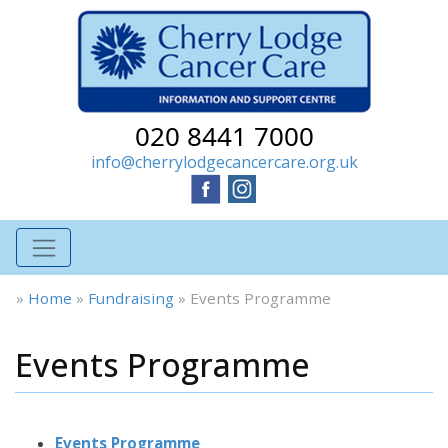
020 8441 7000
info@cherrylodgecancercare.org.uk
»
Home
»
Fundraising
»
Events Programme
Events Programme
Events Programme