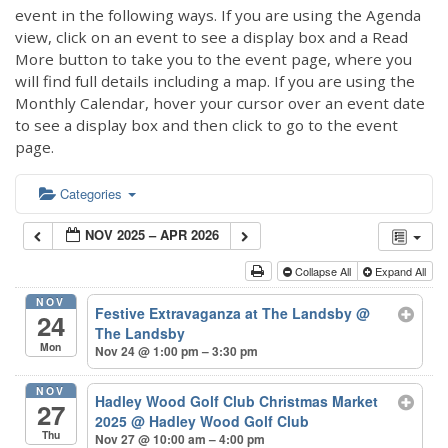
event in the following ways. If you are using the Agenda
view, click on an event to see a display box and a Read
More button to take you to the event page, where you
will find full details including a map. If you are using the
Monthly Calendar, hover your cursor over an event date
to see a display box and then click to go to the event
page.
Categories
NOV 2025 – APR 2026
Collapse All
Expand All
NOV
Festive Extravaganza at The Landsby
@
24
The Landsby
Mon
Nov 24 @ 1:00 pm – 3:30 pm
NOV
Hadley Wood Golf Club Christmas Market
27
2025
@ Hadley Wood Golf Club
Thu
Nov 27 @ 10:00 am – 4:00 pm