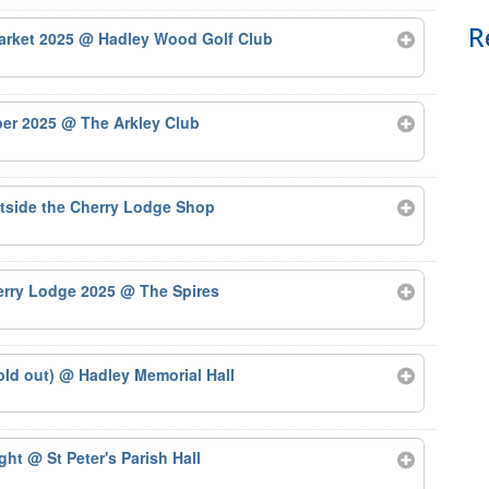
R
arket 2025
@ Hadley Wood Golf Club
ber 2025
@ The Arkley Club
tside the Cherry Lodge Shop
herry Lodge 2025
@ The Spires
old out)
@ Hadley Memorial Hall
ight
@ St Peter's Parish Hall