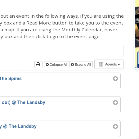
out an event in the following ways. If you are using the
ay box and a Read More button to take you to the event
ng a map. If you are using the Monthly Calendar, hover
ay box and then click to go to the event page.
Agenda
Collapse All
Expand All
The Spires
d out)
@ The Landsby
by
@ The Landsby