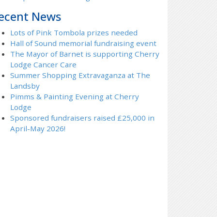
ecent News
Lots of Pink Tombola prizes needed
Hall of Sound memorial fundraising event
The Mayor of Barnet is supporting Cherry
Lodge Cancer Care
Summer Shopping Extravaganza at The
Landsby
Pimms & Painting Evening at Cherry
Lodge
Sponsored fundraisers raised £25,000 in
April-May 2026!