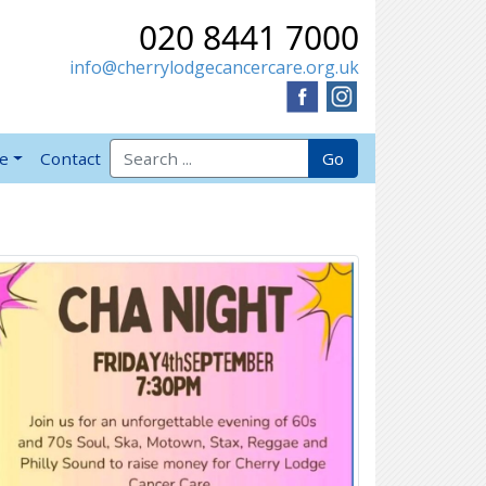
020 8441 7000
info@cherrylodgecancercare.org.uk
Search for:
Go
ve
Contact