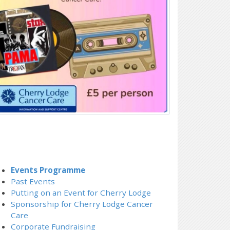
Events Programme
Past Events
Putting on an Event for Cherry Lodge
Sponsorship for Cherry Lodge Cancer
Care
Corporate Fundraising