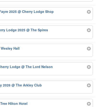
 Fayre 2025
@ Cherry Lodge Shop
herry Lodge 2025
@ The Spires
 Wesley Hall
 Cherry Lodge
@ The Lord Nelson
ry 2026
@ The Arkley Club
Tree Hilton Hotel