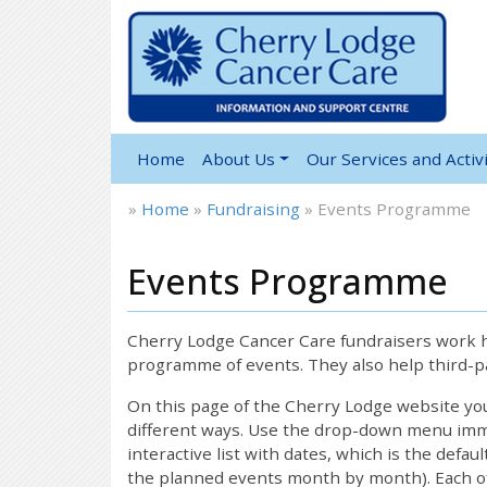
Home
About Us
Our Services and Activi
»
Home
»
Fundraising
»
Events Programme
Events Programme
Cherry Lodge Cancer Care fundraisers work ha
programme of events. They also help third-pa
On this page of the Cherry Lodge website y
different ways. Use the drop-down menu immed
interactive list with dates, which is the defau
the planned events month by month). Each of