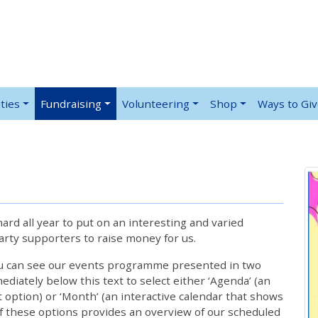
ties
Fundraising
Volunteering
Shop
Ways to Gi
rd all year to put on an interesting and varied
rty supporters to raise money for us.
ou can see our events programme presented in two
iately below this text to select either ‘Agenda’ (an
lt option) or ‘Month’ (an interactive calendar that shows
 these options provides an overview of our scheduled