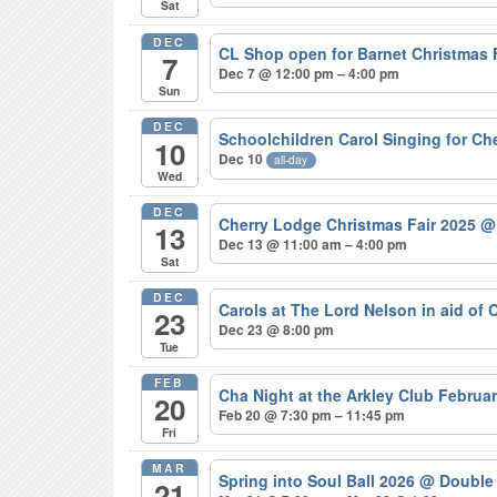
Sat
DEC
CL Shop open for Barnet Christmas
7
Dec 7 @ 12:00 pm – 4:00 pm
Sun
DEC
Schoolchildren Carol Singing for C
10
Dec 10
all-day
Wed
DEC
Cherry Lodge Christmas Fair 2025
@
13
Dec 13 @ 11:00 am – 4:00 pm
Sat
DEC
Carols at The Lord Nelson in aid of
23
Dec 23 @ 8:00 pm
Tue
FEB
Cha Night at the Arkley Club Februa
20
Feb 20 @ 7:30 pm – 11:45 pm
Fri
MAR
Spring into Soul Ball 2026
@ Double 
21