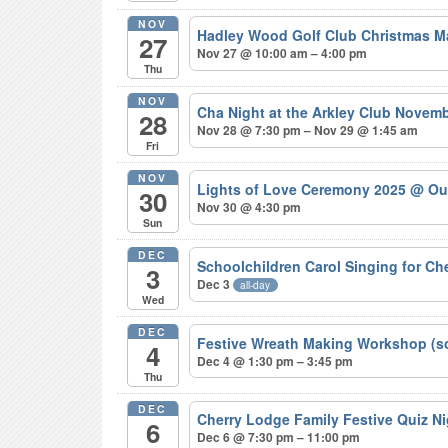
NOV
Hadley Wood Golf Club Christmas M
27
Nov 27 @ 10:00 am – 4:00 pm
Thu
NOV
Cha Night at the Arkley Club Novem
28
Nov 28 @ 7:30 pm – Nov 29 @ 1:45 am
Fri
NOV
Lights of Love Ceremony 2025
@ Ou
30
Nov 30 @ 4:30 pm
Sun
DEC
Schoolchildren Carol Singing for C
3
Dec 3
all-day
Wed
DEC
Festive Wreath Making Workshop (s
4
Dec 4 @ 1:30 pm – 3:45 pm
Thu
DEC
Cherry Lodge Family Festive Quiz N
6
Dec 6 @ 7:30 pm – 11:00 pm