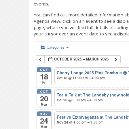
events.
You can find out more detailed information ab
Agenda view, click on an event to see a displ
page, where you will find full details includi
your cursor over an event date to see a displ
Categories
OCTOBER 2025 – MARCH 2026
OCT
Cherry Lodge 2025 Pink Tombola
@ 
18
Oct 18 @ 11:00 am – 4:00 pm
Sat
OCT
Tea & Talk at The Landsby (now sol
20
Oct 20 @ 3:00 pm – 4:30 pm
Mon
NOV
Festive Extravaganza at The Lands
24
Nov 24 @ 1:00 pm – 3:30 pm
Mon