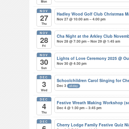
Mon
NOV
Hadley Wood Golf Club Christmas M
27
Nov 27 @ 10:00 am – 4:00 pm
Thu
NOV
Cha Night at the Arkley Club Novem
28
Nov 28 @ 7:30 pm – Nov 29 @ 1:45 am
Fri
NOV
Lights of Love Ceremony 2025
@ Ou
30
Nov 30 @ 4:30 pm
Sun
DEC
Schoolchildren Carol Singing for C
3
Dec 3
all-day
Wed
DEC
Festive Wreath Making Workshop (s
4
Dec 4 @ 1:30 pm – 3:45 pm
Thu
DEC
Cherry Lodge Family Festive Quiz N
6