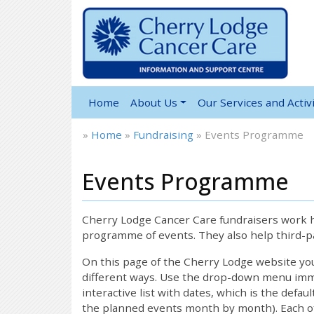
Home
About Us
Our Services and Activi
»
Home
»
Fundraising
»
Events Programme
Events Programme
Cherry Lodge Cancer Care fundraisers work ha
programme of events. They also help third-pa
On this page of the Cherry Lodge website y
different ways. Use the drop-down menu immed
interactive list with dates, which is the defau
the planned events month by month). Each of