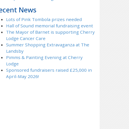
ecent News
Lots of Pink Tombola prizes needed
Hall of Sound memorial fundraising event
The Mayor of Barnet is supporting Cherry
Lodge Cancer Care
Summer Shopping Extravaganza at The
Landsby
Pimms & Painting Evening at Cherry
Lodge
Sponsored fundraisers raised £25,000 in
April-May 2026!