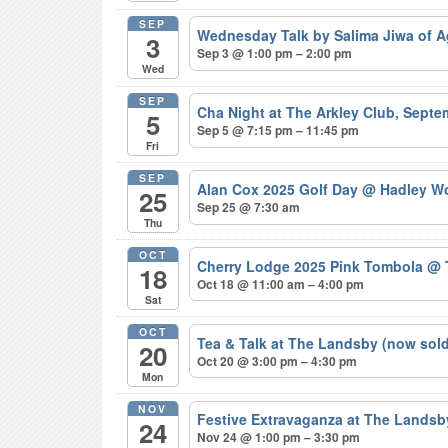
SEP
Wednesday Talk by Salima Jiwa of 
3
Sep 3 @ 1:00 pm – 2:00 pm
Wed
SEP
Cha Night at The Arkley Club, Sept
5
Sep 5 @ 7:15 pm – 11:45 pm
Fri
SEP
Alan Cox 2025 Golf Day
@ Hadley Wo
25
Sep 25 @ 7:30 am
Thu
OCT
Cherry Lodge 2025 Pink Tombola
@ 
18
Oct 18 @ 11:00 am – 4:00 pm
Sat
OCT
Tea & Talk at The Landsby (now sol
20
Oct 20 @ 3:00 pm – 4:30 pm
Mon
NOV
Festive Extravaganza at The Lands
24
Nov 24 @ 1:00 pm – 3:30 pm