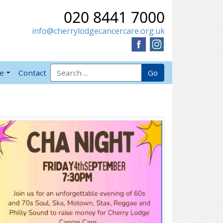
020 8441 7000
info@cherrylodgecancercare.org.uk
Search for:
Go
ve
Contact