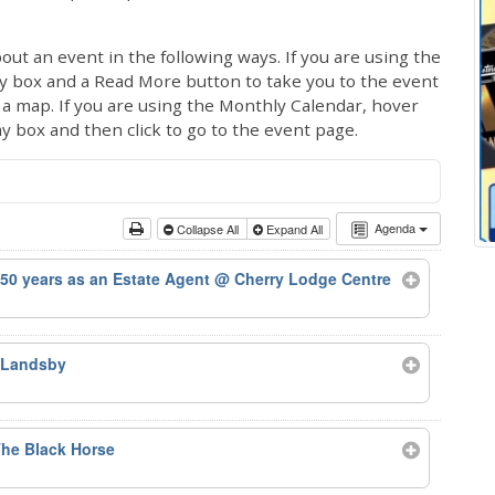
out an event in the following ways. If you are using the
ay box and a Read More button to take you to the event
ng a map. If you are using the Monthly Calendar, hover
ay box and then click to go to the event page.
Agenda
Collapse All
Expand All
50 years as an Estate Agent
@ Cherry Lodge Centre
 Landsby
he Black Horse