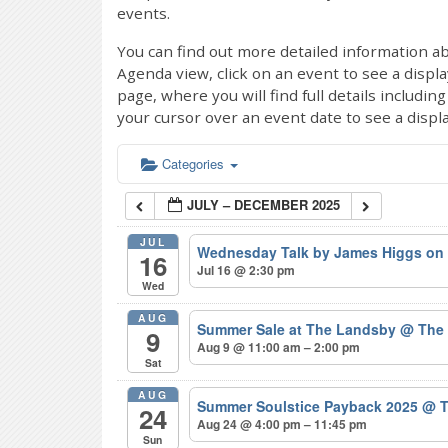
events.
You can find out more detailed information ab
Agenda view, click on an event to see a displ
page, where you will find full details includi
your cursor over an event date to see a displ
Categories
JULY – DECEMBER 2025
JUL
Wednesday Talk by James Higgs on 
16
Jul 16 @ 2:30 pm
Wed
AUG
Summer Sale at The Landsby
@ The
9
Aug 9 @ 11:00 am – 2:00 pm
Sat
AUG
Summer Soulstice Payback 2025
@ T
24
Aug 24 @ 4:00 pm – 11:45 pm
Sun