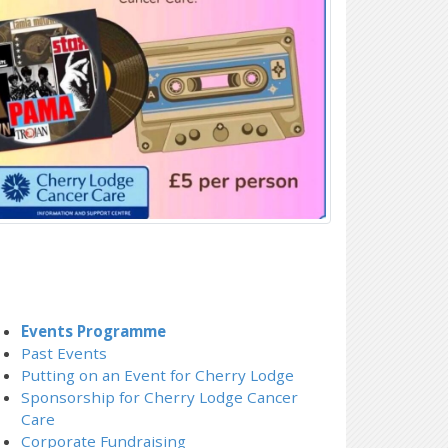
Events Programme
Past Events
Putting on an Event for Cherry Lodge
Sponsorship for Cherry Lodge Cancer
Care
Corporate Fundraising