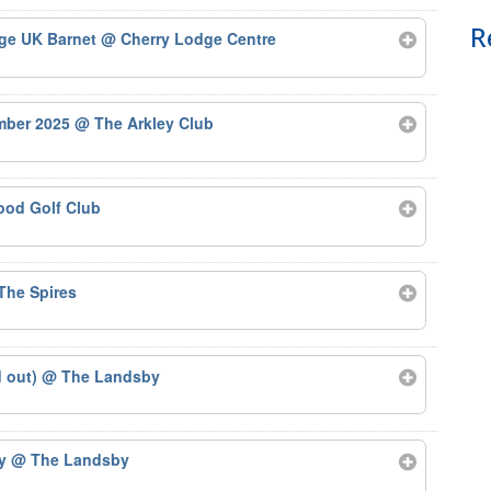
R
Age UK Barnet
@ Cherry Lodge Centre
ember 2025
@ The Arkley Club
od Golf Club
The Spires
d out)
@ The Landsby
by
@ The Landsby