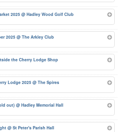
arket 2025
@ Hadley Wood Golf Club
ber 2025
@ The Arkley Club
tside the Cherry Lodge Shop
herry Lodge 2025
@ The Spires
old out)
@ Hadley Memorial Hall
ight
@ St Peter's Parish Hall