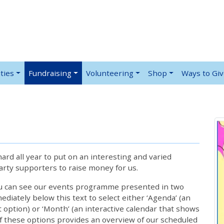
ties
Fundraising
Volunteering
Shop
Ways to Gi
rd all year to put on an interesting and varied
rty supporters to raise money for us.
ou can see our events programme presented in two
iately below this text to select either ‘Agenda’ (an
lt option) or ‘Month’ (an interactive calendar that shows
 these options provides an overview of our scheduled