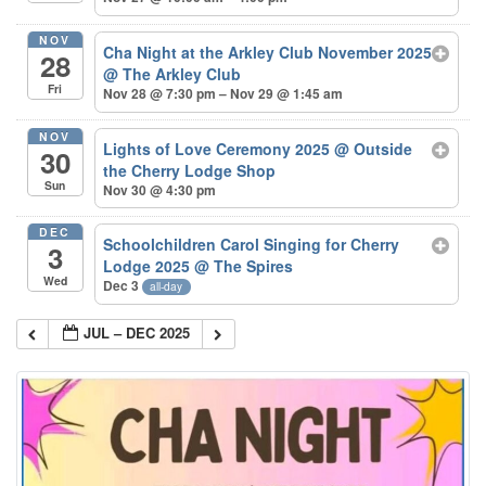
NOV
Cha Night at the Arkley Club November 2025
28
@ The Arkley Club
Fri
Nov 28 @ 7:30 pm – Nov 29 @ 1:45 am
NOV
Lights of Love Ceremony 2025
@ Outside
30
the Cherry Lodge Shop
Sun
Nov 30 @ 4:30 pm
DEC
Schoolchildren Carol Singing for Cherry
3
Lodge 2025
@ The Spires
Wed
Dec 3
all-day
JUL – DEC 2025