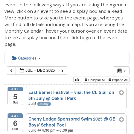
event in the following ways. If you are using the Agenda
view, click on an event to see a display box and a Read
More button to take you to the event page, where you
will find full details including a map. If you are using the
Monthly Calendar, hover your cursor over an event date
to see a display box and then click to go to the event
page.
Categories
JUL – DEC 2025
Collapse All
Expand All
JUL
East Barnet Festival – visit the CL Stall on
5
5th July
@ Oakhill Park
Sat
Jul 5
all-day
JUL
Cherry Lodge Sponsored Swim 2025
@ QE
6
Boys' School Pool
Sun
Jul 6 @ 4:30 pm – 6:30 pm