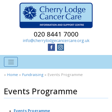
020 8441 7000
info@cherrylodgecancercare.org.uk
»
Home
»
Fundraising
»
Events Programme
Events Programme
Events Programme