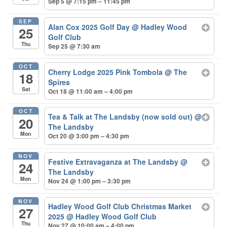
Sep 5 @ 7:15 pm – 11:45 pm
SEP
Alan Cox 2025 Golf Day
@ Hadley Wood
25
Golf Club
Thu
Sep 25 @ 7:30 am
OCT
Cherry Lodge 2025 Pink Tombola
@ The
18
Spires
Sat
Oct 18 @ 11:00 am – 4:00 pm
OCT
Tea & Talk at The Landsby (now sold out)
@
20
The Landsby
Mon
Oct 20 @ 3:00 pm – 4:30 pm
NOV
Festive Extravaganza at The Landsby
@
24
The Landsby
Mon
Nov 24 @ 1:00 pm – 3:30 pm
NOV
Hadley Wood Golf Club Christmas Market
27
2025
@ Hadley Wood Golf Club
Thu
Nov 27 @ 10:00 am – 4:00 pm