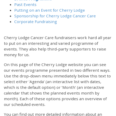
Past Events
Putting on an Event for Cherry Lodge
Sponsorship for Cherry Lodge Cancer Care
Corporate Fundraising
Cherry Lodge Cancer Care fundraisers work hard all year
to put on an interesting and varied programme of
events. They also help third-party supporters to raise
money for us.
On this page of the Cherry Lodge website you can see
our events programme presented in two different ways.
Use the drop-down menu immediately below this text to
select either ‘Agenda’ (an interactive list with dates,
which is the default option) or ‘Month’ (an interactive
calendar that shows the planned events month by
month). Each of these options provides an overview of
our scheduled events.
You can find out more detailed information about an