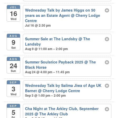
JUL
Wednesday Talk by James Higgs on 50
16
years as an Estate Agent
@ Cherry Lodge
Wed
Centre
Jul 16 @ 2:30 pm
AUG
Summer Sale at The Landsby
@ The
9
Landsby
Sat
Aug 9 @ 11:00 am – 2:00 pm
AUG
Summer Soulstice Payback 2025
@ The
24
Black Horse
Sun
Aug 24 @ 4:00 pm – 11:45 pm
SEP
Wednesday Talk by Salima Jiwa of Age UK
3
Barnet
@ Cherry Lodge Centre
Wed
Sep 3 @ 1:00 pm – 2:00 pm
SEP
Cha Night at The Arkley Club, September
5
2025
@ The Arkley Club
Fri