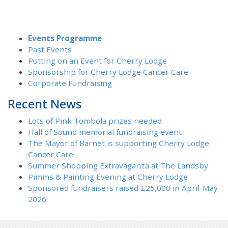
Events Programme
Past Events
Putting on an Event for Cherry Lodge
Sponsorship for Cherry Lodge Cancer Care
Corporate Fundraising
Recent News
Lots of Pink Tombola prizes needed
Hall of Sound memorial fundraising event
The Mayor of Barnet is supporting Cherry Lodge
Cancer Care
Summer Shopping Extravaganza at The Landsby
Pimms & Painting Evening at Cherry Lodge
Sponsored fundraisers raised £25,000 in April-May
2026!