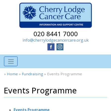
020 8441 7000
info@cherrylodgecancercare.org.uk
»
Home
»
Fundraising
»
Events Programme
Events Programme
Events Programme