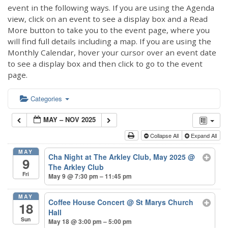
event in the following ways. If you are using the Agenda
view, click on an event to see a display box and a Read
More button to take you to the event page, where you
will find full details including a map. If you are using the
Monthly Calendar, hover your cursor over an event date
to see a display box and then click to go to the event
page.
Categories
MAY – NOV 2025
Collapse All
Expand All
MAY
Cha Night at The Arkley Club, May 2025
@
9
The Arkley Club
Fri
May 9 @ 7:30 pm – 11:45 pm
MAY
Coffee House Concert
@ St Marys Church
18
Hall
Sun
May 18 @ 3:00 pm – 5:00 pm