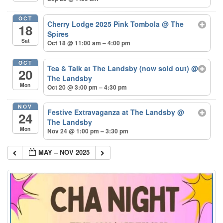
OCT
Cherry Lodge 2025 Pink Tombola
@ The
18
Spires
Sat
Oct 18 @ 11:00 am – 4:00 pm
OCT
Tea & Talk at The Landsby (now sold out)
@
20
The Landsby
Mon
Oct 20 @ 3:00 pm – 4:30 pm
NOV
Festive Extravaganza at The Landsby
@
24
The Landsby
Mon
Nov 24 @ 1:00 pm – 3:30 pm
MAY – NOV 2025