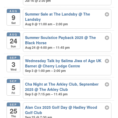
Jul 16 @ 2:30 pm
AUG
Summer Sale at The Landsby
@ The
9
Landsby
Sat
Aug 9 @ 11:00 am – 2:00 pm
AUG
Summer Soulstice Payback 2025
@ The
24
Black Horse
Sun
Aug 24 @ 4:00 pm – 11:45 pm
SEP
Wednesday Talk by Salima Jiwa of Age UK
3
Barnet
@ Cherry Lodge Centre
Wed
Sep 3 @ 1:00 pm – 2:00 pm
SEP
Cha Night at The Arkley Club, September
5
2025
@ The Arkley Club
Fri
Sep 5 @ 7:15 pm – 11:45 pm
SEP
Alan Cox 2025 Golf Day
@ Hadley Wood
25
Golf Club
Thu
Sep 25 @ 7:30 am