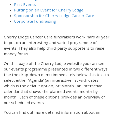
Past Events
Putting on an Event for Cherry Lodge
Sponsorship for Cherry Lodge Cancer Care
Corporate Fundraising
Cherry Lodge Cancer Care fundraisers work hard all year
to put on an interesting and varied programme of
events. They also help third-party supporters to raise
money for us.
On this page of the Cherry Lodge website you can see
our events programme presented in two different ways.
Use the drop-down menu immediately below this text to
select either ‘Agenda’ (an interactive list with dates,
which is the default option) or ‘Month’ (an interactive
calendar that shows the planned events month by
month). Each of these options provides an overview of
our scheduled events.
You can find out more detailed information about an