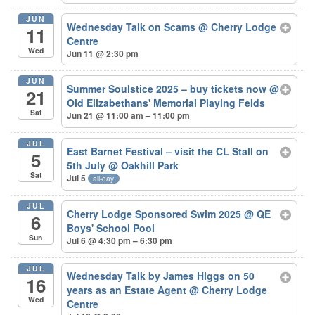
JUN
Wednesday Talk on Scams
@ Cherry Lodge
11
Centre
Wed
Jun 11 @ 2:30 pm
JUN
Summer Soulstice 2025 – buy tickets now
@
21
Old Elizabethans' Memorial Playing Felds
Sat
Jun 21 @ 11:00 am – 11:00 pm
JUL
East Barnet Festival – visit the CL Stall on
5
5th July
@ Oakhill Park
Sat
Jul 5
all-day
JUL
Cherry Lodge Sponsored Swim 2025
@ QE
6
Boys' School Pool
Sun
Jul 6 @ 4:30 pm – 6:30 pm
JUL
Wednesday Talk by James Higgs on 50
16
years as an Estate Agent
@ Cherry Lodge
Wed
Centre