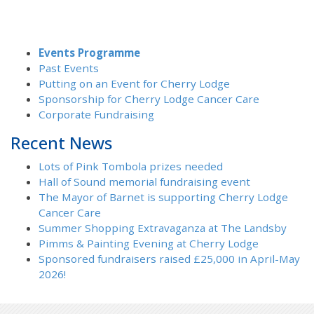
Events Programme
Past Events
Putting on an Event for Cherry Lodge
Sponsorship for Cherry Lodge Cancer Care
Corporate Fundraising
Recent News
Lots of Pink Tombola prizes needed
Hall of Sound memorial fundraising event
The Mayor of Barnet is supporting Cherry Lodge
Cancer Care
Summer Shopping Extravaganza at The Landsby
Pimms & Painting Evening at Cherry Lodge
Sponsored fundraisers raised £25,000 in April-May
2026!