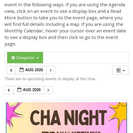
event in the following ways. If you are using the Agenda
view, click on an event to see a display box and a Read
More button to take you to the event page, where you
will find full details including a map. If you are using the
Monthly Calendar, hover your cursor over an event date
to see a display box and then click to go to the event
page.
Categories
AUG 2026
There are no upcoming events to display at this time.
AUG 2026