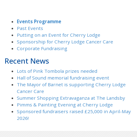
Events Programme
Past Events
Putting on an Event for Cherry Lodge
Sponsorship for Cherry Lodge Cancer Care
Corporate Fundraising
Recent News
Lots of Pink Tombola prizes needed
Hall of Sound memorial fundraising event
The Mayor of Barnet is supporting Cherry Lodge
Cancer Care
Summer Shopping Extravaganza at The Landsby
Pimms & Painting Evening at Cherry Lodge
Sponsored fundraisers raised £25,000 in April-May
2026!