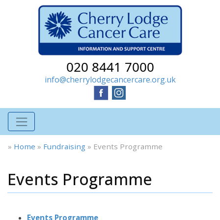
020 8441 7000
info@cherrylodgecancercare.org.uk
»
Home
»
Fundraising
»
Events Programme
Events Programme
Events Programme