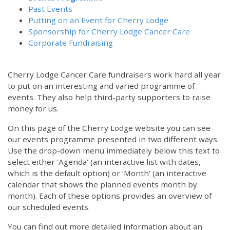
Past Events
Putting on an Event for Cherry Lodge
Sponsorship for Cherry Lodge Cancer Care
Corporate Fundraising
Cherry Lodge Cancer Care fundraisers work hard all year
to put on an interesting and varied programme of
events. They also help third-party supporters to raise
money for us.
On this page of the Cherry Lodge website you can see
our events programme presented in two different ways.
Use the drop-down menu immediately below this text to
select either ‘Agenda’ (an interactive list with dates,
which is the default option) or ‘Month’ (an interactive
calendar that shows the planned events month by
month). Each of these options provides an overview of
our scheduled events.
You can find out more detailed information about an