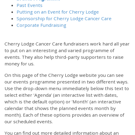
Past Events
Putting on an Event for Cherry Lodge
Sponsorship for Cherry Lodge Cancer Care
Corporate Fundraising
Cherry Lodge Cancer Care fundraisers work hard all year
to put on an interesting and varied programme of
events. They also help third-party supporters to raise
money for us.
On this page of the Cherry Lodge website you can see
our events programme presented in two different ways.
Use the drop-down menu immediately below this text to
select either ‘Agenda’ (an interactive list with dates,
which is the default option) or ‘Month’ (an interactive
calendar that shows the planned events month by
month). Each of these options provides an overview of
our scheduled events.
You can find out more detailed information about an