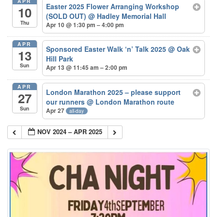
APR
Easter 2025 Flower Arranging Workshop
10
(SOLD OUT)
@ Hadley Memorial Hall
Thu
Apr 10 @ 1:30 pm – 4:00 pm
APR
Sponsored Easter Walk ‘n’ Talk 2025
@ Oak
13
Hill Park
Sun
Apr 13 @ 11:45 am – 2:00 pm
APR
London Marathon 2025 – please support
27
our runners
@ London Marathon route
Sun
Apr 27
all-day
NOV 2024 – APR 2025