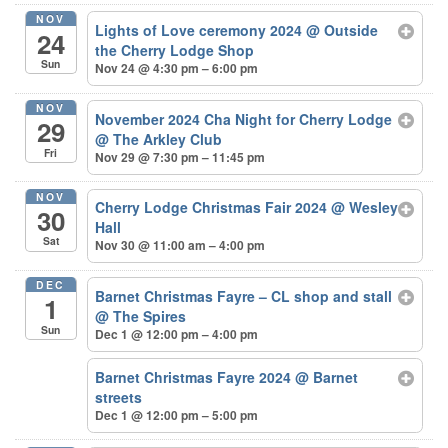
NOV
Lights of Love ceremony 2024
@ Outside
24
the Cherry Lodge Shop
Sun
Nov 24 @ 4:30 pm – 6:00 pm
NOV
November 2024 Cha Night for Cherry Lodge
29
@ The Arkley Club
Fri
Nov 29 @ 7:30 pm – 11:45 pm
NOV
Cherry Lodge Christmas Fair 2024
@ Wesley
30
Hall
Sat
Nov 30 @ 11:00 am – 4:00 pm
DEC
Barnet Christmas Fayre – CL shop and stall
1
@ The Spires
Sun
Dec 1 @ 12:00 pm – 4:00 pm
Barnet Christmas Fayre 2024
@ Barnet
streets
Dec 1 @ 12:00 pm – 5:00 pm