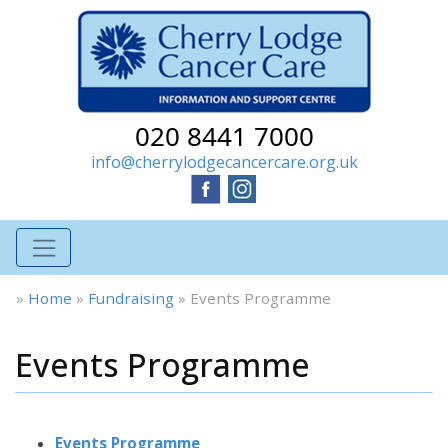
020 8441 7000
info@cherrylodgecancercare.org.uk
»
Home
»
Fundraising
»
Events Programme
Events Programme
Events Programme