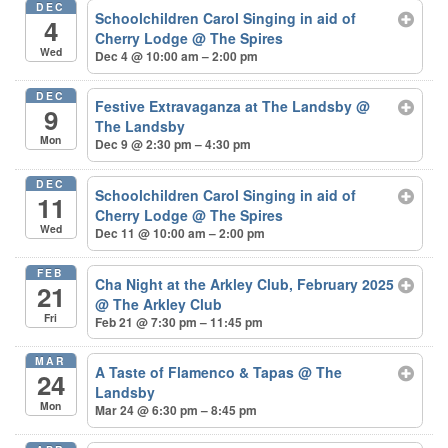
DEC
Schoolchildren Carol Singing in aid of
4
Cherry Lodge
@ The Spires
Wed
Dec 4 @ 10:00 am – 2:00 pm
DEC
Festive Extravaganza at The Landsby
@
9
The Landsby
Mon
Dec 9 @ 2:30 pm – 4:30 pm
DEC
Schoolchildren Carol Singing in aid of
11
Cherry Lodge
@ The Spires
Wed
Dec 11 @ 10:00 am – 2:00 pm
FEB
Cha Night at the Arkley Club, February 2025
21
@ The Arkley Club
Fri
Feb 21 @ 7:30 pm – 11:45 pm
MAR
A Taste of Flamenco & Tapas
@ The
24
Landsby
Mon
Mar 24 @ 6:30 pm – 8:45 pm