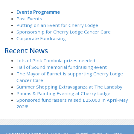
Events Programme
Past Events
Putting on an Event for Cherry Lodge
Sponsorship for Cherry Lodge Cancer Care
Corporate Fundraising
Recent News
Lots of Pink Tombola prizes needed
Hall of Sound memorial fundraising event
The Mayor of Barnet is supporting Cherry Lodge
Cancer Care
Summer Shopping Extravaganza at The Landsby
Pimms & Painting Evening at Cherry Lodge
Sponsored fundraisers raised £25,000 in April-May
2026!