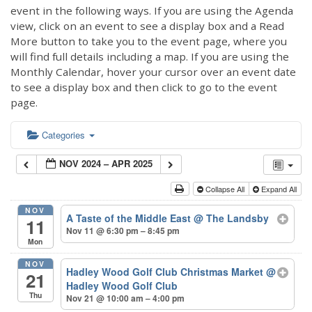
event in the following ways. If you are using the Agenda
view, click on an event to see a display box and a Read
More button to take you to the event page, where you
will find full details including a map. If you are using the
Monthly Calendar, hover your cursor over an event date
to see a display box and then click to go to the event
page.
Categories
NOV 2024 – APR 2025
Collapse All
Expand All
NOV
A Taste of the Middle East
@ The Landsby
11
Nov 11 @ 6:30 pm – 8:45 pm
Mon
NOV
Hadley Wood Golf Club Christmas Market
@
21
Hadley Wood Golf Club
Thu
Nov 21 @ 10:00 am – 4:00 pm