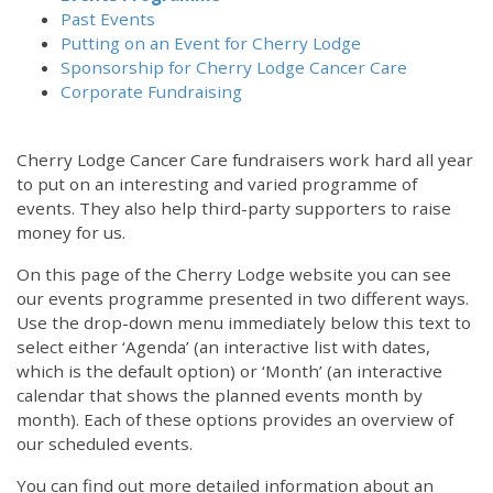
Past Events
Putting on an Event for Cherry Lodge
Sponsorship for Cherry Lodge Cancer Care
Corporate Fundraising
Cherry Lodge Cancer Care fundraisers work hard all year
to put on an interesting and varied programme of
events. They also help third-party supporters to raise
money for us.
On this page of the Cherry Lodge website you can see
our events programme presented in two different ways.
Use the drop-down menu immediately below this text to
select either ‘Agenda’ (an interactive list with dates,
which is the default option) or ‘Month’ (an interactive
calendar that shows the planned events month by
month). Each of these options provides an overview of
our scheduled events.
You can find out more detailed information about an