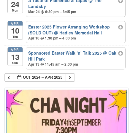
A Taste of Flamenco & Tapas
@ The
24
Landsby
Mon
Mar 24 @ 6:30 pm – 8:45 pm
APR
Easter 2025 Flower Arranging Workshop
10
(SOLD OUT)
@ Hadley Memorial Hall
Thu
Apr 10 @ 1:30 pm – 4:00 pm
APR
Sponsored Easter Walk ‘n’ Talk 2025
@ Oak
13
Hill Park
Sun
Apr 13 @ 11:45 am – 2:00 pm
OCT 2024 – APR 2025