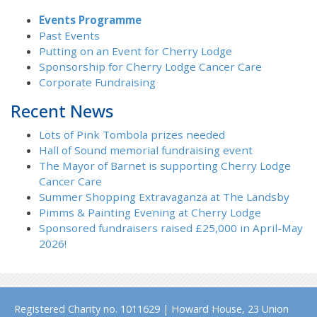
Events Programme
Past Events
Putting on an Event for Cherry Lodge
Sponsorship for Cherry Lodge Cancer Care
Corporate Fundraising
Recent News
Lots of Pink Tombola prizes needed
Hall of Sound memorial fundraising event
The Mayor of Barnet is supporting Cherry Lodge
Cancer Care
Summer Shopping Extravaganza at The Landsby
Pimms & Painting Evening at Cherry Lodge
Sponsored fundraisers raised £25,000 in April-May
2026!
Registered Charity no. 1011629 | Howard House, 23 Union