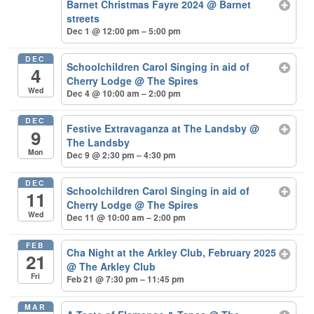
Barnet Christmas Fayre 2024
@ Barnet
streets
Dec 1 @ 12:00 pm – 5:00 pm
DEC
Schoolchildren Carol Singing in aid of
4
Cherry Lodge
@ The Spires
Wed
Dec 4 @ 10:00 am – 2:00 pm
DEC
Festive Extravaganza at The Landsby
@
9
The Landsby
Mon
Dec 9 @ 2:30 pm – 4:30 pm
DEC
Schoolchildren Carol Singing in aid of
11
Cherry Lodge
@ The Spires
Wed
Dec 11 @ 10:00 am – 2:00 pm
FEB
Cha Night at the Arkley Club, February 2025
21
@ The Arkley Club
Fri
Feb 21 @ 7:30 pm – 11:45 pm
MAR