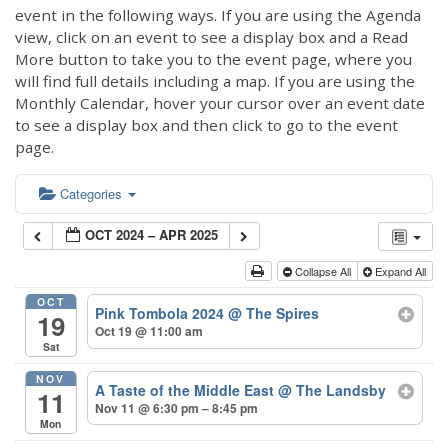
event in the following ways. If you are using the Agenda
view, click on an event to see a display box and a Read
More button to take you to the event page, where you
will find full details including a map. If you are using the
Monthly Calendar, hover your cursor over an event date
to see a display box and then click to go to the event
page.
Categories
OCT 2024 – APR 2025
Collapse All
Expand All
OCT
Pink Tombola 2024
@ The Spires
19
Oct 19 @ 11:00 am
Sat
NOV
A Taste of the Middle East
@ The Landsby
11
Nov 11 @ 6:30 pm – 8:45 pm
Mon