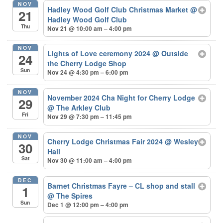
NOV
Hadley Wood Golf Club Christmas Market
@
21
Hadley Wood Golf Club
Thu
Nov 21 @ 10:00 am – 4:00 pm
NOV
Lights of Love ceremony 2024
@ Outside
24
the Cherry Lodge Shop
Sun
Nov 24 @ 4:30 pm – 6:00 pm
NOV
November 2024 Cha Night for Cherry Lodge
29
@ The Arkley Club
Fri
Nov 29 @ 7:30 pm – 11:45 pm
NOV
Cherry Lodge Christmas Fair 2024
@ Wesley
30
Hall
Sat
Nov 30 @ 11:00 am – 4:00 pm
DEC
Barnet Christmas Fayre – CL shop and stall
1
@ The Spires
Sun
Dec 1 @ 12:00 pm – 4:00 pm