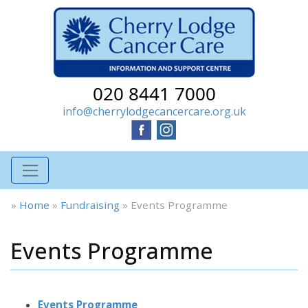
020 8441 7000
info@cherrylodgecancercare.org.uk
»
Home
»
Fundraising
»
Events Programme
Events Programme
Events Programme