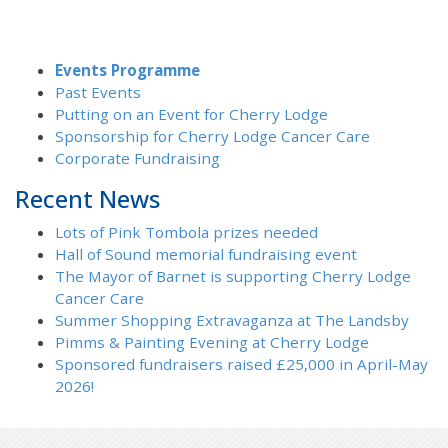
Events Programme
Past Events
Putting on an Event for Cherry Lodge
Sponsorship for Cherry Lodge Cancer Care
Corporate Fundraising
Recent News
Lots of Pink Tombola prizes needed
Hall of Sound memorial fundraising event
The Mayor of Barnet is supporting Cherry Lodge
Cancer Care
Summer Shopping Extravaganza at The Landsby
Pimms & Painting Evening at Cherry Lodge
Sponsored fundraisers raised £25,000 in April-May
2026!