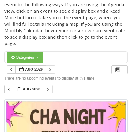
event in the following ways. If you are using the Agenda
view, click on an event to see a display box and a Read
More button to take you to the event page, where you
will find full details including a map. If you are using the
Monthly Calendar, hover your cursor over an event date
to see a display box and then click to go to the event
page.
Categories
AUG 2026
There are no upcoming events to display at this time.
AUG 2026