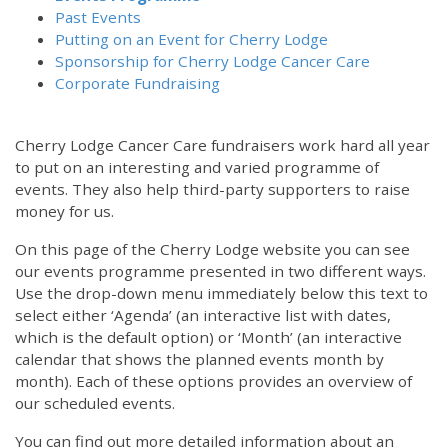
Past Events
Putting on an Event for Cherry Lodge
Sponsorship for Cherry Lodge Cancer Care
Corporate Fundraising
Cherry Lodge Cancer Care fundraisers work hard all year
to put on an interesting and varied programme of
events. They also help third-party supporters to raise
money for us.
On this page of the Cherry Lodge website you can see
our events programme presented in two different ways.
Use the drop-down menu immediately below this text to
select either ‘Agenda’ (an interactive list with dates,
which is the default option) or ‘Month’ (an interactive
calendar that shows the planned events month by
month). Each of these options provides an overview of
our scheduled events.
You can find out more detailed information about an