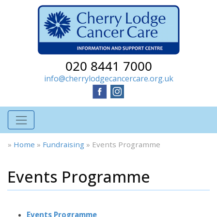
020 8441 7000
info@cherrylodgecancercare.org.uk
»
Home
»
Fundraising
»
Events Programme
Events Programme
Events Programme