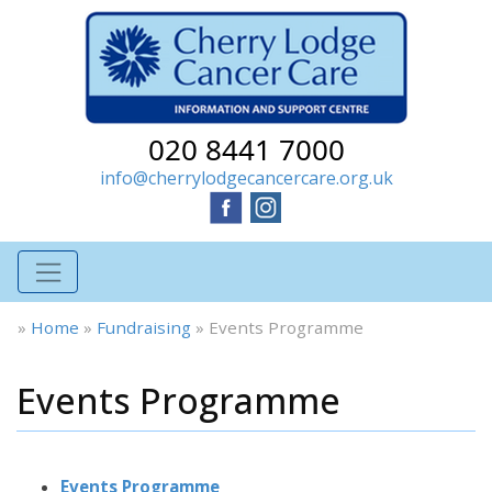
020 8441 7000
info@cherrylodgecancercare.org.uk
»
Home
»
Fundraising
»
Events Programme
Events Programme
Events Programme