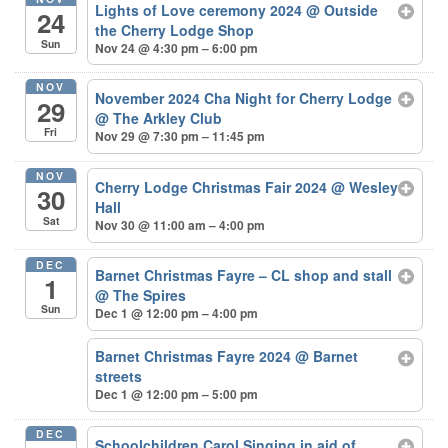
Lights of Love ceremony 2024
@ Outside
24
the Cherry Lodge Shop
Sun
Nov 24 @ 4:30 pm – 6:00 pm
NOV
November 2024 Cha Night for Cherry Lodge
29
@ The Arkley Club
Fri
Nov 29 @ 7:30 pm – 11:45 pm
NOV
Cherry Lodge Christmas Fair 2024
@ Wesley
30
Hall
Sat
Nov 30 @ 11:00 am – 4:00 pm
DEC
Barnet Christmas Fayre – CL shop and stall
1
@ The Spires
Sun
Dec 1 @ 12:00 pm – 4:00 pm
Barnet Christmas Fayre 2024
@ Barnet
streets
Dec 1 @ 12:00 pm – 5:00 pm
DEC
Schoolchildren Carol Singing in aid of