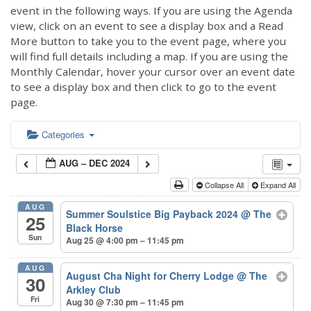
event in the following ways. If you are using the Agenda
view, click on an event to see a display box and a Read
More button to take you to the event page, where you
will find full details including a map. If you are using the
Monthly Calendar, hover your cursor over an event date
to see a display box and then click to go to the event
page.
Categories
AUG – DEC 2024
Collapse All
Expand All
AUG
Summer Soulstice Big Payback 2024
@ The
25
Black Horse
Sun
Aug 25 @ 4:00 pm – 11:45 pm
AUG
August Cha Night for Cherry Lodge
@ The
30
Arkley Club
Fri
Aug 30 @ 7:30 pm – 11:45 pm