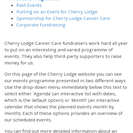
Past Events
Putting on an Event for Cherry Lodge
Sponsorship for Cherry Lodge Cancer Care
Corporate Fundraising
Cherry Lodge Cancer Care fundraisers work hard all year
to put on an interesting and varied programme of
events. They also help third-party supporters to raise
money for us.
On this page of the Cherry Lodge website you can see
our events programme presented in two different ways.
Use the drop-down menu immediately below this text to
select either ‘Agenda’ (an interactive list with dates,
which is the default option) or ‘Month’ (an interactive
calendar that shows the planned events month by
month). Each of these options provides an overview of
our scheduled events.
You can find out more detailed information about an