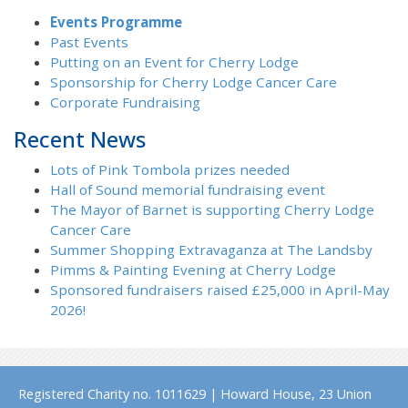
Events Programme
Past Events
Putting on an Event for Cherry Lodge
Sponsorship for Cherry Lodge Cancer Care
Corporate Fundraising
Recent News
Lots of Pink Tombola prizes needed
Hall of Sound memorial fundraising event
The Mayor of Barnet is supporting Cherry Lodge
Cancer Care
Summer Shopping Extravaganza at The Landsby
Pimms & Painting Evening at Cherry Lodge
Sponsored fundraisers raised £25,000 in April-May
2026!
Registered Charity no. 1011629 | Howard House, 23 Union