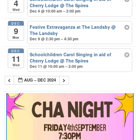
4
Cherry Lodge
@ The Spires
Wed
Dec 4 @ 10:00 am – 2:00 pm
DEC
Festive Extravaganza at The Landsby
@
9
The Landsby
Mon
Dec 9 @ 2:30 pm – 4:30 pm
DEC
Schoolchildren Carol Singing in aid of
11
Cherry Lodge
@ The Spires
Wed
Dec 11 @ 10:00 am – 2:00 pm
AUG – DEC 2024