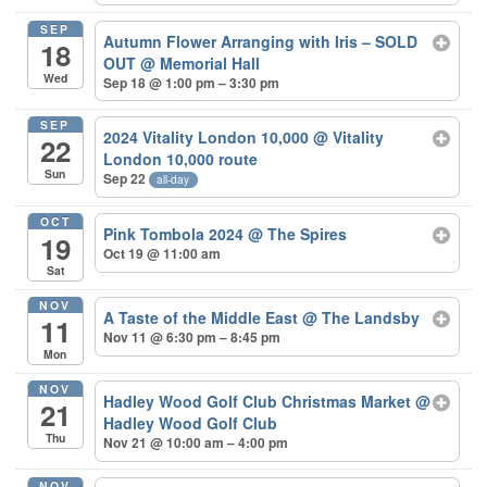
SEP
Autumn Flower Arranging with Iris – SOLD
18
OUT
@ Memorial Hall
Wed
Sep 18 @ 1:00 pm – 3:30 pm
SEP
2024 Vitality London 10,000
@ Vitality
22
London 10,000 route
Sun
Sep 22
all-day
OCT
Pink Tombola 2024
@ The Spires
19
Oct 19 @ 11:00 am
Sat
NOV
A Taste of the Middle East
@ The Landsby
11
Nov 11 @ 6:30 pm – 8:45 pm
Mon
NOV
Hadley Wood Golf Club Christmas Market
@
21
Hadley Wood Golf Club
Thu
Nov 21 @ 10:00 am – 4:00 pm
NOV