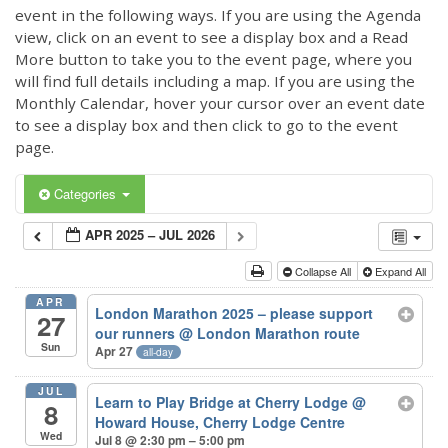
event in the following ways. If you are using the Agenda
view, click on an event to see a display box and a Read
More button to take you to the event page, where you
will find full details including a map. If you are using the
Monthly Calendar, hover your cursor over an event date
to see a display box and then click to go to the event
page.
Categories
APR 2025 – JUL 2026
Collapse All
Expand All
APR
London Marathon 2025 – please support
27
our runners
@ London Marathon route
Sun
Apr 27
all-day
JUL
Learn to Play Bridge at Cherry Lodge
@
8
Howard House, Cherry Lodge Centre
Wed
Jul 8 @ 2:30 pm – 5:00 pm