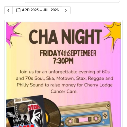
APR 2025 – JUL 2026