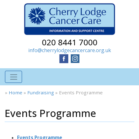
020 8441 7000
info@cherrylodgecancercare.org.uk
»
Home
»
Fundraising
»
Events Programme
Events Programme
Events Programme