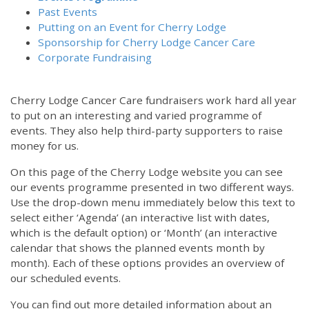
Past Events
Putting on an Event for Cherry Lodge
Sponsorship for Cherry Lodge Cancer Care
Corporate Fundraising
Cherry Lodge Cancer Care fundraisers work hard all year
to put on an interesting and varied programme of
events. They also help third-party supporters to raise
money for us.
On this page of the Cherry Lodge website you can see
our events programme presented in two different ways.
Use the drop-down menu immediately below this text to
select either ‘Agenda’ (an interactive list with dates,
which is the default option) or ‘Month’ (an interactive
calendar that shows the planned events month by
month). Each of these options provides an overview of
our scheduled events.
You can find out more detailed information about an