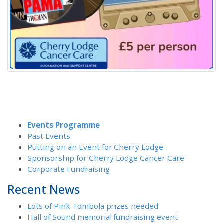
Events Programme
Past Events
Putting on an Event for Cherry Lodge
Sponsorship for Cherry Lodge Cancer Care
Corporate Fundraising
Recent News
Lots of Pink Tombola prizes needed
Hall of Sound memorial fundraising event