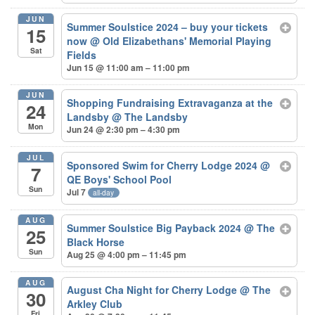
JUN
Summer Soulstice 2024 – buy your tickets
15
now
@ Old Elizabethans' Memorial Playing
Sat
Fields
Jun 15 @ 11:00 am – 11:00 pm
JUN
Shopping Fundraising Extravaganza at the
24
Landsby
@ The Landsby
Mon
Jun 24 @ 2:30 pm – 4:30 pm
JUL
Sponsored Swim for Cherry Lodge 2024
@
7
QE Boys' School Pool
Sun
Jul 7
all-day
AUG
Summer Soulstice Big Payback 2024
@ The
25
Black Horse
Sun
Aug 25 @ 4:00 pm – 11:45 pm
AUG
August Cha Night for Cherry Lodge
@ The
30
Arkley Club
Fri