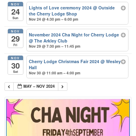
NOV
Lights of Love ceremony 2024
@ Outside
24
the Cherry Lodge Shop
Sun
Nov 24 @ 4:30 pm – 6:00 pm
NOV
November 2024 Cha Night for Cherry Lodge
29
@ The Arkley Club
Fri
Nov 29 @ 7:30 pm – 11:45 pm
NOV
Cherry Lodge Christmas Fair 2024
@ Wesley
30
Hall
Sat
Nov 30 @ 11:00 am – 4:00 pm
MAY – NOV 2024