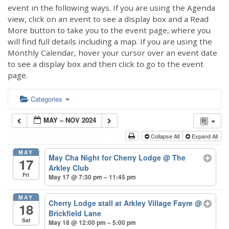
event in the following ways. If you are using the Agenda
view, click on an event to see a display box and a Read
More button to take you to the event page, where you
will find full details including a map. If you are using the
Monthly Calendar, hover your cursor over an event date
to see a display box and then click to go to the event
page.
Categories
MAY – NOV 2024
Collapse All
Expand All
MAY
May Cha Night for Cherry Lodge
@ The
17
Arkley Club
Fri
May 17 @ 7:30 pm – 11:45 pm
MAY
Cherry Lodge stall at Arkley Village Fayre
@
18
Brickfield Lane
Sat
May 18 @ 12:00 pm – 5:00 pm