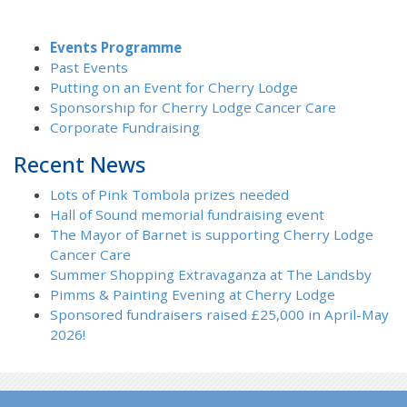
Events Programme
Past Events
Putting on an Event for Cherry Lodge
Sponsorship for Cherry Lodge Cancer Care
Corporate Fundraising
Recent News
Lots of Pink Tombola prizes needed
Hall of Sound memorial fundraising event
The Mayor of Barnet is supporting Cherry Lodge
Cancer Care
Summer Shopping Extravaganza at The Landsby
Pimms & Painting Evening at Cherry Lodge
Sponsored fundraisers raised £25,000 in April-May
2026!