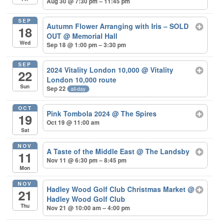
Aug 30 @ 7:30 pm – 11:45 pm
SEP
Autumn Flower Arranging with Iris – SOLD
18
OUT
@ Memorial Hall
Wed
Sep 18 @ 1:00 pm – 3:30 pm
SEP
2024 Vitality London 10,000
@ Vitality
22
London 10,000 route
Sun
Sep 22
all-day
OCT
Pink Tombola 2024
@ The Spires
19
Oct 19 @ 11:00 am
Sat
NOV
A Taste of the Middle East
@ The Landsby
11
Nov 11 @ 6:30 pm – 8:45 pm
Mon
NOV
Hadley Wood Golf Club Christmas Market
@
21
Hadley Wood Golf Club
Thu
Nov 21 @ 10:00 am – 4:00 pm