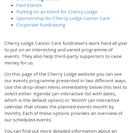
Past Events
Putting on an Event for Cherry Lodge
Sponsorship for Cherry Lodge Cancer Care
Corporate Fundraising
Cherry Lodge Cancer Care fundraisers work hard all year
to put on an interesting and varied programme of
events. They also help third-party supporters to raise
money for us.
On this page of the Cherry Lodge website you can see
our events programme presented in two different ways.
Use the drop-down menu immediately below this text to
select either ‘Agenda’ (an interactive list with dates,
which is the default option) or ‘Month’ (an interactive
calendar that shows the planned events month by
month). Each of these options provides an overview of
our scheduled events.
You can find out more detailed information about an