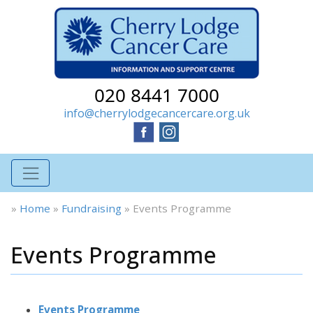
020 8441 7000
info@cherrylodgecancercare.org.uk
»
Home
»
Fundraising
»
Events Programme
Events Programme
Events Programme