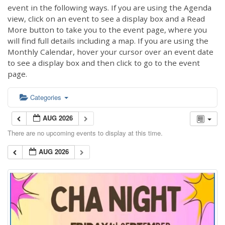
event in the following ways. If you are using the Agenda
view, click on an event to see a display box and a Read
More button to take you to the event page, where you
will find full details including a map. If you are using the
Monthly Calendar, hover your cursor over an event date
to see a display box and then click to go to the event
page.
Categories
AUG 2026
There are no upcoming events to display at this time.
AUG 2026