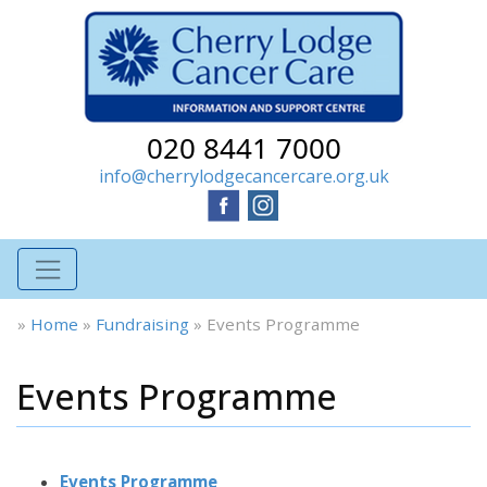
020 8441 7000
info@cherrylodgecancercare.org.uk
»
Home
»
Fundraising
»
Events Programme
Events Programme
Events Programme