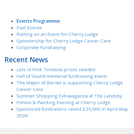
Events Programme
Past Events
Putting on an Event for Cherry Lodge
Sponsorship for Cherry Lodge Cancer Care
Corporate Fundraising
Recent News
Lots of Pink Tombola prizes needed
Hall of Sound memorial fundraising event
The Mayor of Barnet is supporting Cherry Lodge
Cancer Care
Summer Shopping Extravaganza at The Landsby
Pimms & Painting Evening at Cherry Lodge
Sponsored fundraisers raised £25,000 in April-May
2026!