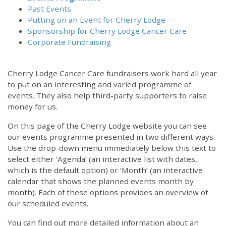
Past Events
Putting on an Event for Cherry Lodge
Sponsorship for Cherry Lodge Cancer Care
Corporate Fundraising
Cherry Lodge Cancer Care fundraisers work hard all year
to put on an interesting and varied programme of
events. They also help third-party supporters to raise
money for us.
On this page of the Cherry Lodge website you can see
our events programme presented in two different ways.
Use the drop-down menu immediately below this text to
select either ‘Agenda’ (an interactive list with dates,
which is the default option) or ‘Month’ (an interactive
calendar that shows the planned events month by
month). Each of these options provides an overview of
our scheduled events.
You can find out more detailed information about an