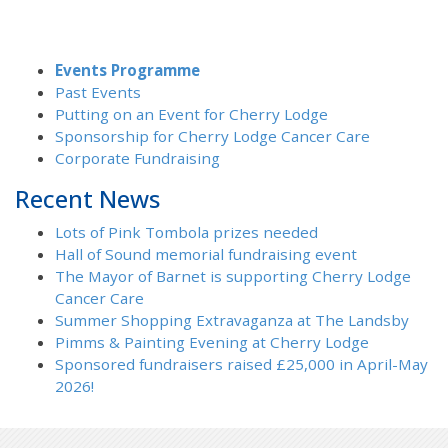
Events Programme
Past Events
Putting on an Event for Cherry Lodge
Sponsorship for Cherry Lodge Cancer Care
Corporate Fundraising
Recent News
Lots of Pink Tombola prizes needed
Hall of Sound memorial fundraising event
The Mayor of Barnet is supporting Cherry Lodge
Cancer Care
Summer Shopping Extravaganza at The Landsby
Pimms & Painting Evening at Cherry Lodge
Sponsored fundraisers raised £25,000 in April-May
2026!