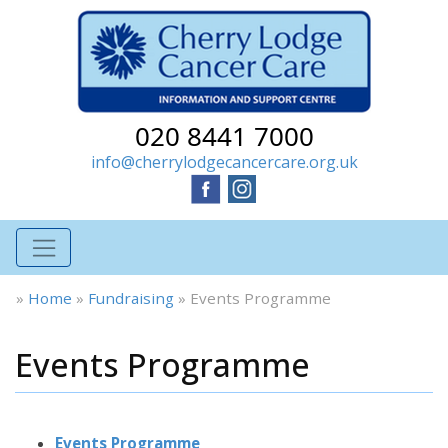
020 8441 7000
info@cherrylodgecancercare.org.uk
»
Home
»
Fundraising
»
Events Programme
Events Programme
Events Programme