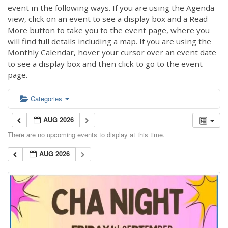
event in the following ways. If you are using the Agenda
view, click on an event to see a display box and a Read
More button to take you to the event page, where you
will find full details including a map. If you are using the
Monthly Calendar, hover your cursor over an event date
to see a display box and then click to go to the event
page.
Categories
AUG 2026
There are no upcoming events to display at this time.
AUG 2026