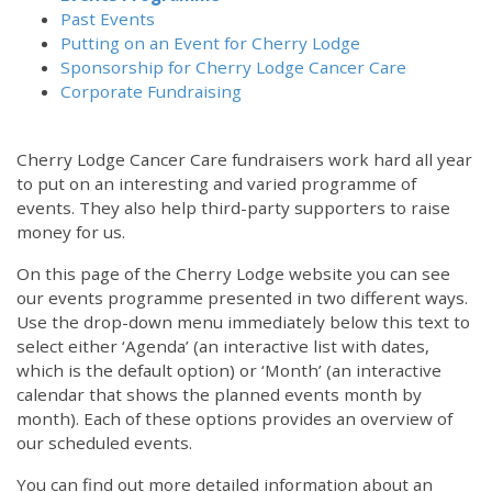
Past Events
Putting on an Event for Cherry Lodge
Sponsorship for Cherry Lodge Cancer Care
Corporate Fundraising
Cherry Lodge Cancer Care fundraisers work hard all year
to put on an interesting and varied programme of
events. They also help third-party supporters to raise
money for us.
On this page of the Cherry Lodge website you can see
our events programme presented in two different ways.
Use the drop-down menu immediately below this text to
select either ‘Agenda’ (an interactive list with dates,
which is the default option) or ‘Month’ (an interactive
calendar that shows the planned events month by
month). Each of these options provides an overview of
our scheduled events.
You can find out more detailed information about an