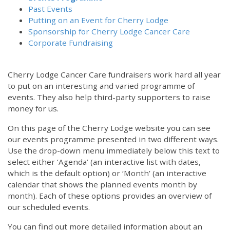
Past Events
Putting on an Event for Cherry Lodge
Sponsorship for Cherry Lodge Cancer Care
Corporate Fundraising
Cherry Lodge Cancer Care fundraisers work hard all year
to put on an interesting and varied programme of
events. They also help third-party supporters to raise
money for us.
On this page of the Cherry Lodge website you can see
our events programme presented in two different ways.
Use the drop-down menu immediately below this text to
select either ‘Agenda’ (an interactive list with dates,
which is the default option) or ‘Month’ (an interactive
calendar that shows the planned events month by
month). Each of these options provides an overview of
our scheduled events.
You can find out more detailed information about an