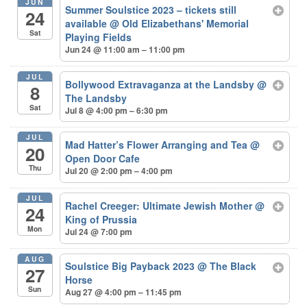
JUN
Summer Soulstice 2023 – tickets still
24
available
@ Old Elizabethans' Memorial
Sat
Playing Fields
Jun 24 @ 11:00 am – 11:00 pm
JUL
Bollywood Extravaganza at the Landsby
@
8
The Landsby
Sat
Jul 8 @ 4:00 pm – 6:30 pm
JUL
Mad Hatter’s Flower Arranging and Tea
@
20
Open Door Cafe
Thu
Jul 20 @ 2:00 pm – 4:00 pm
JUL
Rachel Creeger: Ultimate Jewish Mother
@
24
King of Prussia
Mon
Jul 24 @ 7:00 pm
AUG
Soulstice Big Payback 2023
@ The Black
27
Horse
Sun
Aug 27 @ 4:00 pm – 11:45 pm