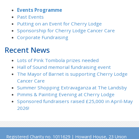
Events Programme
Past Events
Putting on an Event for Cherry Lodge
Sponsorship for Cherry Lodge Cancer Care
Corporate Fundraising
Recent News
Lots of Pink Tombola prizes needed
Hall of Sound memorial fundraising event
The Mayor of Barnet is supporting Cherry Lodge
Cancer Care
Summer Shopping Extravaganza at The Landsby
Pimms & Painting Evening at Cherry Lodge
Sponsored fundraisers raised £25,000 in April-May
2026!
Registered Charity no. 1011629 | Howard House, 23 Union