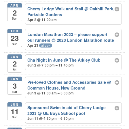
APR
Cherry Lodge Walk and Stall
@ Oakhill Park,
2
Parkside Gardens
Sun
Apr 2 @ 11:00 am
APR
London Marathon 2023 – please support
23
our runners
@ 2023 London Marathon route
Sun
Apr 23
all-day
JUN
Cha Night in June
@ The Arkley Club
2
Jun 2 @ 7:30 pm – 11:45 pm
Fri
JUN
Pre-loved Clothes and Accessories Sale
@
3
Common House, New Ground
Sat
Jun 3 @ 11:00 am – 5:00 pm
JUN
Sponsored Swim in aid of Cherry Lodge
11
2023
@ QE Boys School pool
Sun
Jun 11 @ 4:30 pm – 6:30 pm