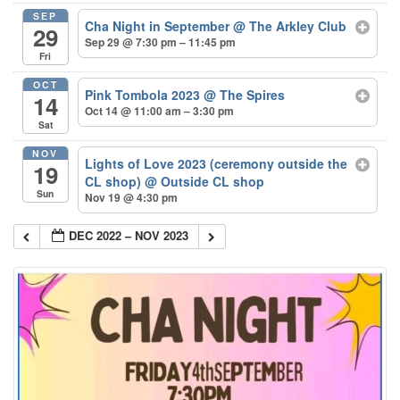
SEP
Cha Night in September
@ The Arkley Club
29
Sep 29 @ 7:30 pm – 11:45 pm
Fri
OCT
Pink Tombola 2023
@ The Spires
14
Oct 14 @ 11:00 am – 3:30 pm
Sat
NOV
Lights of Love 2023 (ceremony outside the
19
CL shop)
@ Outside CL shop
Sun
Nov 19 @ 4:30 pm
DEC 2022 – NOV 2023