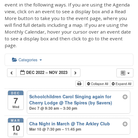
event in the following ways. If you are using the Agenda
view, click on an event to see a display box and a Read
More button to take you to the event page, where you
will find full details including a map. If you are using the
Monthly Calendar, hover your cursor over an event date
to see a display box and then click to go to the event
page.
Categories
DEC 2022 – NOV 2023
Collapse All
Expand All
DEC
Schoolchildren Carol Singing again for
7
Cherry Lodge
@ The Spires (by Savers)
Wed
Dec 7 @ 9:30 am – 3:30 pm
MAR
Cha Night in March
@ The Arkley Club
10
Mar 10 @ 7:30 pm – 11:45 pm
Fri