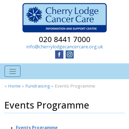
020 8441 7000
info@cherrylodgecancercare.org.uk
»
Home
»
Fundraising
»
Events Programme
Events Programme
Events Programme