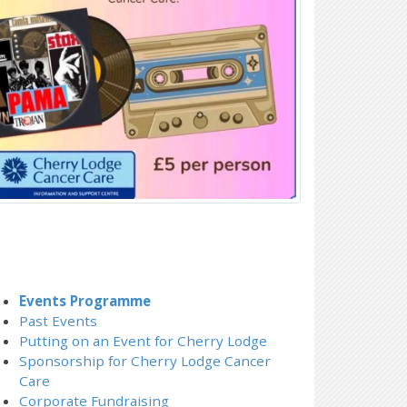
Events Programme
Past Events
Putting on an Event for Cherry Lodge
Sponsorship for Cherry Lodge Cancer
Care
Corporate Fundraising