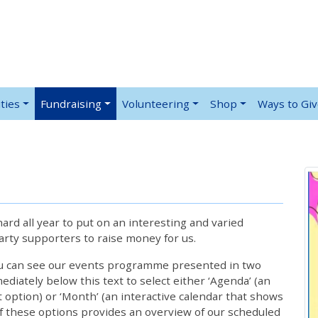
ties
Fundraising
Volunteering
Shop
Ways to Gi
rd all year to put on an interesting and varied
rty supporters to raise money for us.
ou can see our events programme presented in two
iately below this text to select either ‘Agenda’ (an
lt option) or ‘Month’ (an interactive calendar that shows
 these options provides an overview of our scheduled