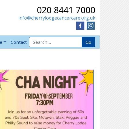
020 8441 7000
info@cherrylodgecancercare.org.uk
Search for:
Go
ve
Contact