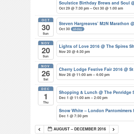
Soulstice Birthday Brews and Soul
@
Oct 29 @ 7:30 pm – Oct 30 @ 1:00 am
OCT
Steven Hargreaves’ M2N Marathon
@
30
Oct 30
all-day
Sun
NOV
Lights of Love 2016
@ The Spires S
20
Nov 20 @ 4:30 pm
Sun
NOV
Cherry Lodge Festive Fair 2016
@ St
26
Nov 26 @ 11:00 am – 4:00 pm
Sat
DEC
Shopping & Lunch
@ The Penridge 
1
Dec 1 @ 11:00 am – 2:00 pm
Thu
Snow White – London Pantomimers 
Dec 1 @ 7:30 pm
AUGUST – DECEMBER 2016