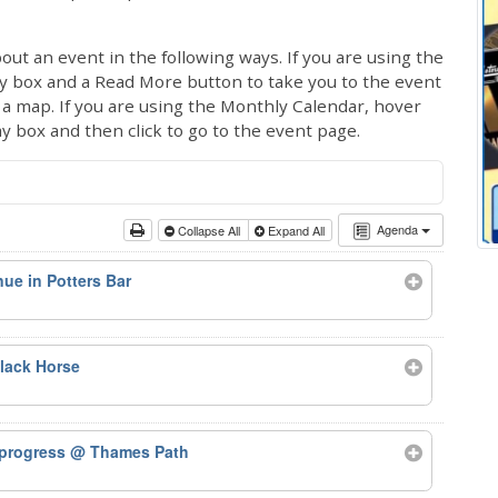
out an event in the following ways. If you are using the
ay box and a Read More button to take you to the event
ng a map. If you are using the Monthly Calendar, hover
ay box and then click to go to the event page.
Agenda
Collapse All
Expand All
ue in Potters Bar
lack Horse
 progress
@ Thames Path