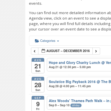
events.
You can find out more detailed information ab
Agenda view, click on an event to see a displ
page, where you will find full details includi
your cursor over an event date to see a displ
Categories
AUGUST – DECEMBER 2016
AUG
Hope and Glory Charity Lunch
@ Ven
21
Aug 21 @ 12:30 pm – 5:00 pm
Sun
AUG
Soulstice Big Payback 2016
@ The B
28
Aug 28 @ 4:00 pm – 11:45 pm
Sun
SEP
Alex Woods’ Thames Path Walk – in
9
Sep 9 – Sep 10
all-day
Fri