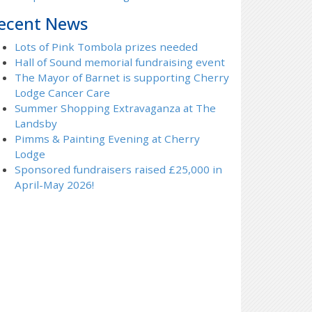
ecent News
Lots of Pink Tombola prizes needed
Hall of Sound memorial fundraising event
The Mayor of Barnet is supporting Cherry
Lodge Cancer Care
Summer Shopping Extravaganza at The
Landsby
Pimms & Painting Evening at Cherry
Lodge
Sponsored fundraisers raised £25,000 in
April-May 2026!