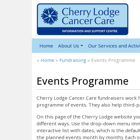
Home
About Us
Our Services and Activi
»
Home
»
Fundraising
»
Events Programme
Events Programme
Cherry Lodge Cancer Care fundraisers work ha
programme of events. They also help third-pa
On this page of the Cherry Lodge website y
different ways. Use the drop-down menu immed
interactive list with dates, which is the defau
the planned events month by month). Each of