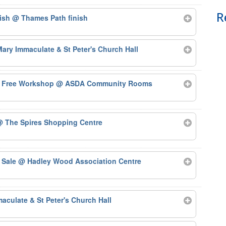
R
nish
@ Thames Path finish
ary Immaculate & St Peter's Church Hall
 – Free Workshop
@ ASDA Community Rooms
 The Spires Shopping Centre
 Sale
@ Hadley Wood Association Centre
aculate & St Peter's Church Hall