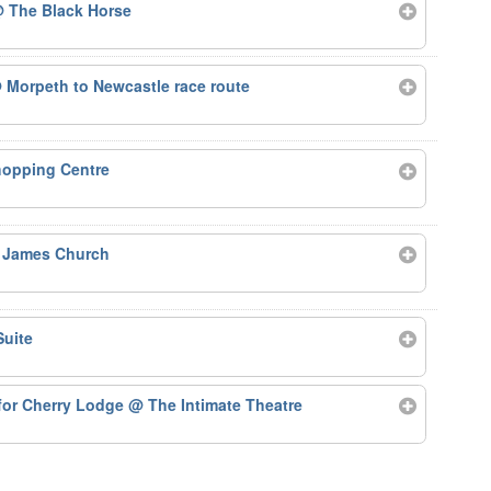
 The Black Horse
 Morpeth to Newcastle race route
hopping Centre
 James Church
Suite
for Cherry Lodge
@ The Intimate Theatre