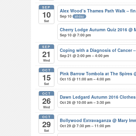
SEP
Alex Wood’s Thames Path Walk – fi
10
Sep 10
all-day
Sat
Cherry Lodge Autumn Quiz 2016
@ M
Sep 10 @ 7:00 pm
SEP
Coping with a Diagnosis of Cancer
21
Sep 21 @ 2:00 pm – 4:00 pm
Wed
OCT
Pink Barrow Tombola at The Spires
@
15
Oct 15 @ 11:00 am – 4:00 pm
Sat
OCT
Dawn Ledgard Autumn 2016 Clothes
26
Oct 26 @ 10:00 am – 3:30 pm
Wed
OCT
Bollywood Extravaganza
@ Mary Imm
29
Oct 29 @ 7:30 pm – 11:00 pm
Sat