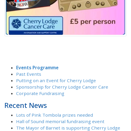
Events Programme
Past Events
Putting on an Event for Cherry Lodge
Sponsorship for Cherry Lodge Cancer Care
Corporate Fundraising
Recent News
Lots of Pink Tombola prizes needed
Hall of Sound memorial fundraising event
The Mayor of Barnet is supporting Cherry Lodge