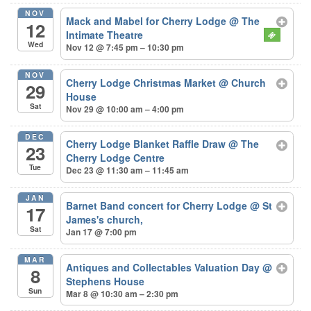
NOV
Mack and Mabel for Cherry Lodge
@ The
12
Intimate Theatre
Wed
Nov 12 @ 7:45 pm – 10:30 pm
NOV
Cherry Lodge Christmas Market
@ Church
29
House
Sat
Nov 29 @ 10:00 am – 4:00 pm
DEC
Cherry Lodge Blanket Raffle Draw
@ The
23
Cherry Lodge Centre
Tue
Dec 23 @ 11:30 am – 11:45 am
JAN
Barnet Band concert for Cherry Lodge
@ St
17
James's church,
Sat
Jan 17 @ 7:00 pm
MAR
Antiques and Collectables Valuation Day
@
8
Stephens House
Sun
Mar 8 @ 10:30 am – 2:30 pm