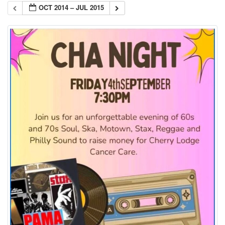
OCT 2014 – JUL 2015