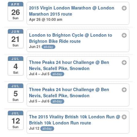
APR
2015 Virgin London Marathon
@ London
26
Marathon 2015 route
Sun
Apr 26 @ 10:00 am
JUN
London to Brighton Cycle
@ London to
21
Brighton Bike Ride route
Sun
Jun 21
all-day
JUL
Three Peaks 24 hour Challenge
@ Ben
4
Nevis, Scafell Pike, Snowdon
Sat
Jul 4 – Jul 5
all-day
JUL
Three Peaks 24 hour Challenge
@ Ben
5
Nevis, Scafell Pike, Snowdon
Sun
Jul 5 – Jul 6
all-day
JUL
The 2015 Vitality British 10k London Run
@
12
British 10k London Run route
Sun
Jul 12
all-day