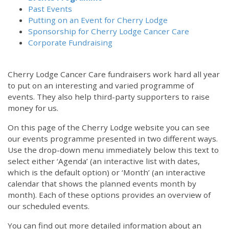
Past Events
Putting on an Event for Cherry Lodge
Sponsorship for Cherry Lodge Cancer Care
Corporate Fundraising
Cherry Lodge Cancer Care fundraisers work hard all year
to put on an interesting and varied programme of
events. They also help third-party supporters to raise
money for us.
On this page of the Cherry Lodge website you can see
our events programme presented in two different ways.
Use the drop-down menu immediately below this text to
select either ‘Agenda’ (an interactive list with dates,
which is the default option) or ‘Month’ (an interactive
calendar that shows the planned events month by
month). Each of these options provides an overview of
our scheduled events.
You can find out more detailed information about an