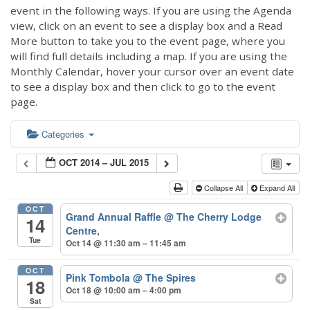
event in the following ways. If you are using the Agenda
view, click on an event to see a display box and a Read
More button to take you to the event page, where you
will find full details including a map. If you are using the
Monthly Calendar, hover your cursor over an event date
to see a display box and then click to go to the event
page.
Categories
OCT 2014 – JUL 2015
Collapse All
Expand All
OCT
Grand Annual Raffle
@ The Cherry Lodge
14
Centre,
Tue
Oct 14 @ 11:30 am – 11:45 am
OCT
Pink Tombola
@ The Spires
18
Oct 18 @ 10:00 am – 4:00 pm
Sat