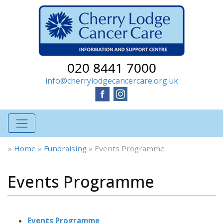
020 8441 7000
info@cherrylodgecancercare.org.uk
»
Home
»
Fundraising
»
Events Programme
Events Programme
Events Programme