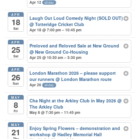
Apr 12
all-day
APR
Laugh Out Loud Comedy Night (SOLD OUT)
18
@ Totteridge Cricket Club
Sat
Apr 18 @ 7:00 pm – 10:45 pm
APR
Preloved and Reloved Sale at New Ground
25
@ New Ground Co-Housing
Sat
Apr 25 @ 10:30 am – 3:30 pm
APR
London Marathon 2026 – please support
26
our runners
@ London Marathon route
Sun
Apr 26
all-day
MAY
Cha Night at the Arkley Club in May 2026
@
8
The Arkley Club
Fri
May 8 @ 7:30 pm – 11:45 pm
MAY
Enjoy Spring Flowers – demonstration and
21
workshop
@ Hadley Memorial Hall
Thu