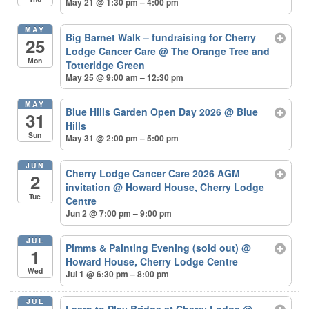
May 21 @ 1:30 pm – 4:00 pm
MAY
Big Barnet Walk – fundraising for Cherry
25
Lodge Cancer Care
@ The Orange Tree and
Mon
Totteridge Green
May 25 @ 9:00 am – 12:30 pm
MAY
Blue Hills Garden Open Day 2026
@ Blue
31
Hills
Sun
May 31 @ 2:00 pm – 5:00 pm
JUN
Cherry Lodge Cancer Care 2026 AGM
2
invitation
@ Howard House, Cherry Lodge
Tue
Centre
Jun 2 @ 7:00 pm – 9:00 pm
JUL
Pimms & Painting Evening (sold out)
@
1
Howard House, Cherry Lodge Centre
Wed
Jul 1 @ 6:30 pm – 8:00 pm
JUL
Learn to Play Bridge at Cherry Lodge
@