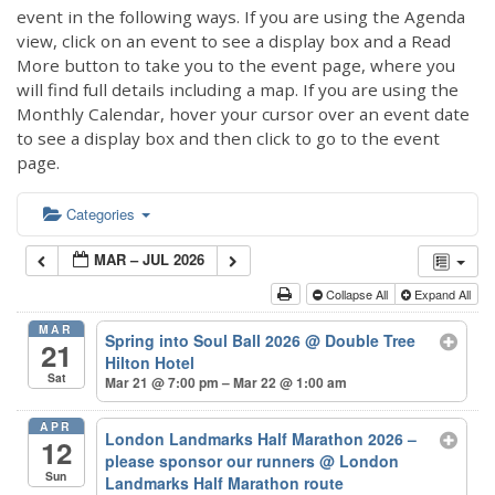
event in the following ways. If you are using the Agenda
view, click on an event to see a display box and a Read
More button to take you to the event page, where you
will find full details including a map. If you are using the
Monthly Calendar, hover your cursor over an event date
to see a display box and then click to go to the event
page.
Categories
MAR – JUL 2026
Collapse All
Expand All
MAR
Spring into Soul Ball 2026
@ Double Tree
21
Hilton Hotel
Sat
Mar 21 @ 7:00 pm – Mar 22 @ 1:00 am
APR
London Landmarks Half Marathon 2026 –
12
please sponsor our runners
@ London
Sun
Landmarks Half Marathon route