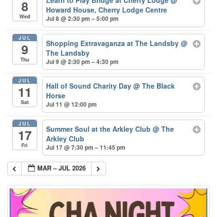
8
Howard House, Cherry Lodge Centre
Wed
Jul 8 @ 2:30 pm – 5:00 pm
JUL
Shopping Extravaganza at The Landsby
@
9
The Landsby
Thu
Jul 9 @ 2:30 pm – 4:30 pm
JUL
Hall of Sound Charity Day
@ The Black
11
Horse
Sat
Jul 11 @ 12:00 pm
JUL
Summer Soul at the Arkley Club
@ The
17
Arkley Club
Fri
Jul 17 @ 7:30 pm – 11:45 pm
MAR – JUL 2026