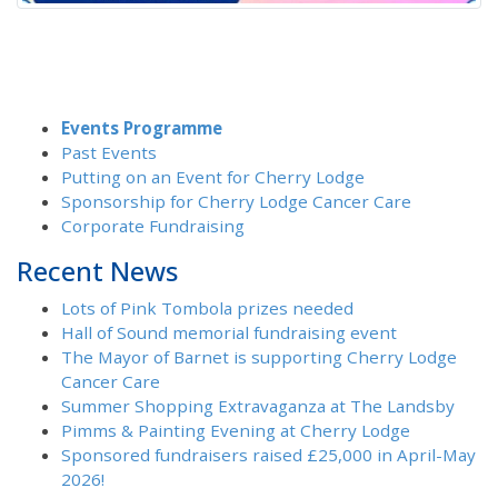
Events Programme
Past Events
Putting on an Event for Cherry Lodge
Sponsorship for Cherry Lodge Cancer Care
Corporate Fundraising
Recent News
Lots of Pink Tombola prizes needed
Hall of Sound memorial fundraising event
The Mayor of Barnet is supporting Cherry Lodge
Cancer Care
Summer Shopping Extravaganza at The Landsby
Pimms & Painting Evening at Cherry Lodge
Sponsored fundraisers raised £25,000 in April-May
2026!