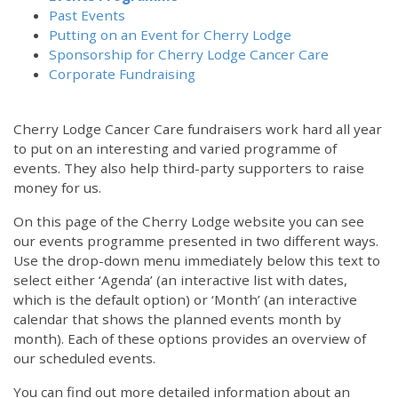
Past Events
Putting on an Event for Cherry Lodge
Sponsorship for Cherry Lodge Cancer Care
Corporate Fundraising
Cherry Lodge Cancer Care fundraisers work hard all year
to put on an interesting and varied programme of
events. They also help third-party supporters to raise
money for us.
On this page of the Cherry Lodge website you can see
our events programme presented in two different ways.
Use the drop-down menu immediately below this text to
select either ‘Agenda’ (an interactive list with dates,
which is the default option) or ‘Month’ (an interactive
calendar that shows the planned events month by
month). Each of these options provides an overview of
our scheduled events.
You can find out more detailed information about an