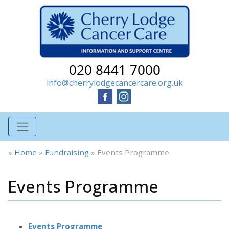
020 8441 7000
info@cherrylodgecancercare.org.uk
»
Home
»
Fundraising
»
Events Programme
Events Programme
Events Programme