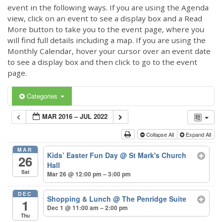
event in the following ways. If you are using the Agenda
view, click on an event to see a display box and a Read
More button to take you to the event page, where you
will find full details including a map. If you are using the
Monthly Calendar, hover your cursor over an event date
to see a display box and then click to go to the event
page.
Categories
MAR 2016 – JUL 2022
Collapse All
Expand All
MAR
Kids’ Easter Fun Day
@ St Mark's Church
26
Hall
Sat
Mar 26 @ 12:00 pm – 3:00 pm
DEC
Shopping & Lunch
@ The Penridge Suite
1
Dec 1 @ 11:00 am – 2:00 pm
Thu