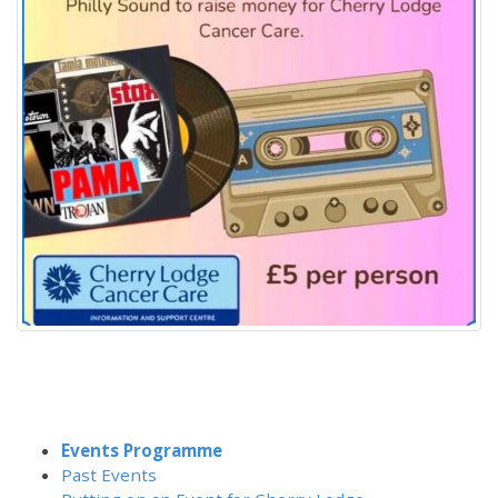
Events Programme
Past Events