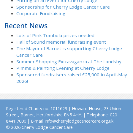
Putting on an Event for Cherry Lodge
Sponsorship for Cherry Lodge Cancer Care
Corporate Fundraising
Recent News
Lots of Pink Tombola prizes needed
Hall of Sound memorial fundraising event
The Mayor of Barnet is supporting Cherry Lodge
Cancer Care
Summer Shopping Extravaganza at The Landsby
Pimms & Painting Evening at Cherry Lodge
Sponsored fundraisers raised £25,000 in April-May
2026!
Registered Charity no. 1011629 | Howard House, 23 Union
Street, Barnet, Hertfordshire EN5 4HY. | Telephone: 020
8441 7000 | E-mail: info@cherrylodgecancercare.org.uk
© 2026 Cherry Lodge Cancer Care