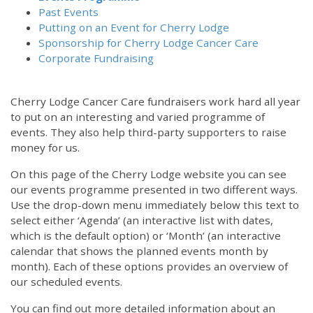
Past Events
Putting on an Event for Cherry Lodge
Sponsorship for Cherry Lodge Cancer Care
Corporate Fundraising
Cherry Lodge Cancer Care fundraisers work hard all year
to put on an interesting and varied programme of
events. They also help third-party supporters to raise
money for us.
On this page of the Cherry Lodge website you can see
our events programme presented in two different ways.
Use the drop-down menu immediately below this text to
select either ‘Agenda’ (an interactive list with dates,
which is the default option) or ‘Month’ (an interactive
calendar that shows the planned events month by
month). Each of these options provides an overview of
our scheduled events.
You can find out more detailed information about an