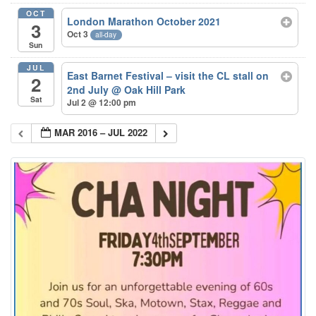
OCT
London Marathon October 2021
3
Oct 3
all-day
Sun
JUL
East Barnet Festival – visit the CL stall on
2
2nd July
@ Oak Hill Park
Sat
Jul 2 @ 12:00 pm
MAR 2016 – JUL 2022