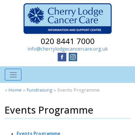
020 8441 7000
info@cherrylodgecancercare.org.uk
»
Home
»
Fundraising
»
Events Programme
Events Programme
Events Programme