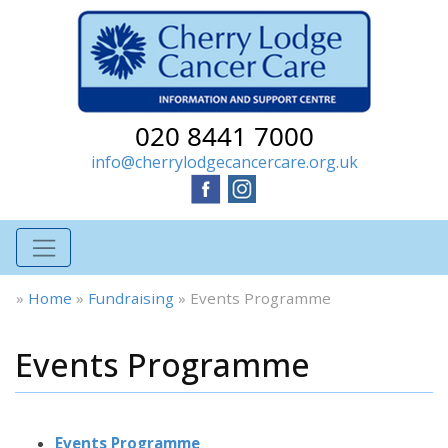
020 8441 7000
info@cherrylodgecancercare.org.uk
»
Home
»
Fundraising
»
Events Programme
Events Programme
Events Programme