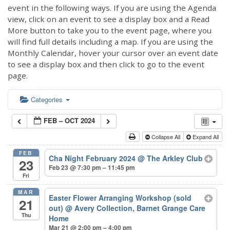
event in the following ways. If you are using the Agenda
view, click on an event to see a display box and a Read
More button to take you to the event page, where you
will find full details including a map. If you are using the
Monthly Calendar, hover your cursor over an event date
to see a display box and then click to go to the event
page.
Categories
FEB – OCT 2024
Collapse All
Expand All
FEB
Cha Night February 2024
@ The Arkley Club
23
Feb 23 @ 7:30 pm – 11:45 pm
Fri
MAR
Easter Flower Arranging Workshop (sold
21
out)
@ Avery Collection, Barnet Grange Care
Thu
Home
Mar 21 @ 2:00 pm – 4:00 pm