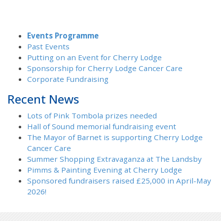
Events Programme
Past Events
Putting on an Event for Cherry Lodge
Sponsorship for Cherry Lodge Cancer Care
Corporate Fundraising
Recent News
Lots of Pink Tombola prizes needed
Hall of Sound memorial fundraising event
The Mayor of Barnet is supporting Cherry Lodge
Cancer Care
Summer Shopping Extravaganza at The Landsby
Pimms & Painting Evening at Cherry Lodge
Sponsored fundraisers raised £25,000 in April-May
2026!