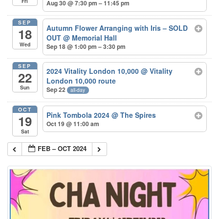
Fri
Aug 30 @ 7:30 pm – 11:45 pm
SEP
Autumn Flower Arranging with Iris – SOLD
18
OUT
@ Memorial Hall
Wed
Sep 18 @ 1:00 pm – 3:30 pm
SEP
2024 Vitality London 10,000
@ Vitality
22
London 10,000 route
Sun
Sep 22
all-day
OCT
Pink Tombola 2024
@ The Spires
19
Oct 19 @ 11:00 am
Sat
FEB – OCT 2024