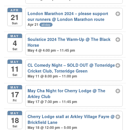
APR
London Marathon 2024 – please support
21
our runners
@ London Marathon route
Sun
Apr 21
all-day
MAY
Soulstice 2024 The Warm-Up
@ The Black
4
Horse
Sat
May 4 @ 4:00 pm – 11:45 pm
MAY
CL Comedy Night – SOLD OUT
@ Totteridge
11
Cricket Club, Totteridge Green
Sat
May 11 @ 8:00 pm – 11:00 pm
MAY
May Cha Night for Cherry Lodge
@ The
17
Arkley Club
Fri
May 17 @ 7:30 pm – 11:45 pm
MAY
Cherry Lodge stall at Arkley Village Fayre
@
18
Brickfield Lane
Sat
May 18 @ 12:00 pm – 5:00 pm