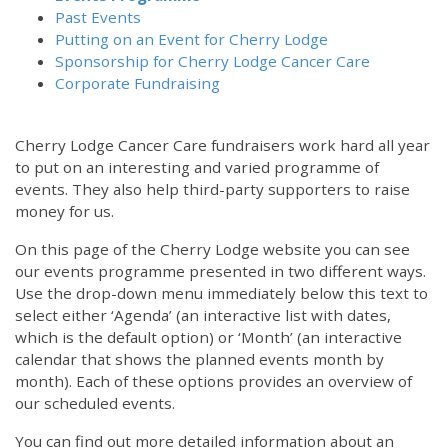
Past Events
Putting on an Event for Cherry Lodge
Sponsorship for Cherry Lodge Cancer Care
Corporate Fundraising
Cherry Lodge Cancer Care fundraisers work hard all year
to put on an interesting and varied programme of
events. They also help third-party supporters to raise
money for us.
On this page of the Cherry Lodge website you can see
our events programme presented in two different ways.
Use the drop-down menu immediately below this text to
select either ‘Agenda’ (an interactive list with dates,
which is the default option) or ‘Month’ (an interactive
calendar that shows the planned events month by
month). Each of these options provides an overview of
our scheduled events.
You can find out more detailed information about an