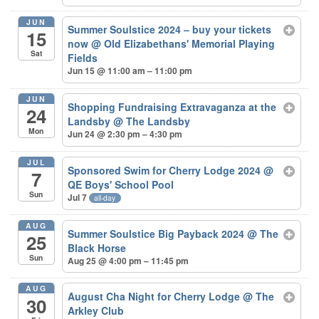
JUN
Summer Soulstice 2024 – buy your tickets
15
now
@ Old Elizabethans' Memorial Playing
Sat
Fields
Jun 15 @ 11:00 am – 11:00 pm
JUN
Shopping Fundraising Extravaganza at the
24
Landsby
@ The Landsby
Mon
Jun 24 @ 2:30 pm – 4:30 pm
JUL
Sponsored Swim for Cherry Lodge 2024
@
7
QE Boys' School Pool
Sun
Jul 7
all-day
AUG
Summer Soulstice Big Payback 2024
@ The
25
Black Horse
Sun
Aug 25 @ 4:00 pm – 11:45 pm
AUG
August Cha Night for Cherry Lodge
@ The
30
Arkley Club