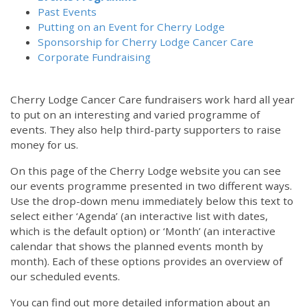
Past Events
Putting on an Event for Cherry Lodge
Sponsorship for Cherry Lodge Cancer Care
Corporate Fundraising
Cherry Lodge Cancer Care fundraisers work hard all year
to put on an interesting and varied programme of
events. They also help third-party supporters to raise
money for us.
On this page of the Cherry Lodge website you can see
our events programme presented in two different ways.
Use the drop-down menu immediately below this text to
select either ‘Agenda’ (an interactive list with dates,
which is the default option) or ‘Month’ (an interactive
calendar that shows the planned events month by
month). Each of these options provides an overview of
our scheduled events.
You can find out more detailed information about an