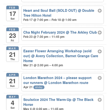
FEB
Heart and Soul Ball (SOLD OUT)
@ Double
17
Tree Hilton Hotel
Sat
Feb 17 @ 7:00 pm – Feb 18 @ 1:00 am
FEB
Cha Night February 2024
@ The Arkley Club
23
Feb 23 @ 7:30 pm – 11:45 pm
Fri
MAR
Easter Flower Arranging Workshop (sold
21
out)
@ Avery Collection, Barnet Grange Care
Thu
Home
Mar 21 @ 2:00 pm – 4:00 pm
APR
London Marathon 2024 – please support
21
our runners
@ London Marathon route
Sun
Apr 21
all-day
MAY
Soulstice 2024 The Warm-Up
@ The Black
4
Horse
Sat
May 4 @ 4:00 pm – 11:45 pm