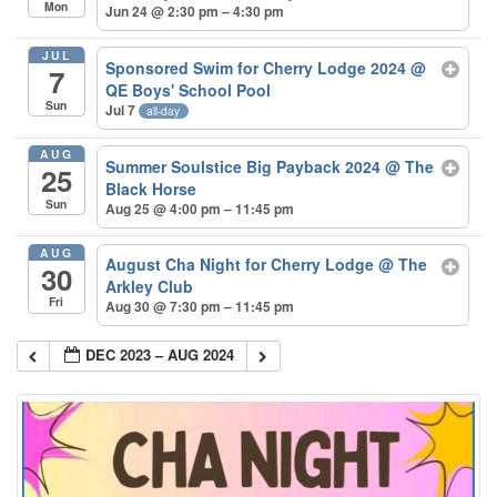
Mon
Jun 24 @ 2:30 pm – 4:30 pm
JUL
Sponsored Swim for Cherry Lodge 2024
@
7
QE Boys' School Pool
Sun
Jul 7
all-day
AUG
Summer Soulstice Big Payback 2024
@ The
25
Black Horse
Sun
Aug 25 @ 4:00 pm – 11:45 pm
AUG
August Cha Night for Cherry Lodge
@ The
30
Arkley Club
Fri
Aug 30 @ 7:30 pm – 11:45 pm
DEC 2023 – AUG 2024