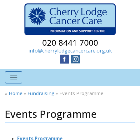
020 8441 7000
info@cherrylodgecancercare.org.uk
»
Home
»
Fundraising
»
Events Programme
Events Programme
Events Programme