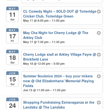
MAY
CL Comedy Night – SOLD OUT
@ Totteridge
11
Cricket Club, Totteridge Green
Sat
May 11 @ 8:00 pm – 11:00 pm
MAY
May Cha Night for Cherry Lodge
@ The
17
Arkley Club
Fri
May 17 @ 7:30 pm – 11:45 pm
MAY
Cherry Lodge stall at Arkley Village Fayre
@
18
Brickfield Lane
Sat
May 18 @ 12:00 pm – 5:00 pm
JUN
Summer Soulstice 2024 – buy your tickets
15
now
@ Old Elizabethans' Memorial Playing
Sat
Fields
Jun 15 @ 11:00 am – 11:00 pm
JUN
Shopping Fundraising Extravaganza at the
24
Landsby
@ The Landsby