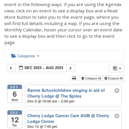
event in the following ways. If you are using the Agenda
view, click on an event to see a display box and a Read
More button to take you to the event page, where you
will find full details including a map. If you are using the
Monthly Calendar, hover your cursor over an event date
to see a display box and then click to go to the event
page.
Categories
DEC 2023 – AUG 2024
Collapse All
Expand All
DEC
Barnet Schoolchildren singing in aid of
6
Cherry Lodge
@ The Spires
Wed
Dec 6 @ 10:00 am – 2:00 pm
DEC
Cherry Lodge Cancer Care AGM
@ Cherry
12
Lodge Centre
Tue
Dec 12 @ 7:00 pm