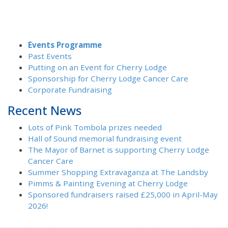
Events Programme
Past Events
Putting on an Event for Cherry Lodge
Sponsorship for Cherry Lodge Cancer Care
Corporate Fundraising
Recent News
Lots of Pink Tombola prizes needed
Hall of Sound memorial fundraising event
The Mayor of Barnet is supporting Cherry Lodge
Cancer Care
Summer Shopping Extravaganza at The Landsby
Pimms & Painting Evening at Cherry Lodge
Sponsored fundraisers raised £25,000 in April-May
2026!