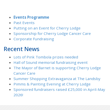
Events Programme
Past Events
Putting on an Event for Cherry Lodge
Sponsorship for Cherry Lodge Cancer Care
Corporate Fundraising
Recent News
Lots of Pink Tombola prizes needed
Hall of Sound memorial fundraising event
The Mayor of Barnet is supporting Cherry Lodge
Cancer Care
Summer Shopping Extravaganza at The Landsby
Pimms & Painting Evening at Cherry Lodge
Sponsored fundraisers raised £25,000 in April-May
2026!