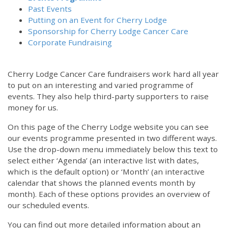
Past Events
Putting on an Event for Cherry Lodge
Sponsorship for Cherry Lodge Cancer Care
Corporate Fundraising
Cherry Lodge Cancer Care fundraisers work hard all year
to put on an interesting and varied programme of
events. They also help third-party supporters to raise
money for us.
On this page of the Cherry Lodge website you can see
our events programme presented in two different ways.
Use the drop-down menu immediately below this text to
select either ‘Agenda’ (an interactive list with dates,
which is the default option) or ‘Month’ (an interactive
calendar that shows the planned events month by
month). Each of these options provides an overview of
our scheduled events.
You can find out more detailed information about an