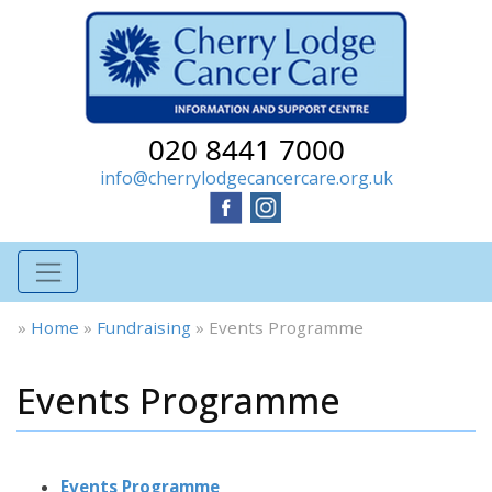
020 8441 7000
info@cherrylodgecancercare.org.uk
»
Home
»
Fundraising
»
Events Programme
Events Programme
Events Programme