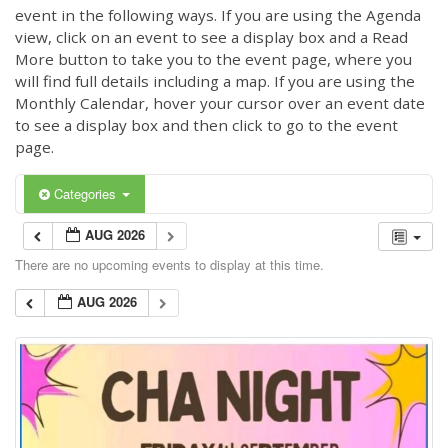
event in the following ways. If you are using the Agenda
view, click on an event to see a display box and a Read
More button to take you to the event page, where you
will find full details including a map. If you are using the
Monthly Calendar, hover your cursor over an event date
to see a display box and then click to go to the event
page.
Categories
AUG 2026
There are no upcoming events to display at this time.
AUG 2026