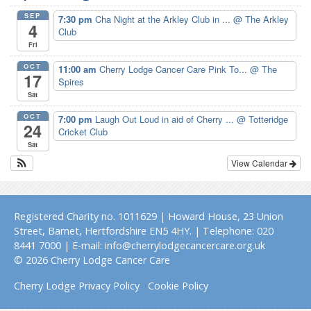
SEP
7:30 pm
Cha Night at the Arkley Club in ...
@ The Arkley
4
Club
Fri
OCT
11:00 am
Cherry Lodge Cancer Care Pink To...
@ The
17
Spires
Sat
OCT
7:00 pm
Laugh Out Loud in aid of Cherry ...
@ Totteridge
24
Cricket Club
Sat
View Calendar
Registered Charity no. 1011629 | Howard House, 23 Union
Street, Barnet, Hertfordshire EN5 4HY. | Telephone: 020
8441 7000 | E-mail: info@cherrylodgecancercare.org.uk
© 2026 Cherry Lodge Cancer Care
Cherry Lodge Privacy Policy
Cookie Policy