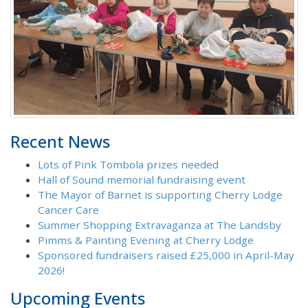
Recent News
Lots of Pink Tombola prizes needed
Hall of Sound memorial fundraising event
The Mayor of Barnet is supporting Cherry Lodge
Cancer Care
Summer Shopping Extravaganza at The Landsby
Pimms & Painting Evening at Cherry Lodge
Sponsored fundraisers raised £25,000 in April-May
2026!
Upcoming Events