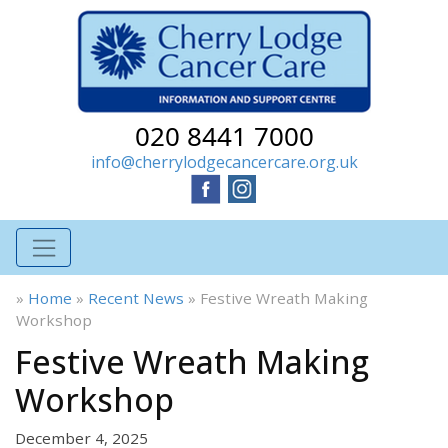
020 8441 7000
info@cherrylodgecancercare.org.uk
»
Home
»
Recent News
»
Festive Wreath Making
Workshop
Festive Wreath Making
Workshop
December 4, 2025