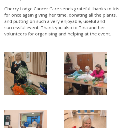
Cherry Lodge Cancer Care sends grateful thanks to Iris
for once again giving her time, donating all the plants,
and putting on such a very enjoyable, useful and
successful event. Thank you also to Tina and her
volunteers for organising and helping at the event.