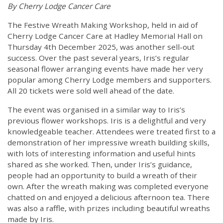
By Cherry Lodge Cancer Care
The Festive Wreath Making Workshop, held in aid of
Cherry Lodge Cancer Care at Hadley Memorial Hall on
Thursday 4th December 2025, was another sell-out
success. Over the past several years, Iris’s regular
seasonal flower arranging events have made her very
popular among Cherry Lodge members and supporters.
All 20 tickets were sold well ahead of the date.
The event was organised in a similar way to Iris’s
previous flower workshops. Iris is a delightful and very
knowledgeable teacher. Attendees were treated first to a
demonstration of her impressive wreath building skills,
with lots of interesting information and useful hints
shared as she worked. Then, under Iris’s guidance,
people had an opportunity to build a wreath of their
own. After the wreath making was completed everyone
chatted on and enjoyed a delicious afternoon tea. There
was also a raffle, with prizes including beautiful wreaths
made by Iris.