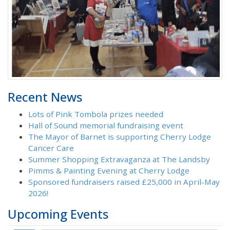
Recent News
Lots of Pink Tombola prizes needed
Hall of Sound memorial fundraising event
The Mayor of Barnet is supporting Cherry Lodge
Cancer Care
Summer Shopping Extravaganza at The Landsby
Pimms & Painting Evening at Cherry Lodge
Sponsored fundraisers raised £25,000 in April-May
2026!
Upcoming Events