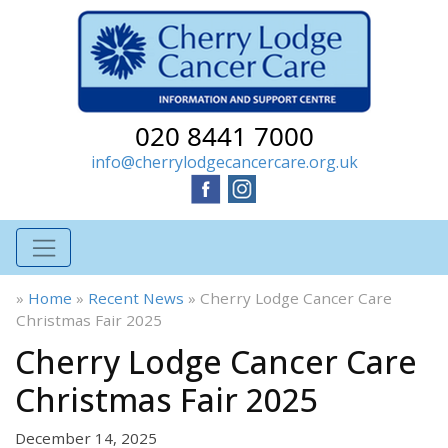
020 8441 7000
info@cherrylodgecancercare.org.uk
»
Home
»
Recent News
»
Cherry Lodge Cancer Care
Christmas Fair 2025
Cherry Lodge Cancer Care
Christmas Fair 2025
December 14, 2025