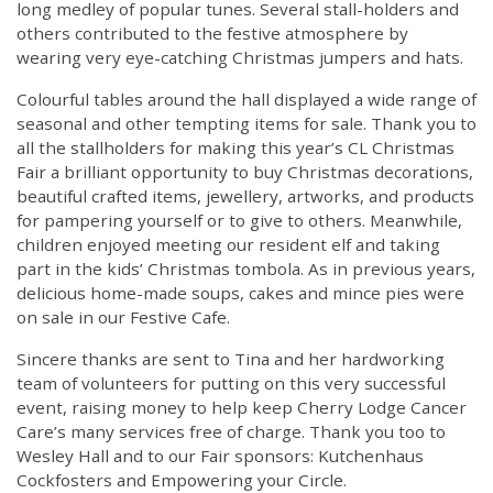
long medley of popular tunes. Several stall-holders and
others contributed to the festive atmosphere by
wearing very eye-catching Christmas jumpers and hats.
Colourful tables around the hall displayed a wide range of
seasonal and other tempting items for sale. Thank you to
all the stallholders for making this year’s CL Christmas
Fair a brilliant opportunity to buy Christmas decorations,
beautiful crafted items, jewellery, artworks, and products
for pampering yourself or to give to others. Meanwhile,
children enjoyed meeting our resident elf and taking
part in the kids’ Christmas tombola. As in previous years,
delicious home-made soups, cakes and mince pies were
on sale in our Festive Cafe.
Sincere thanks are sent to Tina and her hardworking
team of volunteers for putting on this very successful
event, raising money to help keep Cherry Lodge Cancer
Care’s many services free of charge. Thank you too to
Wesley Hall and to our Fair sponsors: Kutchenhaus
Cockfosters and Empowering your Circle.