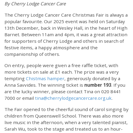
By Cherry Lodge Cancer Care
The Cherry Lodge Cancer Care Christmas Fair is always a
popular favourite. Our 2025 event was held on Saturday
13th December, back in Wesley Hall, in the heart of High
Barnet. Between 11am and 4pm, it was a great attraction
for supporters of Cherry Lodge and others in search of
festive items, a happy atmosphere and the
companionship of others.
On entry, people were given a free raffle ticket, with
more tickets on sale at £1 each. The prize was a very
tempting
Chistmas hamper
, generously donated by a
Anna Savvides. The winning ticket is
number 193
. If you
are the lucky winner, please contact Tina on 020 8441
7000 or email
tina@cherrylodgecancercare.org.uk
.
The Fair opened to the cheerful sound of carol singing by
children from Queenswell School. There was also more
live music in the afternoon, when a very talented pianist,
Sarah Wu, took to the stage and treated us to an hour-