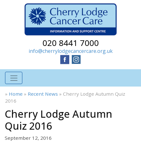
020 8441 7000
info@cherrylodgecancercare.org.uk
»
Home
»
Recent News
»
Cherry Lodge Autumn Quiz
2016
Cherry Lodge Autumn
Quiz 2016
September 12, 2016