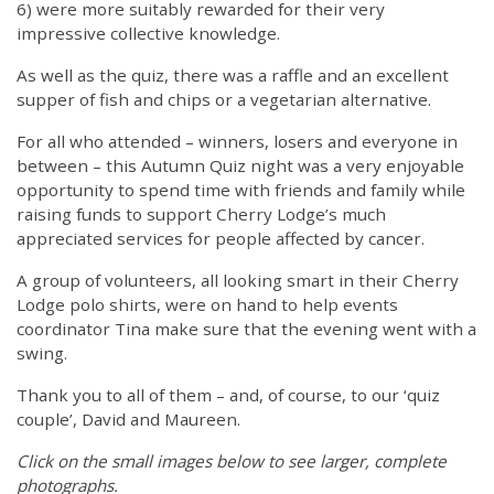
6) were more suitably rewarded for their very
impressive collective knowledge.
As well as the quiz, there was a raffle and an excellent
supper of fish and chips or a vegetarian alternative.
For all who attended – winners, losers and everyone in
between – this Autumn Quiz night was a very enjoyable
opportunity to spend time with friends and family while
raising funds to support Cherry Lodge’s much
appreciated services for people affected by cancer.
A group of volunteers, all looking smart in their Cherry
Lodge polo shirts, were on hand to help events
coordinator Tina make sure that the evening went with a
swing.
Thank you to all of them – and, of course, to our ‘quiz
couple’, David and Maureen.
Click on the small images below to see larger, complete
photographs.