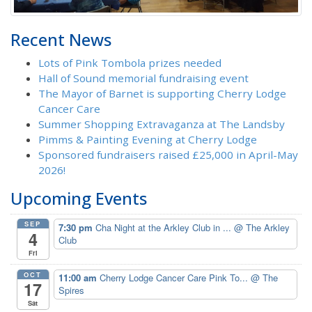
Recent News
Lots of Pink Tombola prizes needed
Hall of Sound memorial fundraising event
The Mayor of Barnet is supporting Cherry Lodge
Cancer Care
Summer Shopping Extravaganza at The Landsby
Pimms & Painting Evening at Cherry Lodge
Sponsored fundraisers raised £25,000 in April-May
2026!
Upcoming Events
SEP
7:30 pm
Cha Night at the Arkley Club in ...
@ The Arkley
4
Club
Fri
OCT
11:00 am
Cherry Lodge Cancer Care Pink To...
@ The
17
Spires
Sat