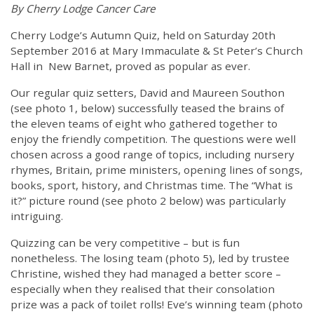
By Cherry Lodge Cancer Care
Cherry Lodge’s Autumn Quiz, held on Saturday 20th
September 2016 at Mary Immaculate & St Peter’s Church
Hall in New Barnet, proved as popular as ever.
Our regular quiz setters, David and Maureen Southon
(see photo 1, below) successfully teased the brains of
the eleven teams of eight who gathered together to
enjoy the friendly competition. The questions were well
chosen across a good range of topics, including nursery
rhymes, Britain, prime ministers, opening lines of songs,
books, sport, history, and Christmas time. The “What is
it?” picture round (see photo 2 below) was particularly
intriguing.
Quizzing can be very competitive – but is fun
nonetheless. The losing team (photo 5), led by trustee
Christine, wished they had managed a better score –
especially when they realised that their consolation
prize was a pack of toilet rolls! Eve’s winning team (photo