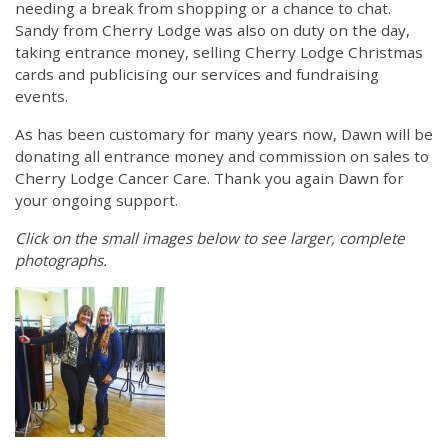
needing a break from shopping or a chance to chat.
Sandy from Cherry Lodge was also on duty on the day,
taking entrance money, selling Cherry Lodge Christmas
cards and publicising our services and fundraising
events.
As has been customary for many years now, Dawn will be
donating all entrance money and commission on sales to
Cherry Lodge Cancer Care. Thank you again Dawn for
your ongoing support.
Click on the small images below to see larger, complete
photographs.