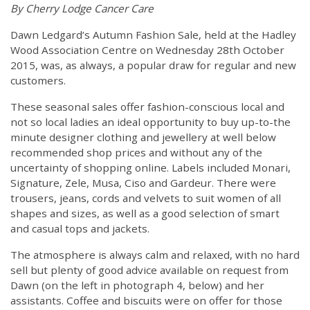
By Cherry Lodge Cancer Care
Dawn Ledgard’s Autumn Fashion Sale, held at the Hadley
Wood Association Centre on Wednesday 28th October
2015, was, as always, a popular draw for regular and new
customers.
These seasonal sales offer fashion-conscious local and
not so local ladies an ideal opportunity to buy up-to-the
minute designer clothing and jewellery at well below
recommended shop prices and without any of the
uncertainty of shopping online. Labels included Monari,
Signature, Zele, Musa, Ciso and Gardeur. There were
trousers, jeans, cords and velvets to suit women of all
shapes and sizes, as well as a good selection of smart
and casual tops and jackets.
The atmosphere is always calm and relaxed, with no hard
sell but plenty of good advice available on request from
Dawn (on the left in photograph 4, below) and her
assistants. Coffee and biscuits were on offer for those