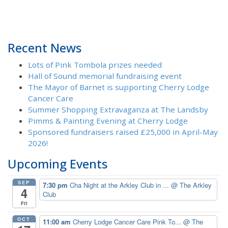
Recent News
Lots of Pink Tombola prizes needed
Hall of Sound memorial fundraising event
The Mayor of Barnet is supporting Cherry Lodge
Cancer Care
Summer Shopping Extravaganza at The Landsby
Pimms & Painting Evening at Cherry Lodge
Sponsored fundraisers raised £25,000 in April-May
2026!
Upcoming Events
SEP
7:30 pm
Cha Night at the Arkley Club in ...
@ The Arkley
4
Club
Fri
OCT
11:00 am
Cherry Lodge Cancer Care Pink To...
@ The