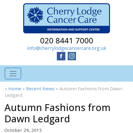
020 8441 7000
info@cherrylodgecancercare.org.uk
»
Home
»
Recent News
»
Autumn Fashions from Dawn
Ledgard
Autumn Fashions from
Dawn Ledgard
October 29, 2015