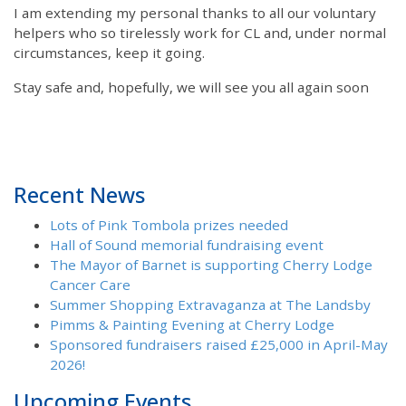
I am extending my personal thanks to all our voluntary
helpers who so tirelessly work for CL and, under normal
circumstances, keep it going.
Stay safe and, hopefully, we will see you all again soon
Recent News
Lots of Pink Tombola prizes needed
Hall of Sound memorial fundraising event
The Mayor of Barnet is supporting Cherry Lodge
Cancer Care
Summer Shopping Extravaganza at The Landsby
Pimms & Painting Evening at Cherry Lodge
Sponsored fundraisers raised £25,000 in April-May
2026!
Upcoming Events