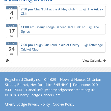
SEP
7:30 pm
Cha Night at the Arkley Club in ...
@ The Arkley
4
Club
Fri
OCT
11:00 am
Cherry Lodge Cancer Care Pink To...
@ The
17
Spires
Sat
OCT
7:00 pm
Laugh Out Loud in aid of Cherry ...
@ Totteridge
24
Cricket Club
Sat
View Calendar
Registered Charity no. 1011629 | Howard House, 23 Union
Street, Barnet, Hertfordshire EN5 4HY. | Telephone: 020
8441 7000 | E-mail: info@cherrylodgecancercare.org.uk
© 2026 Cherry Lodge Cancer Care
Cherry Lodge Privacy Policy
Cookie Policy