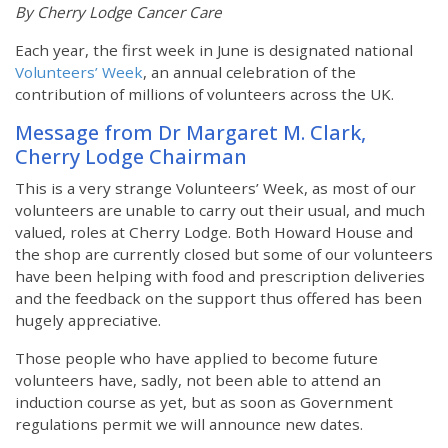
By Cherry Lodge Cancer Care
Each year, the first week in June is designated national
Volunteers’ Week
, an annual celebration of the
contribution of millions of volunteers across the UK.
Message from Dr Margaret M. Clark,
Cherry Lodge Chairman
This is a very strange Volunteers’ Week, as most of our
volunteers are unable to carry out their usual, and much
valued, roles at Cherry Lodge. Both Howard House and
the shop are currently closed but some of our volunteers
have been helping with food and prescription deliveries
and the feedback on the support thus offered has been
hugely appreciative.
Those people who have applied to become future
volunteers have, sadly, not been able to attend an
induction course as yet, but as soon as Government
regulations permit we will announce new dates.