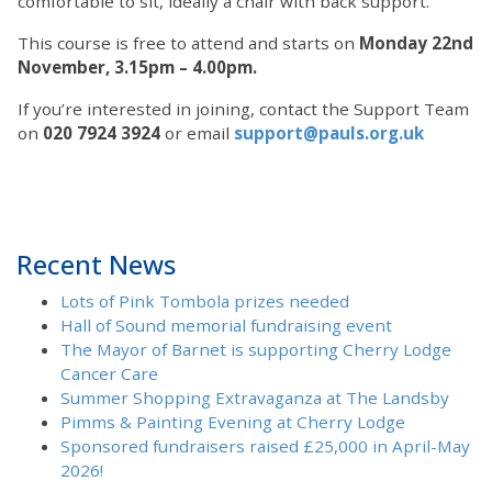
comfortable to sit, ideally a chair with back support.
This course is free to attend and starts on
Monday 22nd
November, 3.15pm – 4.00pm.
If you’re interested in joining, contact the Support Team
on
020 7924 3924
or email
support@pauls.org.uk
Recent News
Lots of Pink Tombola prizes needed
Hall of Sound memorial fundraising event
The Mayor of Barnet is supporting Cherry Lodge
Cancer Care
Summer Shopping Extravaganza at The Landsby
Pimms & Painting Evening at Cherry Lodge
Sponsored fundraisers raised £25,000 in April-May
2026!