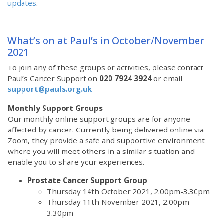
updates
.
What’s on at Paul’s in October/November
2021
To join any of these groups or activities, please contact
Paul’s Cancer Support
on
020 7924 3924
or email
support@pauls.org.uk
Monthly Support Groups
Our monthly online support groups are for anyone
affected by cancer. Currently being delivered online via
Zoom, they provide a safe and supportive environment
where you will meet others in a similar situation and
enable you to share your experiences.
Prostate Cancer Support Group
Thursday 14th October 2021, 2.00pm-3.30pm
Thursday 11th November 2021, 2.00pm-
3.30pm