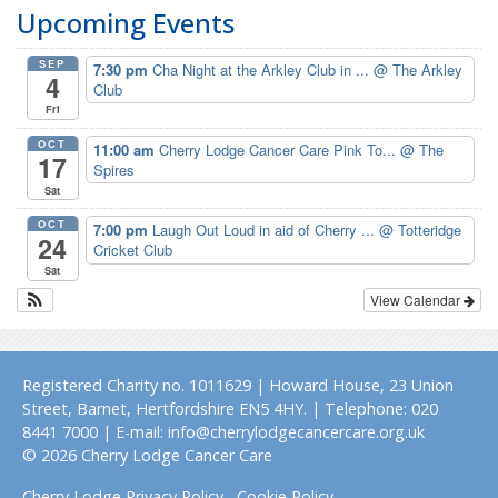
Upcoming Events
SEP
7:30 pm
Cha Night at the Arkley Club in ...
@ The Arkley
4
Club
Fri
OCT
11:00 am
Cherry Lodge Cancer Care Pink To...
@ The
17
Spires
Sat
OCT
7:00 pm
Laugh Out Loud in aid of Cherry ...
@ Totteridge
24
Cricket Club
Sat
View Calendar
Registered Charity no. 1011629 | Howard House, 23 Union
Street, Barnet, Hertfordshire EN5 4HY. | Telephone: 020
8441 7000 | E-mail: info@cherrylodgecancercare.org.uk
© 2026 Cherry Lodge Cancer Care
Cherry Lodge Privacy Policy
Cookie Policy