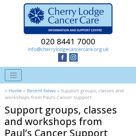
020 8441 7000
info@cherrylodgecancercare.org.uk
»
Home
»
Recent News
»
Support groups, classes and
workshops from Paul’s Cancer Support
Support groups, classes
and workshops from
Paul’s Cancer Support