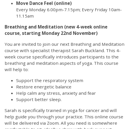
Move Dance Feel (online)
Every Monday 6.00pm-7.15pm; Every Friday 10am-
11.15am
Breathing and Meditation (new 4-week online
course, starting Monday 22nd November)
You are invited to join our next Breathing and Meditation
course with specialist therapist Sarah Buckland. This 4-
week course specifically introduces participants to the
breathing and meditation aspects of yoga. This course
will help to:
Support the respiratory system
Restore energetic balance
Help calm any stress, anxiety and fear
Support better sleep.
Sarah is specifically trained in yoga for cancer and will
help guide you through your practice. This online course
will be delivered via Zoom. All you need is somewhere