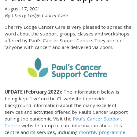
August 17, 2021
By Cherry Lodge Cancer Care
Cherrry Lodge Cancer Care is very pleased to spread the
word about the support groups, classes and workshops
offered by Paul’s Cancer Supprt Centre. They are for
“anyone with cancer” and are delivered via Zoom.
UPDATE (February 2022):
The information below is
being kept ‘live’ on the CL website to provide
background information about the many excellent
services and activities offered by Paul’s Cancer Support
during the pandemic. Visit the
Paul’s Cancer Support
Centre
website for up to date information about this
centre and its services, including
monthly programme