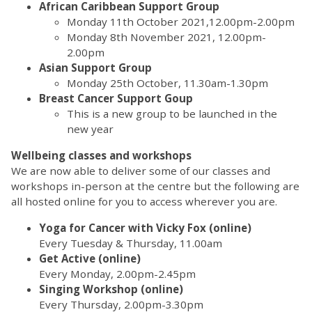
African Caribbean Support Group
Monday 11th October 2021,12.00pm-2.00pm
Monday 8th November 2021, 12.00pm-
2.00pm
Asian Support Group
Monday 25th October, 11.30am-1.30pm
Breast Cancer Support Goup
This is a new group to be launched in the
new year
Wellbeing classes and workshops
We are now able to deliver some of our classes and
workshops in-person at the centre but the following are
all hosted online for you to access wherever you are.
Yoga for Cancer with Vicky Fox (online)
Every Tuesday & Thursday, 11.00am
Get Active (online)
Every Monday, 2.00pm-2.45pm
Singing Workshop (online)
Every Thursday, 2.00pm-3.30pm