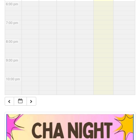
6:00 pm
7:00 pm
8:00 pm
9:00 pm
10:00 pm
11:00 pm