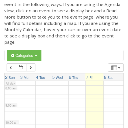
3:00 am
event in the following ways. If you are using the Agenda
view, click on an event to see a display box and a Read
More button to take you to the event page, where you
4:00 am
will find full details including a map. If you are using the
Monthly Calendar, hover your cursor over an event date
to see a display box and then click to go to the event
5:00 am
page.
6:00 am
Categories
7:00 am
2
3
4
5
6
7
8
Sun
Mon
Tue
Wed
Thu
Fri
Sat
All-day
8:00 am
9:00 am
10:00 am