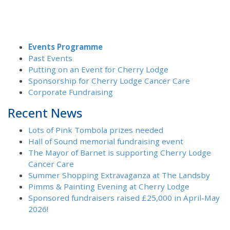
Events Programme
Past Events
Putting on an Event for Cherry Lodge
Sponsorship for Cherry Lodge Cancer Care
Corporate Fundraising
Recent News
Lots of Pink Tombola prizes needed
Hall of Sound memorial fundraising event
The Mayor of Barnet is supporting Cherry Lodge
Cancer Care
Summer Shopping Extravaganza at The Landsby
Pimms & Painting Evening at Cherry Lodge
Sponsored fundraisers raised £25,000 in April-May
2026!