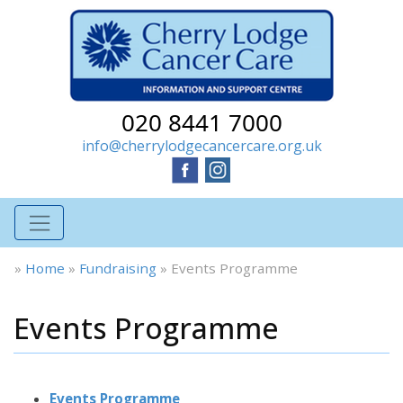
020 8441 7000
info@cherrylodgecancercare.org.uk
»
Home
»
Fundraising
»
Events Programme
Events Programme
Events Programme