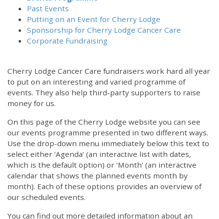
Past Events
Putting on an Event for Cherry Lodge
Sponsorship for Cherry Lodge Cancer Care
Corporate Fundraising
Cherry Lodge Cancer Care fundraisers work hard all year
to put on an interesting and varied programme of
events. They also help third-party supporters to raise
money for us.
On this page of the Cherry Lodge website you can see
our events programme presented in two different ways.
12:00 am
Use the drop-down menu immediately below this text to
select either ‘Agenda’ (an interactive list with dates,
which is the default option) or ‘Month’ (an interactive
1:00 am
calendar that shows the planned events month by
month). Each of these options provides an overview of
2:00 am
our scheduled events.
You can find out more detailed information about an