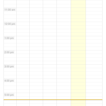
11:00 am
12:00 pm
1:00 pm
2:00 pm
3:00 pm
4:00 pm
5:00 pm