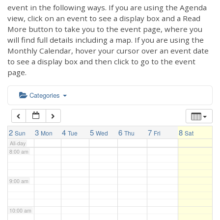
3:00 am
event in the following ways. If you are using the Agenda
view, click on an event to see a display box and a Read
More button to take you to the event page, where you
4:00 am
will find full details including a map. If you are using the
Monthly Calendar, hover your cursor over an event date
to see a display box and then click to go to the event
5:00 am
page.
6:00 am
Categories
7:00 am
2
3
4
5
6
7
8
Sun
Mon
Tue
Wed
Thu
Fri
Sat
All-day
8:00 am
9:00 am
10:00 am