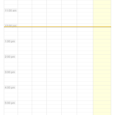
11:00 am
12:00 pm
1:00 pm
2:00 pm
3:00 pm
4:00 pm
5:00 pm