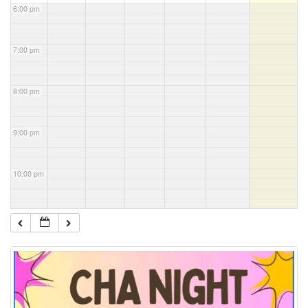
6:00 pm
7:00 pm
8:00 pm
9:00 pm
10:00 pm
11:00 pm