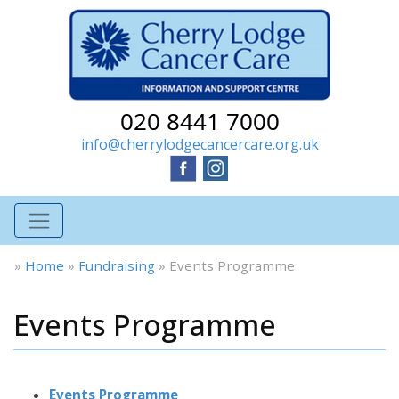
020 8441 7000
info@cherrylodgecancercare.org.uk
»
Home
»
Fundraising
»
Events Programme
Events Programme
Events Programme