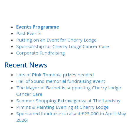
Events Programme
Past Events
Putting on an Event for Cherry Lodge
Sponsorship for Cherry Lodge Cancer Care
Corporate Fundraising
Recent News
Lots of Pink Tombola prizes needed
Hall of Sound memorial fundraising event
The Mayor of Barnet is supporting Cherry Lodge
Cancer Care
Summer Shopping Extravaganza at The Landsby
Pimms & Painting Evening at Cherry Lodge
Sponsored fundraisers raised £25,000 in April-May
2026!