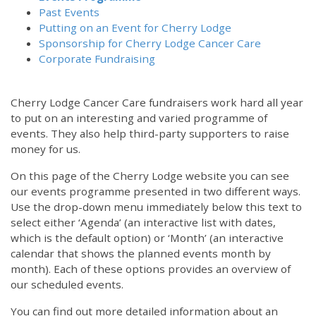
Past Events
Putting on an Event for Cherry Lodge
Sponsorship for Cherry Lodge Cancer Care
Corporate Fundraising
Cherry Lodge Cancer Care fundraisers work hard all year
to put on an interesting and varied programme of
events. They also help third-party supporters to raise
money for us.
On this page of the Cherry Lodge website you can see
our events programme presented in two different ways.
12:00 am
Use the drop-down menu immediately below this text to
select either ‘Agenda’ (an interactive list with dates,
which is the default option) or ‘Month’ (an interactive
1:00 am
calendar that shows the planned events month by
month). Each of these options provides an overview of
2:00 am
our scheduled events.
You can find out more detailed information about an