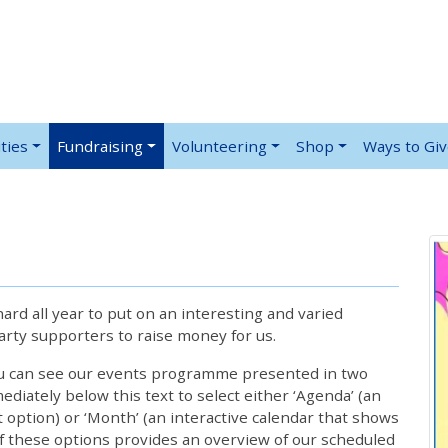
ties
Fundraising
Volunteering
Shop
Ways to Gi
rd all year to put on an interesting and varied
rty supporters to raise money for us.
ou can see our events programme presented in two
iately below this text to select either ‘Agenda’ (an
lt option) or ‘Month’ (an interactive calendar that shows
 these options provides an overview of our scheduled