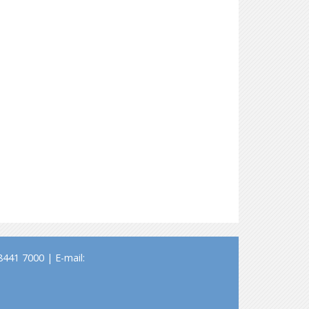
441 7000 | E-mail: