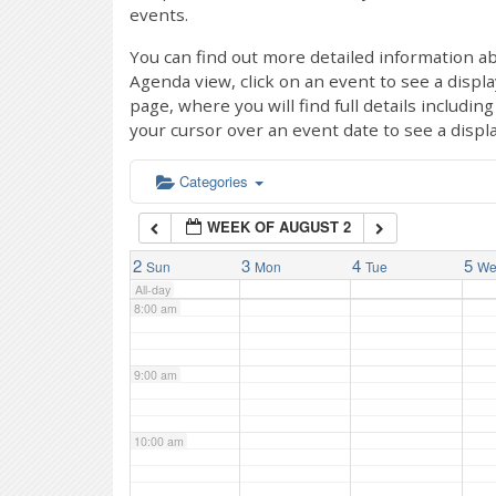
events.
4:00 am
You can find out more detailed information ab
Agenda view, click on an event to see a displ
page, where you will find full details includi
5:00 am
your cursor over an event date to see a displ
6:00 am
Categories
WEEK OF AUGUST 2
7:00 am
2
3
4
5
Sun
Mon
Tue
W
All-day
8:00 am
9:00 am
10:00 am