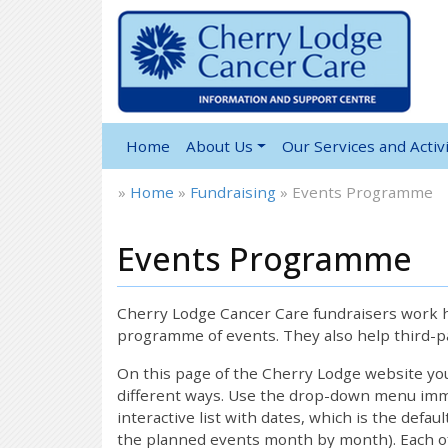
Home
About Us
Our Services and Activi
»
Home
»
Fundraising
»
Events Programme
Events Programme
12:00 am
1:00 am
Cherry Lodge Cancer Care fundraisers work ha
programme of events. They also help third-pa
2:00 am
On this page of the Cherry Lodge website y
different ways. Use the drop-down menu immed
interactive list with dates, which is the defau
3:00 am
the planned events month by month). Each of