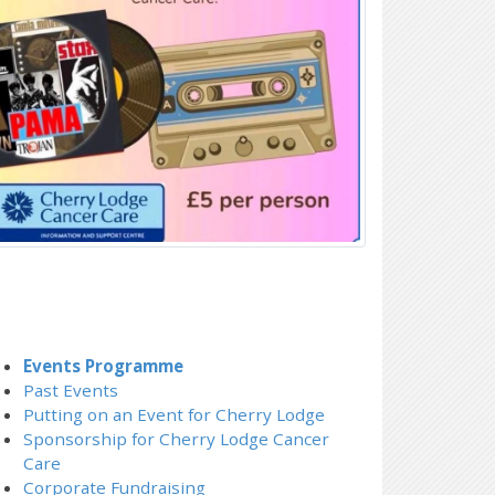
Events Programme
Past Events
Putting on an Event for Cherry Lodge
Sponsorship for Cherry Lodge Cancer
Care
Corporate Fundraising