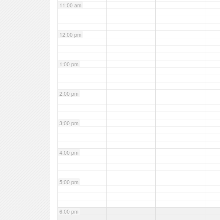
11:00 am
12:00 pm
1:00 pm
2:00 pm
3:00 pm
4:00 pm
5:00 pm
6:00 pm