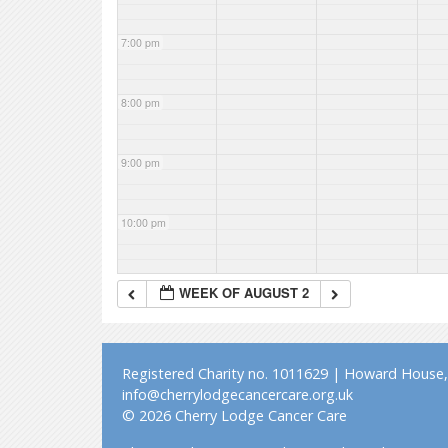
7:00 pm
8:00 pm
9:00 pm
10:00 pm
11:00 pm
WEEK OF AUGUST 2
Registered Charity no. 1011629 | Howard House, 
info@cherrylodgecancercare.org.uk
© 2026 Cherry Lodge Cancer Care