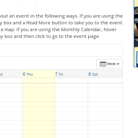
out an event in the following ways. If you are using the
ay box and a Read More button to take you to the event
ng a map. If you are using the Monthly Calendar, hover
ay box and then click to go to the event page.
Week
6
7
8
ed
Thu
Fri
Sat