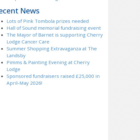
ecent News
Lots of Pink Tombola prizes needed
Hall of Sound memorial fundraising event
The Mayor of Barnet is supporting Cherry
Lodge Cancer Care
Summer Shopping Extravaganza at The
Landsby
Pimms & Painting Evening at Cherry
Lodge
Sponsored fundraisers raised £25,000 in
April-May 2026!