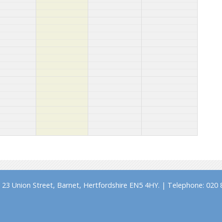
23 Union Street, Barnet, Hertfordshire EN5 4HY. | Telephone: 020 8