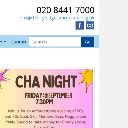
020 8441 7000
info@cherrylodgecancercare.org.uk
Search for:
Go
ve
Contact