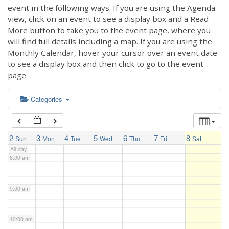
3:00 am
event in the following ways. If you are using the Agenda
view, click on an event to see a display box and a Read
More button to take you to the event page, where you
4:00 am
will find full details including a map. If you are using the
Monthly Calendar, hover your cursor over an event date
to see a display box and then click to go to the event
5:00 am
page.
6:00 am
Categories
7:00 am
2
3
4
5
6
7
8
Sun
Mon
Tue
Wed
Thu
Fri
Sat
All-day
8:00 am
9:00 am
10:00 am