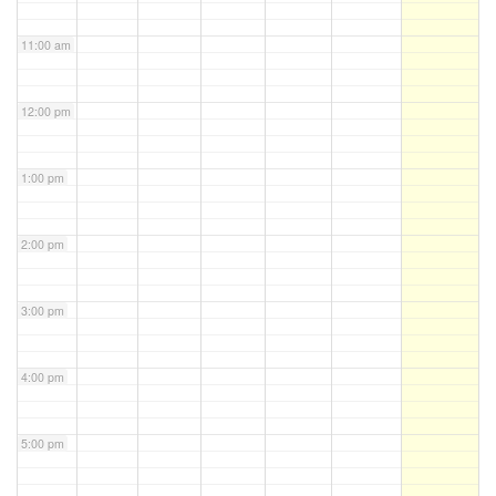
11:00 am
12:00 pm
1:00 pm
2:00 pm
3:00 pm
4:00 pm
5:00 pm