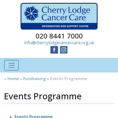
020 8441 7000
info@cherrylodgecancercare.org.uk
»
Home
»
Fundraising
»
Events Programme
Events Programme
Events Programme