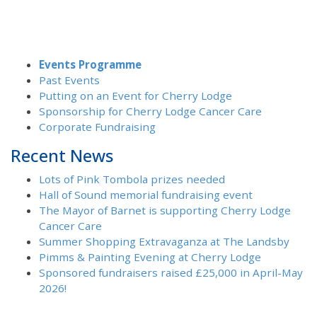
Events Programme
Past Events
Putting on an Event for Cherry Lodge
Sponsorship for Cherry Lodge Cancer Care
Corporate Fundraising
Recent News
Lots of Pink Tombola prizes needed
Hall of Sound memorial fundraising event
The Mayor of Barnet is supporting Cherry Lodge
Cancer Care
Summer Shopping Extravaganza at The Landsby
Pimms & Painting Evening at Cherry Lodge
Sponsored fundraisers raised £25,000 in April-May
2026!