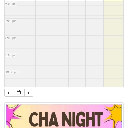
6:00 pm
7:00 pm
8:00 pm
9:00 pm
10:00 pm
11:00 pm