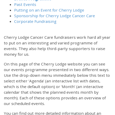
Past Events
Putting on an Event for Cherry Lodge
Sponsorship for Cherry Lodge Cancer Care
Corporate Fundraising
Cherry Lodge Cancer Care fundraisers work hard all year
to put on an interesting and varied programme of
events. They also help third-party supporters to raise
money for us.
On this page of the Cherry Lodge website you can see
our events programme presented in two different ways.
12:00 am
Use the drop-down menu immediately below this text to
select either ‘Agenda’ (an interactive list with dates,
which is the default option) or ‘Month’ (an interactive
1:00 am
calendar that shows the planned events month by
month). Each of these options provides an overview of
2:00 am
our scheduled events.
You can find out more detailed information about an