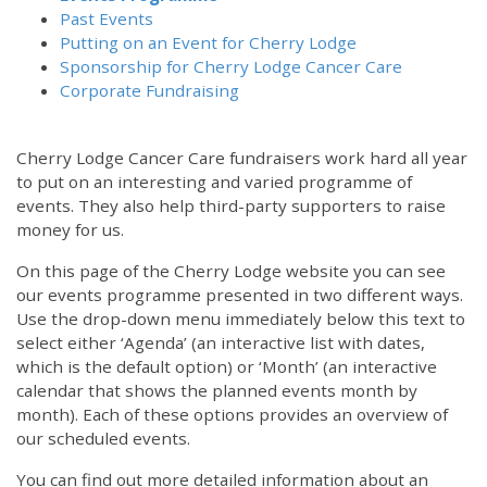
Past Events
Putting on an Event for Cherry Lodge
Sponsorship for Cherry Lodge Cancer Care
Corporate Fundraising
Cherry Lodge Cancer Care fundraisers work hard all year
to put on an interesting and varied programme of
events. They also help third-party supporters to raise
money for us.
On this page of the Cherry Lodge website you can see
our events programme presented in two different ways.
12:00 am
Use the drop-down menu immediately below this text to
select either ‘Agenda’ (an interactive list with dates,
which is the default option) or ‘Month’ (an interactive
1:00 am
calendar that shows the planned events month by
month). Each of these options provides an overview of
2:00 am
our scheduled events.
You can find out more detailed information about an