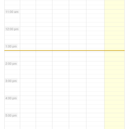
11:00 am
12:00 pm
1:00 pm
2:00 pm
3:00 pm
4:00 pm
5:00 pm