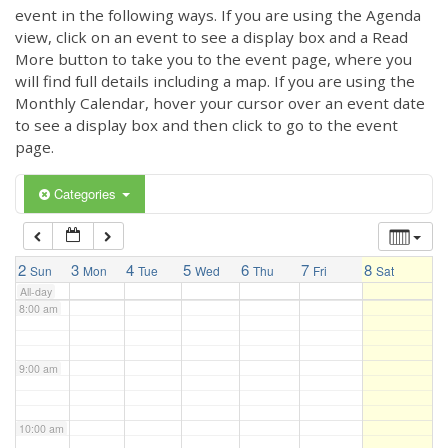
3:00 am
event in the following ways. If you are using the Agenda
view, click on an event to see a display box and a Read
More button to take you to the event page, where you
4:00 am
will find full details including a map. If you are using the
Monthly Calendar, hover your cursor over an event date
to see a display box and then click to go to the event
5:00 am
page.
6:00 am
Categories
7:00 am
2
3
4
5
6
7
8
Sun
Mon
Tue
Wed
Thu
Fri
Sat
All-day
8:00 am
9:00 am
10:00 am