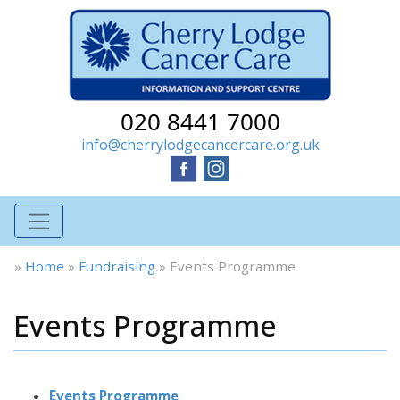
020 8441 7000
info@cherrylodgecancercare.org.uk
»
Home
»
Fundraising
»
Events Programme
Events Programme
Events Programme