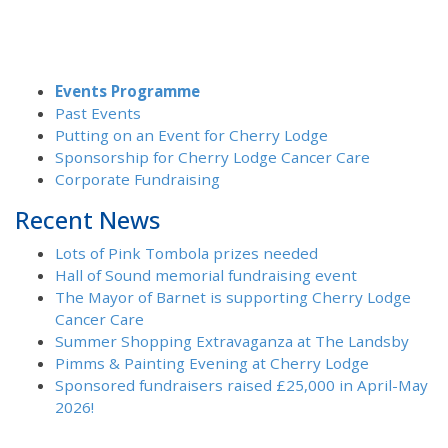
Events Programme
Past Events
Putting on an Event for Cherry Lodge
Sponsorship for Cherry Lodge Cancer Care
Corporate Fundraising
Recent News
Lots of Pink Tombola prizes needed
Hall of Sound memorial fundraising event
The Mayor of Barnet is supporting Cherry Lodge
Cancer Care
Summer Shopping Extravaganza at The Landsby
Pimms & Painting Evening at Cherry Lodge
Sponsored fundraisers raised £25,000 in April-May
2026!