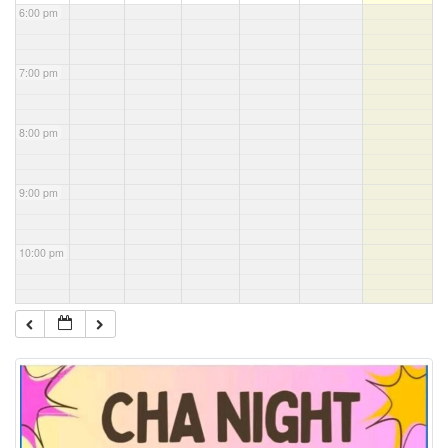
6:00 pm
7:00 pm
8:00 pm
9:00 pm
10:00 pm
11:00 pm