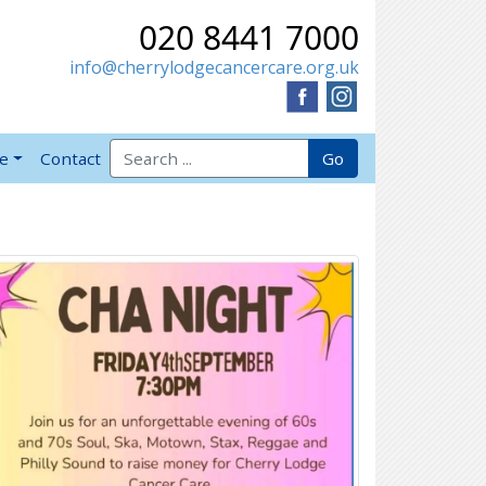
020 8441 7000
info@cherrylodgecancercare.org.uk
Search for:
Go
ve
Contact