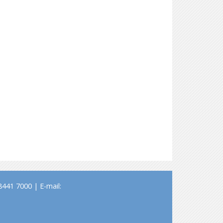
441 7000 | E-mail: