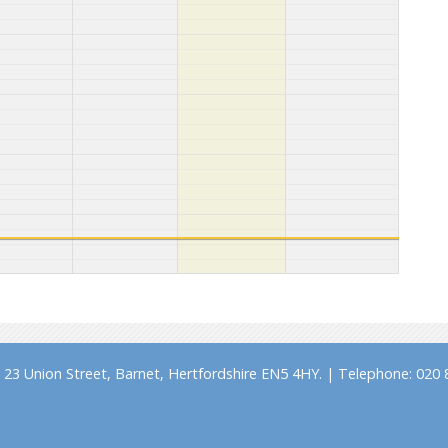
23 Union Street, Barnet, Hertfordshire EN5 4HY. | Telephone: 020 8