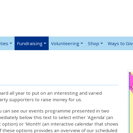
ties
Fundraising
Volunteering
Shop
Ways to Gi
rd all year to put on an interesting and varied
rty supporters to raise money for us.
ou can see our events programme presented in two
iately below this text to select either ‘Agenda’ (an
lt option) or ‘Month’ (an interactive calendar that shows
 these options provides an overview of our scheduled