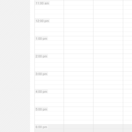
11:00 am
12:00 pm
1:00 pm
2:00 pm
3:00 pm
4:00 pm
5:00 pm
6:00 pm