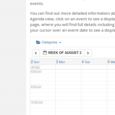
events.
4:00 am
You can find out more detailed information ab
Agenda view, click on an event to see a displ
page, where you will find full details includi
5:00 am
your cursor over an event date to see a displ
6:00 am
Categories
WEEK OF AUGUST 2
7:00 am
2
3
4
5
Sun
Mon
Tue
W
All-day
8:00 am
9:00 am
10:00 am