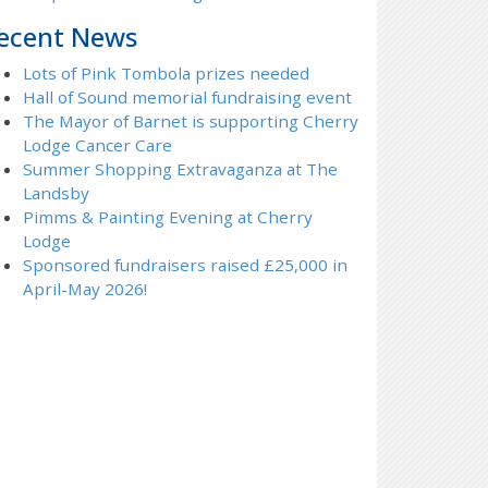
ecent News
Lots of Pink Tombola prizes needed
Hall of Sound memorial fundraising event
The Mayor of Barnet is supporting Cherry
Lodge Cancer Care
Summer Shopping Extravaganza at The
Landsby
Pimms & Painting Evening at Cherry
Lodge
Sponsored fundraisers raised £25,000 in
April-May 2026!