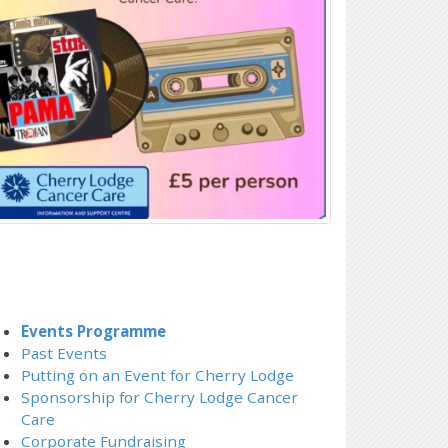
Events Programme
Past Events
Putting on an Event for Cherry Lodge
Sponsorship for Cherry Lodge Cancer
Care
Corporate Fundraising