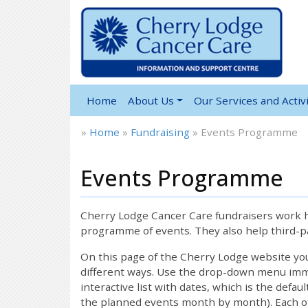
Home
About Us
Our Services and Activi
»
Home
»
Fundraising
»
Events Programme
Events Programme
12:00 am
1:00 am
Cherry Lodge Cancer Care fundraisers work ha
programme of events. They also help third-pa
2:00 am
On this page of the Cherry Lodge website y
different ways. Use the drop-down menu immed
interactive list with dates, which is the defau
3:00 am
the planned events month by month). Each of