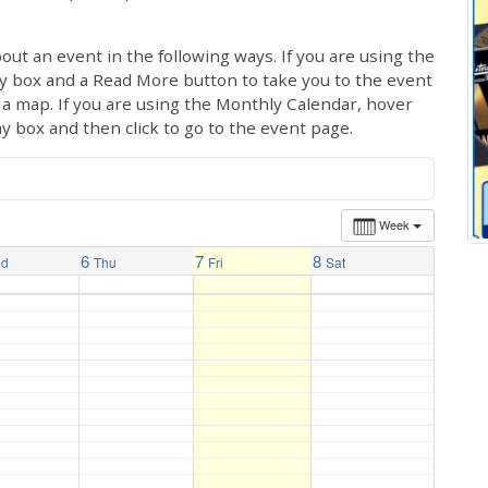
out an event in the following ways. If you are using the
ay box and a Read More button to take you to the event
ng a map. If you are using the Monthly Calendar, hover
ay box and then click to go to the event page.
Week
6
7
8
ed
Thu
Fri
Sat