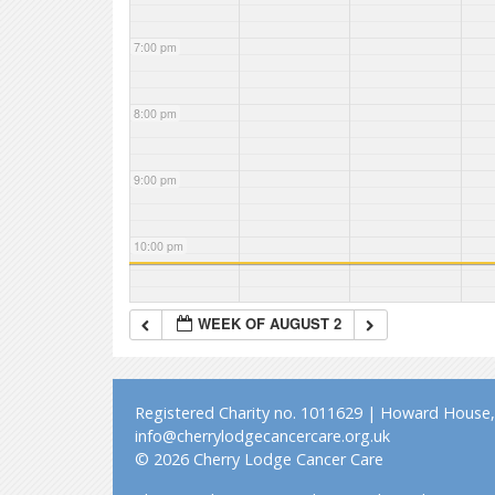
7:00 pm
8:00 pm
9:00 pm
10:00 pm
11:00 pm
WEEK OF AUGUST 2
Registered Charity no. 1011629 | Howard House, 
info@cherrylodgecancercare.org.uk
© 2026 Cherry Lodge Cancer Care