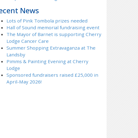
ecent News
Lots of Pink Tombola prizes needed
Hall of Sound memorial fundraising event
The Mayor of Barnet is supporting Cherry
Lodge Cancer Care
Summer Shopping Extravaganza at The
Landsby
Pimms & Painting Evening at Cherry
Lodge
Sponsored fundraisers raised £25,000 in
April-May 2026!