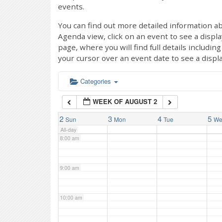
events.
4:00 am
You can find out more detailed information ab
Agenda view, click on an event to see a displ
page, where you will find full details includi
5:00 am
your cursor over an event date to see a displ
6:00 am
Categories
WEEK OF AUGUST 2
7:00 am
2
3
4
5
Sun
Mon
Tue
W
All-day
8:00 am
9:00 am
10:00 am