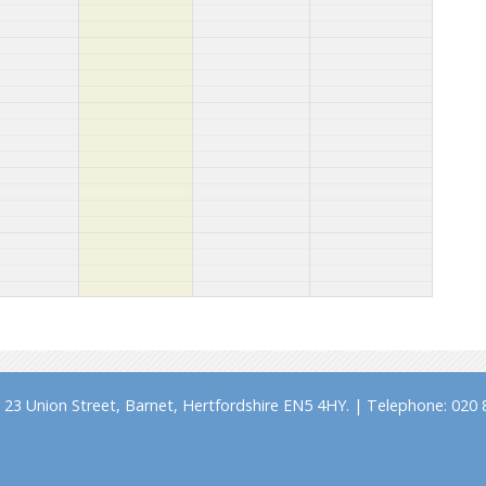
23 Union Street, Barnet, Hertfordshire EN5 4HY. | Telephone: 020 8