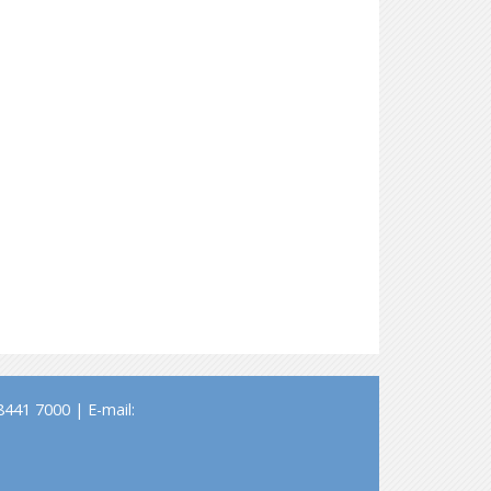
441 7000 | E-mail: