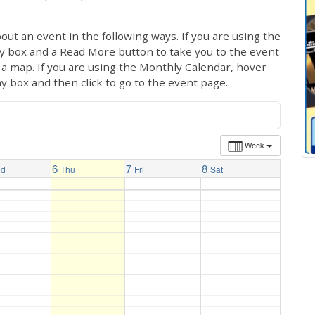
out an event in the following ways. If you are using the
ay box and a Read More button to take you to the event
ng a map. If you are using the Monthly Calendar, hover
ay box and then click to go to the event page.
Week
6
7
8
ed
Thu
Fri
Sat