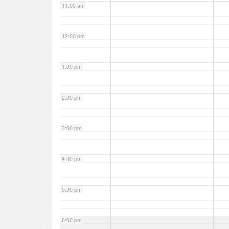
11:00 am
12:00 pm
1:00 pm
2:00 pm
3:00 pm
4:00 pm
5:00 pm
6:00 pm