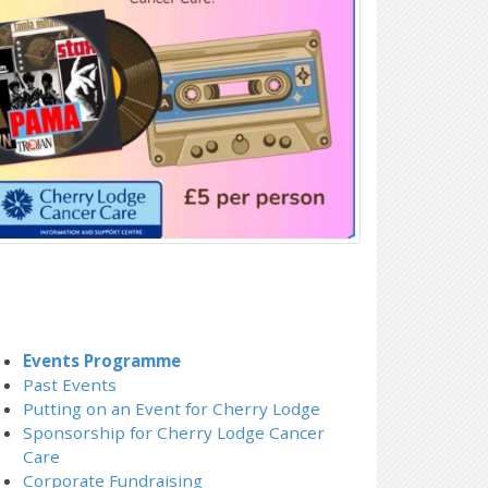
Events Programme
Past Events
Putting on an Event for Cherry Lodge
Sponsorship for Cherry Lodge Cancer
Care
Corporate Fundraising