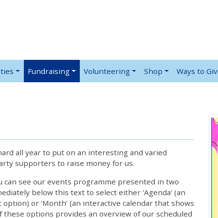
ties
Fundraising
Volunteering
Shop
Ways to Gi
rd all year to put on an interesting and varied
rty supporters to raise money for us.
ou can see our events programme presented in two
iately below this text to select either ‘Agenda’ (an
lt option) or ‘Month’ (an interactive calendar that shows
 these options provides an overview of our scheduled