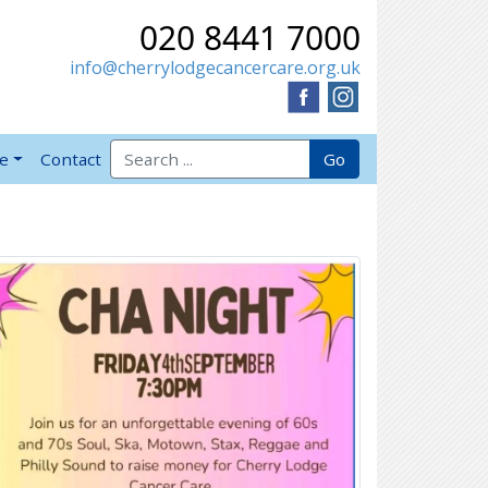
020 8441 7000
info@cherrylodgecancercare.org.uk
Search for:
Go
ve
Contact