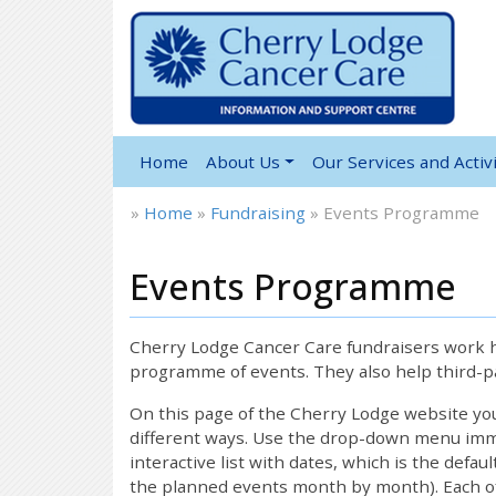
Home
About Us
Our Services and Activi
»
Home
»
Fundraising
»
Events Programme
Events Programme
12:00 am
1:00 am
Cherry Lodge Cancer Care fundraisers work ha
programme of events. They also help third-pa
2:00 am
On this page of the Cherry Lodge website y
different ways. Use the drop-down menu immed
interactive list with dates, which is the defau
3:00 am
the planned events month by month). Each of