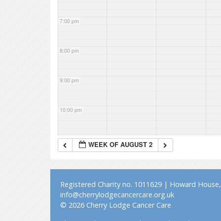
7:00 pm
8:00 pm
9:00 pm
10:00 pm
11:00 pm
WEEK OF AUGUST 2
Registered Charity no. 1011629 | Howard House, 
info@cherrylodgecancercare.org.uk
© 2026 Cherry Lodge Cancer Care