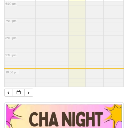
6:00 pm
7:00 pm
8:00 pm
9:00 pm
10:00 pm
11:00 pm