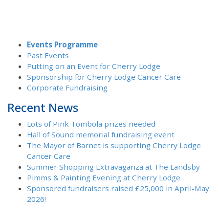
Events Programme
Past Events
Putting on an Event for Cherry Lodge
Sponsorship for Cherry Lodge Cancer Care
Corporate Fundraising
Recent News
Lots of Pink Tombola prizes needed
Hall of Sound memorial fundraising event
The Mayor of Barnet is supporting Cherry Lodge
Cancer Care
Summer Shopping Extravaganza at The Landsby
Pimms & Painting Evening at Cherry Lodge
Sponsored fundraisers raised £25,000 in April-May
2026!