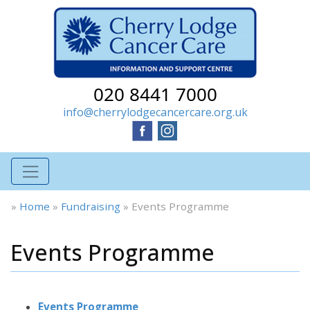
020 8441 7000
info@cherrylodgecancercare.org.uk
»
Home
»
Fundraising
»
Events Programme
Events Programme
Events Programme