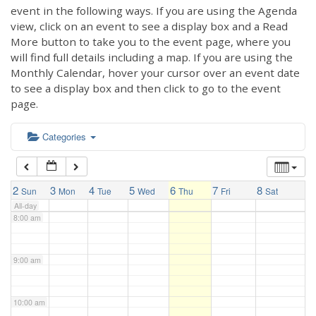
3:00 am
event in the following ways. If you are using the Agenda
view, click on an event to see a display box and a Read
More button to take you to the event page, where you
4:00 am
will find full details including a map. If you are using the
Monthly Calendar, hover your cursor over an event date
to see a display box and then click to go to the event
5:00 am
page.
6:00 am
Categories
7:00 am
2
3
4
5
6
7
8
Sun
Mon
Tue
Wed
Thu
Fri
Sat
All-day
8:00 am
9:00 am
10:00 am