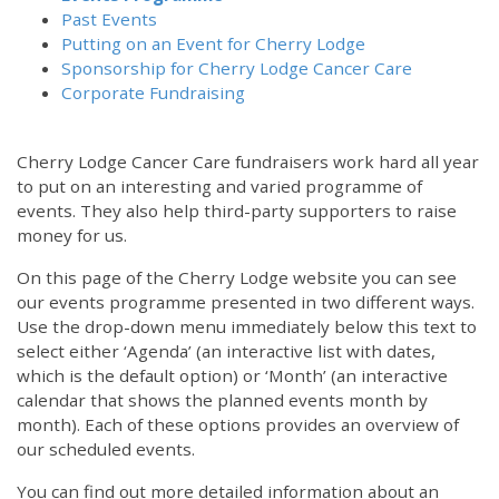
Past Events
Putting on an Event for Cherry Lodge
Sponsorship for Cherry Lodge Cancer Care
Corporate Fundraising
Cherry Lodge Cancer Care fundraisers work hard all year
to put on an interesting and varied programme of
events. They also help third-party supporters to raise
money for us.
On this page of the Cherry Lodge website you can see
our events programme presented in two different ways.
12:00 am
Use the drop-down menu immediately below this text to
select either ‘Agenda’ (an interactive list with dates,
which is the default option) or ‘Month’ (an interactive
1:00 am
calendar that shows the planned events month by
month). Each of these options provides an overview of
2:00 am
our scheduled events.
You can find out more detailed information about an