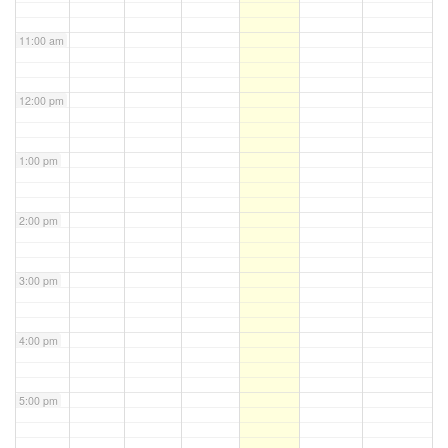
11:00 am
12:00 pm
1:00 pm
2:00 pm
3:00 pm
4:00 pm
5:00 pm