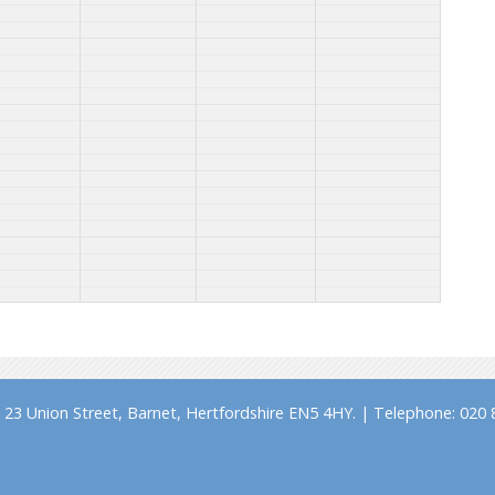
23 Union Street, Barnet, Hertfordshire EN5 4HY. | Telephone: 020 8