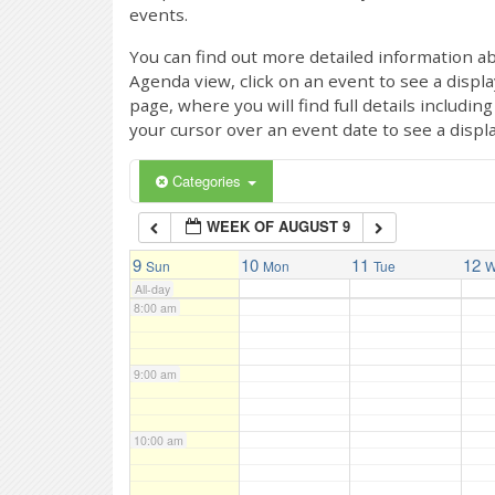
events.
4:00 am
You can find out more detailed information ab
Agenda view, click on an event to see a displ
page, where you will find full details includi
5:00 am
your cursor over an event date to see a displ
6:00 am
Categories
WEEK OF AUGUST 9
7:00 am
9
10
11
12
Sun
Mon
Tue
W
All-day
8:00 am
9:00 am
10:00 am