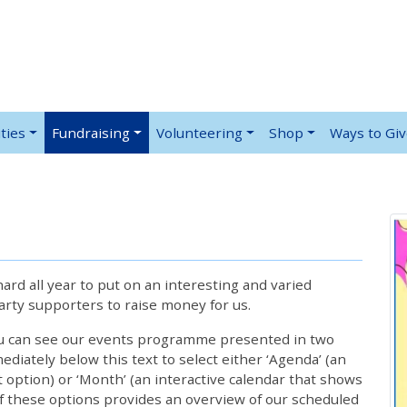
ties
Fundraising
Volunteering
Shop
Ways to Gi
rd all year to put on an interesting and varied
rty supporters to raise money for us.
ou can see our events programme presented in two
iately below this text to select either ‘Agenda’ (an
lt option) or ‘Month’ (an interactive calendar that shows
 these options provides an overview of our scheduled