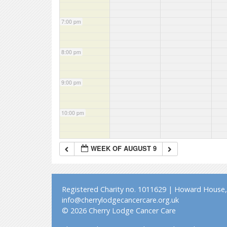
7:00 pm
8:00 pm
9:00 pm
10:00 pm
11:00 pm
WEEK OF AUGUST 9
Registered Charity no. 1011629 | Howard House, 
info@cherrylodgecancercare.org.uk
© 2026 Cherry Lodge Cancer Care