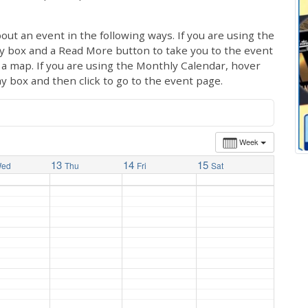
out an event in the following ways. If you are using the
ay box and a Read More button to take you to the event
ng a map. If you are using the Monthly Calendar, hover
ay box and then click to go to the event page.
Week
13
14
15
ed
Thu
Fri
Sat