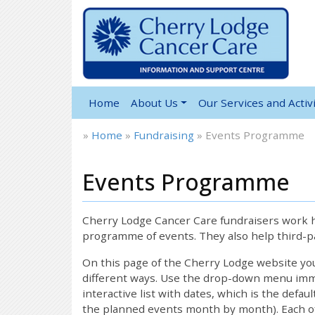
Home
About Us
Our Services and Activi
»
Home
»
Fundraising
»
Events Programme
Events Programme
12:00 am
1:00 am
Cherry Lodge Cancer Care fundraisers work ha
programme of events. They also help third-pa
2:00 am
On this page of the Cherry Lodge website y
different ways. Use the drop-down menu immed
interactive list with dates, which is the defau
3:00 am
the planned events month by month). Each of