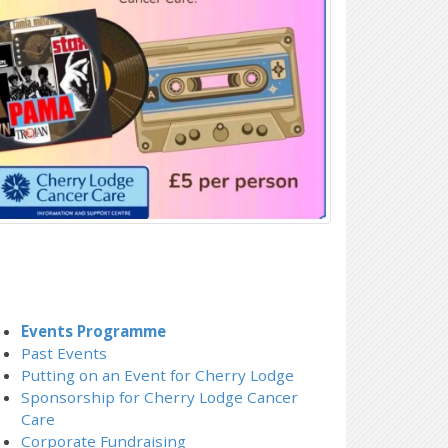
Events Programme
Past Events
Putting on an Event for Cherry Lodge
Sponsorship for Cherry Lodge Cancer
Care
Corporate Fundraising