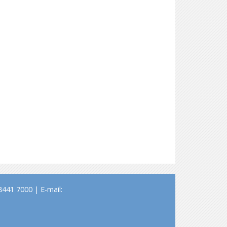
441 7000 | E-mail: