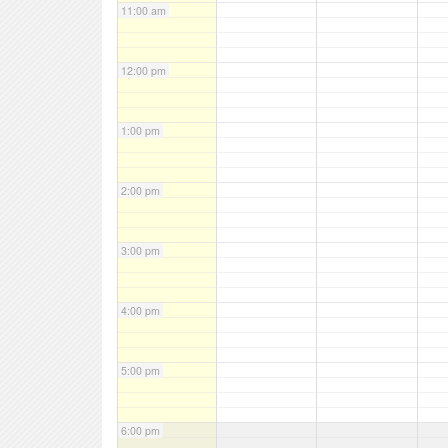
11:00 am
12:00 pm
1:00 pm
2:00 pm
3:00 pm
4:00 pm
5:00 pm
6:00 pm