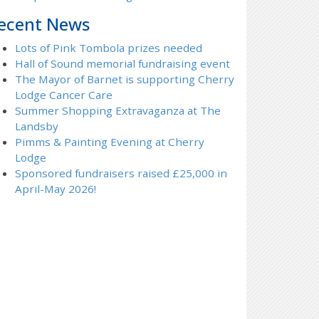
ecent News
Lots of Pink Tombola prizes needed
Hall of Sound memorial fundraising event
The Mayor of Barnet is supporting Cherry
Lodge Cancer Care
Summer Shopping Extravaganza at The
Landsby
Pimms & Painting Evening at Cherry
Lodge
Sponsored fundraisers raised £25,000 in
April-May 2026!