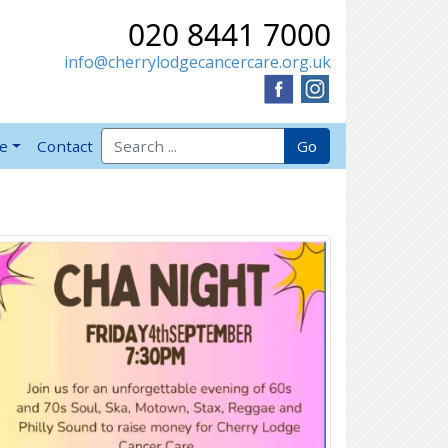
020 8441 7000
info@cherrylodgecancercare.org.uk
Search for:
Go
ve
Contact