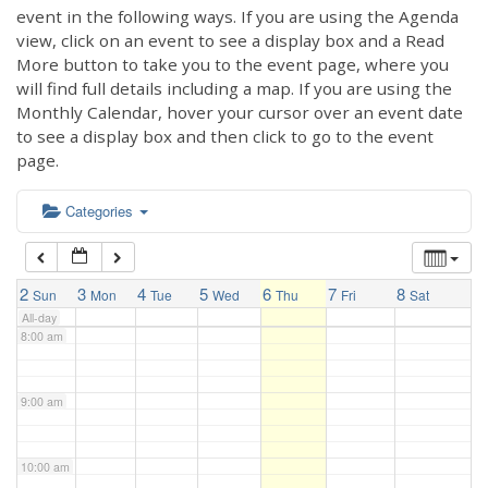
3:00 am
event in the following ways. If you are using the Agenda
view, click on an event to see a display box and a Read
More button to take you to the event page, where you
4:00 am
will find full details including a map. If you are using the
Monthly Calendar, hover your cursor over an event date
to see a display box and then click to go to the event
5:00 am
page.
6:00 am
Categories
7:00 am
2
3
4
5
6
7
8
Sun
Mon
Tue
Wed
Thu
Fri
Sat
All-day
8:00 am
9:00 am
10:00 am