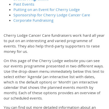
Past Events
Putting on an Event for Cherry Lodge
Sponsorship for Cherry Lodge Cancer Care
Corporate Fundraising
Cherry Lodge Cancer Care fundraisers work hard all year
to put on an interesting and varied programme of
events. They also help third-party supporters to raise
money for us.
On this page of the Cherry Lodge website you can see
our events programme presented in two different ways.
12:00 am
Use the drop-down menu immediately below this text to
select either ‘Agenda’ (an interactive list with dates,
which is the default option) or ‘Month’ (an interactive
1:00 am
calendar that shows the planned events month by
month). Each of these options provides an overview of
2:00 am
our scheduled events.
You can find out more detailed information about an