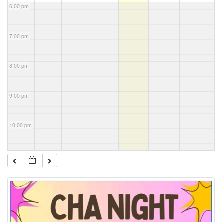
6:00 pm
7:00 pm
8:00 pm
9:00 pm
10:00 pm
11:00 pm