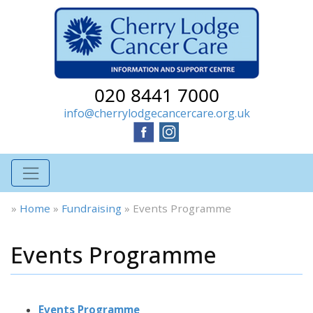
020 8441 7000
info@cherrylodgecancercare.org.uk
»
Home
»
Fundraising
»
Events Programme
Events Programme
Events Programme