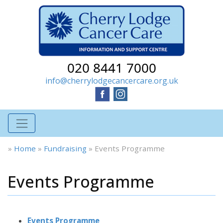
020 8441 7000
info@cherrylodgecancercare.org.uk
»
Home
»
Fundraising
»
Events Programme
Events Programme
Events Programme