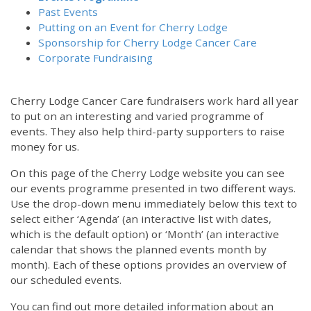
Past Events
Putting on an Event for Cherry Lodge
Sponsorship for Cherry Lodge Cancer Care
Corporate Fundraising
Cherry Lodge Cancer Care fundraisers work hard all year
to put on an interesting and varied programme of
events. They also help third-party supporters to raise
money for us.
On this page of the Cherry Lodge website you can see
our events programme presented in two different ways.
12:00 am
Use the drop-down menu immediately below this text to
select either ‘Agenda’ (an interactive list with dates,
which is the default option) or ‘Month’ (an interactive
1:00 am
calendar that shows the planned events month by
month). Each of these options provides an overview of
2:00 am
our scheduled events.
You can find out more detailed information about an