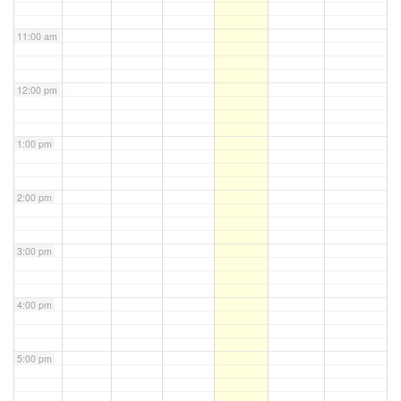
11:00 am
12:00 pm
1:00 pm
2:00 pm
3:00 pm
4:00 pm
5:00 pm