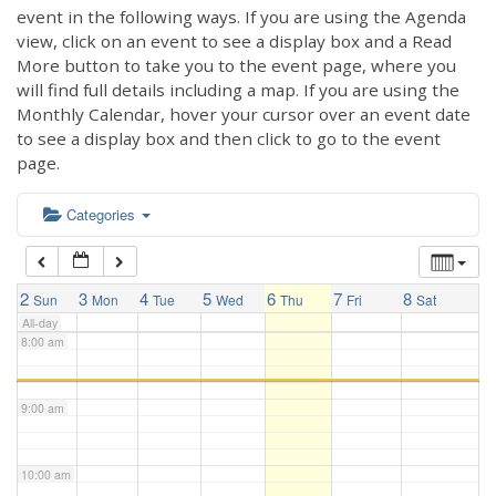
3:00 am
event in the following ways. If you are using the Agenda
view, click on an event to see a display box and a Read
More button to take you to the event page, where you
4:00 am
will find full details including a map. If you are using the
Monthly Calendar, hover your cursor over an event date
to see a display box and then click to go to the event
5:00 am
page.
6:00 am
Categories
7:00 am
2
3
4
5
6
7
8
Sun
Mon
Tue
Wed
Thu
Fri
Sat
All-day
8:00 am
9:00 am
10:00 am