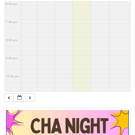
6:00 pm
7:00 pm
8:00 pm
9:00 pm
10:00 pm
11:00 pm