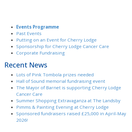
Events Programme
Past Events
Putting on an Event for Cherry Lodge
Sponsorship for Cherry Lodge Cancer Care
Corporate Fundraising
Recent News
Lots of Pink Tombola prizes needed
Hall of Sound memorial fundraising event
The Mayor of Barnet is supporting Cherry Lodge
Cancer Care
Summer Shopping Extravaganza at The Landsby
Pimms & Painting Evening at Cherry Lodge
Sponsored fundraisers raised £25,000 in April-May
2026!