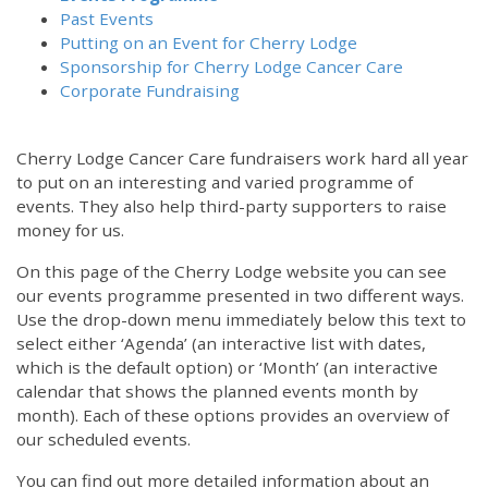
Past Events
Putting on an Event for Cherry Lodge
Sponsorship for Cherry Lodge Cancer Care
Corporate Fundraising
Cherry Lodge Cancer Care fundraisers work hard all year
to put on an interesting and varied programme of
events. They also help third-party supporters to raise
money for us.
On this page of the Cherry Lodge website you can see
our events programme presented in two different ways.
12:00 am
Use the drop-down menu immediately below this text to
select either ‘Agenda’ (an interactive list with dates,
which is the default option) or ‘Month’ (an interactive
1:00 am
calendar that shows the planned events month by
month). Each of these options provides an overview of
2:00 am
our scheduled events.
You can find out more detailed information about an