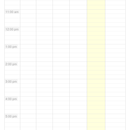
11:00 am
12:00 pm
1:00 pm
2:00 pm
3:00 pm
4:00 pm
5:00 pm