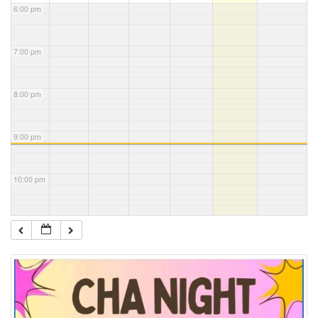
6:00 pm
7:00 pm
8:00 pm
9:00 pm
10:00 pm
11:00 pm