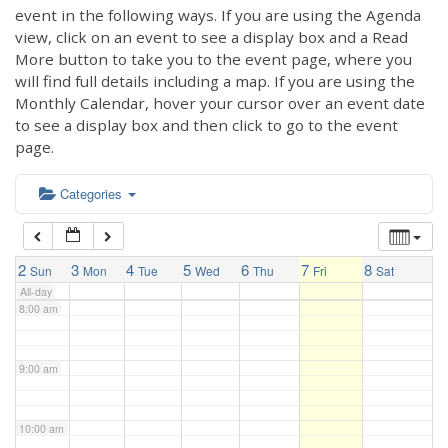
3:00 am
event in the following ways. If you are using the Agenda
view, click on an event to see a display box and a Read
More button to take you to the event page, where you
4:00 am
will find full details including a map. If you are using the
Monthly Calendar, hover your cursor over an event date
to see a display box and then click to go to the event
5:00 am
page.
6:00 am
Categories
7:00 am
2
3
4
5
6
7
8
Sun
Mon
Tue
Wed
Thu
Fri
Sat
All-day
8:00 am
9:00 am
10:00 am