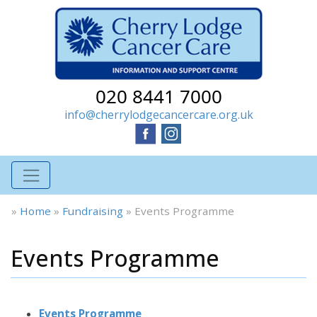
020 8441 7000
info@cherrylodgecancercare.org.uk
»
Home
»
Fundraising
»
Events Programme
Events Programme
Events Programme