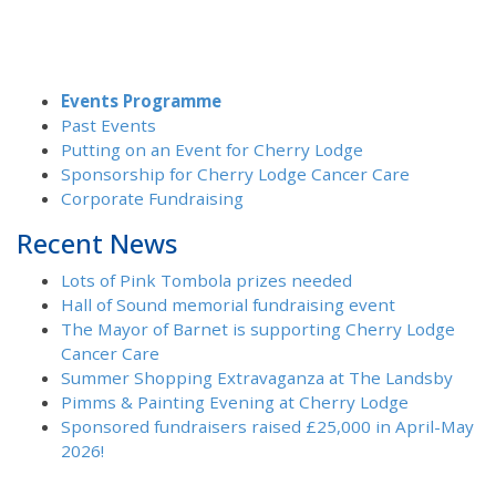
Events Programme
Past Events
Putting on an Event for Cherry Lodge
Sponsorship for Cherry Lodge Cancer Care
Corporate Fundraising
Recent News
Lots of Pink Tombola prizes needed
Hall of Sound memorial fundraising event
The Mayor of Barnet is supporting Cherry Lodge
Cancer Care
Summer Shopping Extravaganza at The Landsby
Pimms & Painting Evening at Cherry Lodge
Sponsored fundraisers raised £25,000 in April-May
2026!