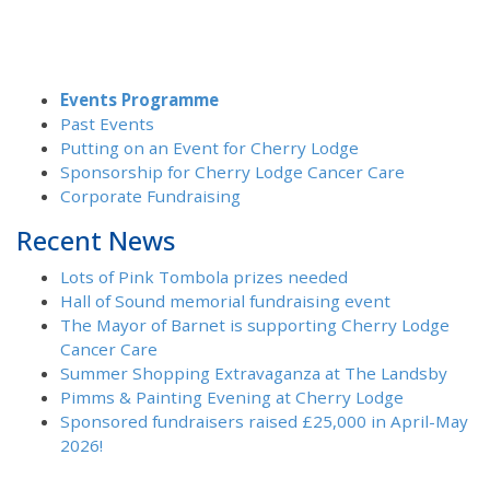
Events Programme
Past Events
Putting on an Event for Cherry Lodge
Sponsorship for Cherry Lodge Cancer Care
Corporate Fundraising
Recent News
Lots of Pink Tombola prizes needed
Hall of Sound memorial fundraising event
The Mayor of Barnet is supporting Cherry Lodge
Cancer Care
Summer Shopping Extravaganza at The Landsby
Pimms & Painting Evening at Cherry Lodge
Sponsored fundraisers raised £25,000 in April-May
2026!