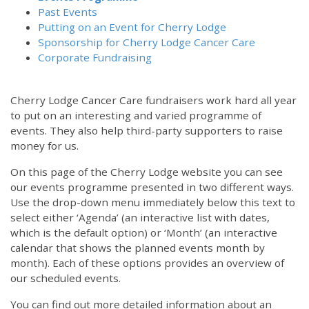
Past Events
Putting on an Event for Cherry Lodge
Sponsorship for Cherry Lodge Cancer Care
Corporate Fundraising
Cherry Lodge Cancer Care fundraisers work hard all year
to put on an interesting and varied programme of
events. They also help third-party supporters to raise
money for us.
On this page of the Cherry Lodge website you can see
our events programme presented in two different ways.
12:00 am
Use the drop-down menu immediately below this text to
select either ‘Agenda’ (an interactive list with dates,
which is the default option) or ‘Month’ (an interactive
1:00 am
calendar that shows the planned events month by
month). Each of these options provides an overview of
2:00 am
our scheduled events.
You can find out more detailed information about an