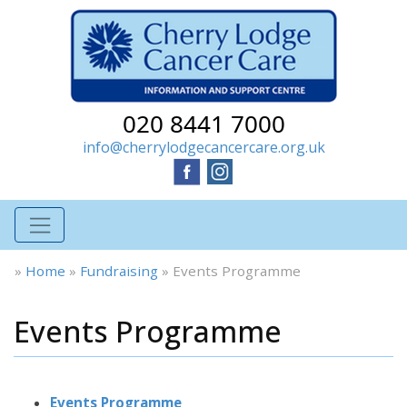
020 8441 7000
info@cherrylodgecancercare.org.uk
»
Home
»
Fundraising
»
Events Programme
Events Programme
Events Programme