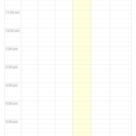
11:00 am
12:00 pm
1:00 pm
2:00 pm
3:00 pm
4:00 pm
5:00 pm