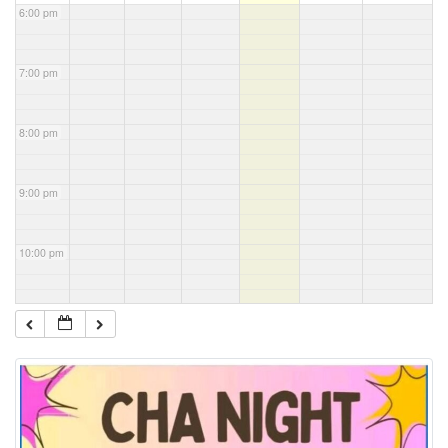
6:00 pm
7:00 pm
8:00 pm
9:00 pm
10:00 pm
11:00 pm