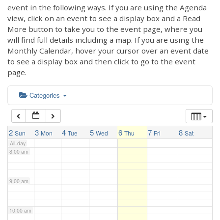
3:00 am
event in the following ways. If you are using the Agenda
view, click on an event to see a display box and a Read
More button to take you to the event page, where you
4:00 am
will find full details including a map. If you are using the
Monthly Calendar, hover your cursor over an event date
to see a display box and then click to go to the event
5:00 am
page.
6:00 am
Categories
7:00 am
2
3
4
5
6
7
8
Sun
Mon
Tue
Wed
Thu
Fri
Sat
All-day
8:00 am
9:00 am
10:00 am