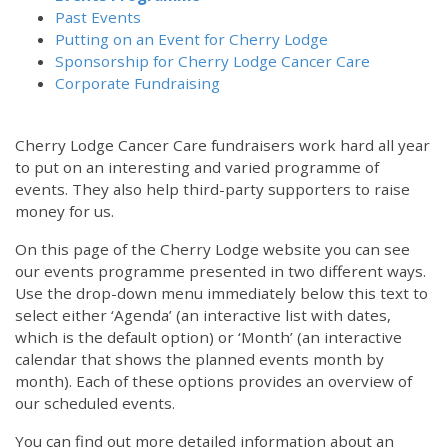
Past Events
Putting on an Event for Cherry Lodge
Sponsorship for Cherry Lodge Cancer Care
Corporate Fundraising
Cherry Lodge Cancer Care fundraisers work hard all year
to put on an interesting and varied programme of
events. They also help third-party supporters to raise
money for us.
On this page of the Cherry Lodge website you can see
our events programme presented in two different ways.
12:00 am
Use the drop-down menu immediately below this text to
select either ‘Agenda’ (an interactive list with dates,
which is the default option) or ‘Month’ (an interactive
1:00 am
calendar that shows the planned events month by
month). Each of these options provides an overview of
2:00 am
our scheduled events.
You can find out more detailed information about an