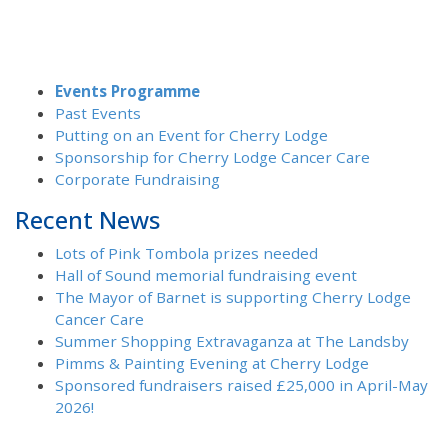
Events Programme
Past Events
Putting on an Event for Cherry Lodge
Sponsorship for Cherry Lodge Cancer Care
Corporate Fundraising
Recent News
Lots of Pink Tombola prizes needed
Hall of Sound memorial fundraising event
The Mayor of Barnet is supporting Cherry Lodge
Cancer Care
Summer Shopping Extravaganza at The Landsby
Pimms & Painting Evening at Cherry Lodge
Sponsored fundraisers raised £25,000 in April-May
2026!