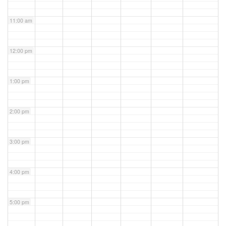
11:00 am
12:00 pm
1:00 pm
2:00 pm
3:00 pm
4:00 pm
5:00 pm