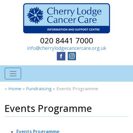
020 8441 7000
info@cherrylodgecancercare.org.uk
»
Home
»
Fundraising
»
Events Programme
Events Programme
Events Programme