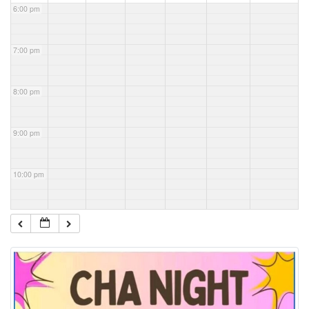
6:00 pm
7:00 pm
8:00 pm
9:00 pm
10:00 pm
11:00 pm