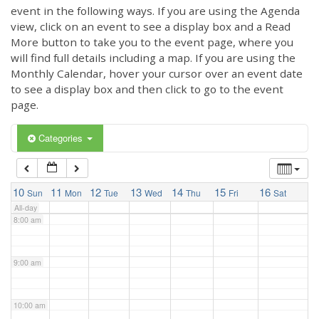
3:00 am
event in the following ways. If you are using the Agenda
view, click on an event to see a display box and a Read
More button to take you to the event page, where you
4:00 am
will find full details including a map. If you are using the
Monthly Calendar, hover your cursor over an event date
to see a display box and then click to go to the event
5:00 am
page.
6:00 am
Categories
7:00 am
10
11
12
13
14
15
16
Sun
Mon
Tue
Wed
Thu
Fri
Sat
All-day
8:00 am
9:00 am
10:00 am